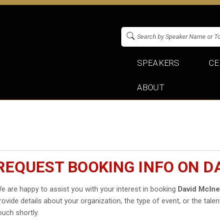
SPEAKERS
CE
ABOUT
REQUEST BOOKING INFO ON D
e are happy to assist you with your interest in booking
David McIn
rovide details about your organization, the type of event, or the talen
ouch shortly.