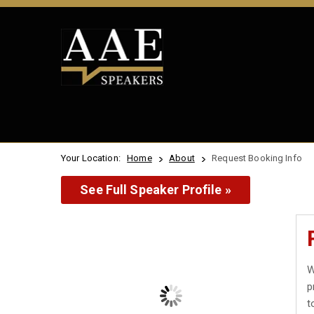
Your Location:
Home
About
Request Booking Info
See Full Speaker Profile »
W
p
t