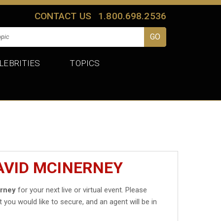
CONTACT US
1.800.698.2536
LEBRITIES
TOPICS
AVID MCINERNEY
erney
for your next live or virtual event. Please
t you would like to secure, and an agent will be in