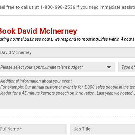
eel free to call us at
1-800-698-2536
if you need immediate assist
Book David McInerney
uring normal business hours, we respond to most inquiries within 4 hours