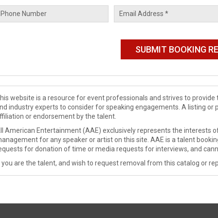
his website is a resource for event professionals and strives to provi
nd industry experts to consider for speaking engagements. A listing or 
ffiliation or endorsement by the talent.
ll American Entertainment (AAE) exclusively represents the interests of
anagement for any speaker or artist on this site. AAE is a talent booki
equests for donation of time or media requests for interviews, and cann
f you are the talent, and wish to request removal from this catalog or rep