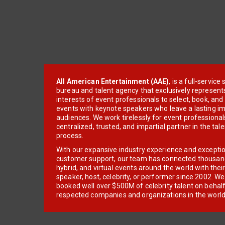
All American Entertainment (AAE)
, is a full-servic
bureau and talent agency that exclusively represent
interests of event professionals to select, book, an
events with keynote speakers who leave a lasting im
audiences. We work tirelessly for event professionals
centralized, trusted, and impartial partner in the tal
process.
With our expansive industry experience and excepti
customer support, our team has connected thousands
hybrid, and virtual events around the world with thei
speaker, host, celebrity, or performer since 2002. W
booked well over $500M of celebrity talent on behal
respected companies and organizations in the world