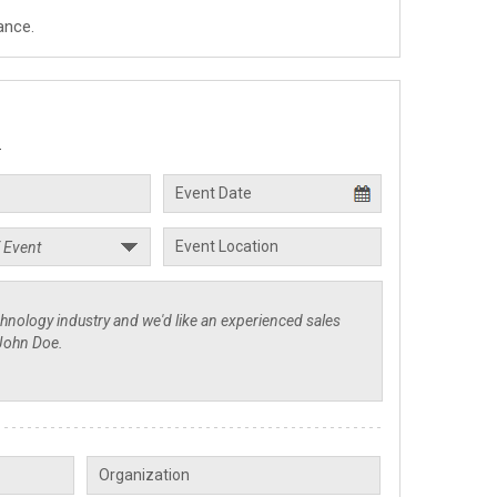
ance.
.