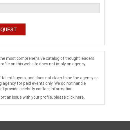
de the most comprehensive catalog of thought leaders
profile on this website does not imply an agency
 talent buyers, and does not claim to be the agency or
ng agency for paid events only. We do not handle
ot provide celebrity contact information.
ort an issue with your profile, please
click here
.