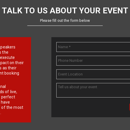
TALK TO US ABOUT YOUR EVENT
Please fill out the form below
e speakers
s the
d execute
pact on their
 as their
ent booking
onal
 of live,
r perfect
e have
f of the most
.