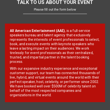
TALK TO US ABOUT YOUR EVENT
Please fill out the form below
All American Entertainment (AAE)
, is a full-service
speakers bureau and talent agency that exclusively
represents the interests of event professionals to select,
book, and execute events with keynote speakers who
leave a lasting impact on their audiences. We work
tirelessly for event professionals as their centralized,
trusted, and impartial partner in the talent booking
process.
With our expansive industry experience and exceptional
customer support, our team has connected thousands of
live, hybrid, and virtual events around the world with their
perfect speaker, host, celebrity, or performer since 2002.
We have booked well over $500M of celebrity talent on
behalf of the most respected companies and
organizations in the world.