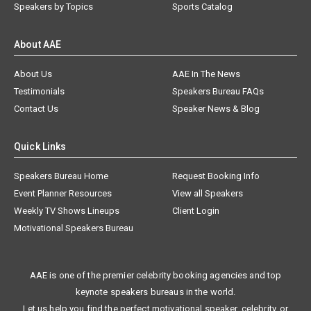
Speakers by Topics
Sports Catalog
About AAE
About Us
AAE In The News
Testimonials
Speakers Bureau FAQs
Contact Us
Speaker News & Blog
Quick Links
Speakers Bureau Home
Request Booking Info
Event Planner Resources
View all Speakers
Weekly TV Shows Lineups
Client Login
Motivational Speakers Bureau
AAE is one of the premier celebrity booking agencies and top
keynote speakers bureaus in the world.
Let us help you find the perfect motivational speaker, celebrity, or