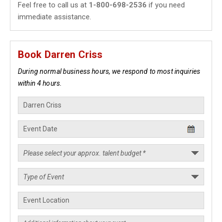
Feel free to call us at
1-800-698-2536
if you need
immediate assistance.
Book Darren Criss
During normal business hours, we respond to most inquiries
within 4 hours.