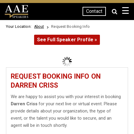
☰
Contact
SPEAKERS
Your Location:
Request Booking Info
About
See Full Speaker Profile »
REQUEST BOOKING INFO ON
DARREN CRISS
We are happy to assist you with your interest in booking
Darren Criss
for your next live or virtual event. Please
provide details about your organization, the type of
event, or the talent you would like to secure, and an
agent will be in touch shortly.