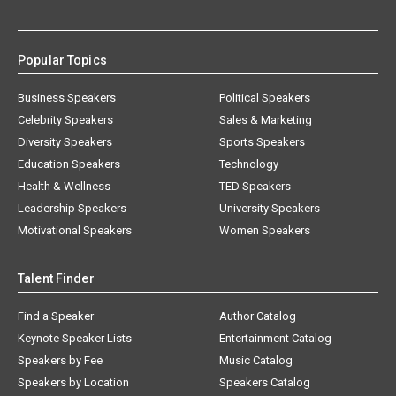
Popular Topics
Business Speakers
Political Speakers
Celebrity Speakers
Sales & Marketing
Diversity Speakers
Sports Speakers
Education Speakers
Technology
Health & Wellness
TED Speakers
Leadership Speakers
University Speakers
Motivational Speakers
Women Speakers
Talent Finder
Find a Speaker
Author Catalog
Keynote Speaker Lists
Entertainment Catalog
Speakers by Fee
Music Catalog
Speakers by Location
Speakers Catalog