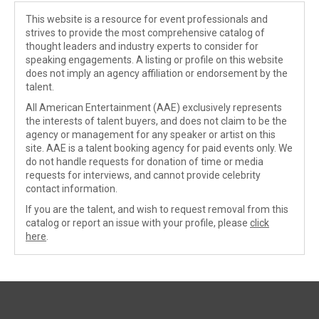
This website is a resource for event professionals and
strives to provide the most comprehensive catalog of
thought leaders and industry experts to consider for
speaking engagements. A listing or profile on this website
does not imply an agency affiliation or endorsement by the
talent.
All American Entertainment (AAE) exclusively represents
the interests of talent buyers, and does not claim to be the
agency or management for any speaker or artist on this
site. AAE is a talent booking agency for paid events only. We
do not handle requests for donation of time or media
requests for interviews, and cannot provide celebrity
contact information.
If you are the talent, and wish to request removal from this
catalog or report an issue with your profile, please
click
here
.