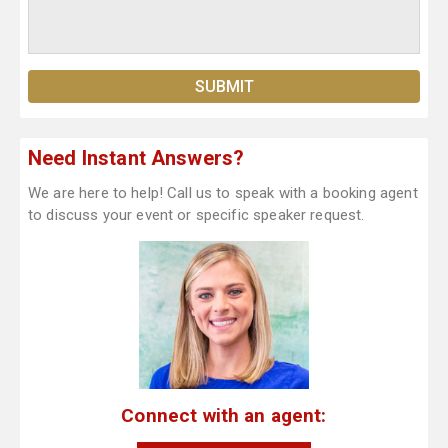
Need Instant Answers?
We are here to help! Call us to speak with a booking agent
to discuss your event or specific speaker request.
Connect with an agent: