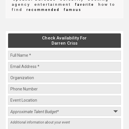
agency
entertainment
how to
favorite
find
recommended
famous
Check Availability For
Darren Criss