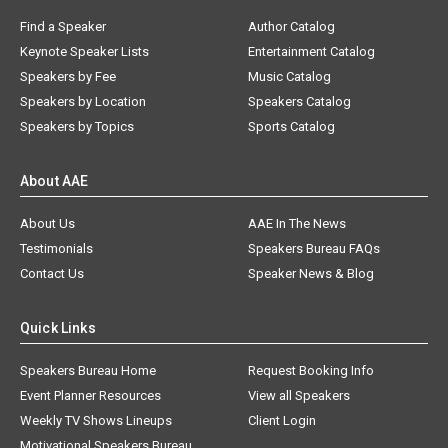
Find a Speaker
Author Catalog
Keynote Speaker Lists
Entertainment Catalog
Speakers by Fee
Music Catalog
Speakers by Location
Speakers Catalog
Speakers by Topics
Sports Catalog
About AAE
About Us
AAE In The News
Testimonials
Speakers Bureau FAQs
Contact Us
Speaker News & Blog
Quick Links
Speakers Bureau Home
Request Booking Info
Event Planner Resources
View all Speakers
Weekly TV Shows Lineups
Client Login
Motivational Speakers Bureau