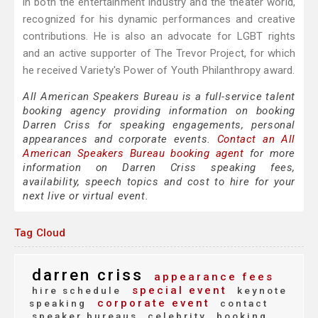
in both the entertainment industry and the theater world,
recognized for his dynamic performances and creative
contributions. He is also an advocate for LGBT rights
and an active supporter of The Trevor Project, for which
he received Variety's Power of Youth Philanthropy award.
All American Speakers Bureau is a full-service talent
booking agency providing information on booking
Darren Criss for speaking engagements, personal
appearances and corporate events.
Contact an All
American Speakers Bureau booking agent
for more
information on Darren Criss speaking fees,
availability, speech topics and cost to hire for your
next live or virtual event.
Tag Cloud
darren criss
appearance fees
special event
hire schedule
keynote
corporate event
speaking
contact
speaker bureaus
celebrity
booking