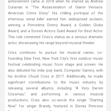
achievement came in 2018 when he starred as Andrew
Cunanan in "The Assassination of Gianni Versace:
American Crime Story." His chilling portrayal of the
infamous serial killer earned him widespread acclaim,
winning a Primetime Emmy Award, a Golden Globe
Award, and a Screen Actors Guild Award for Best Actor.
This role cemented Criss's status as a serious dramatic
actor, showcasing his range beyond musical theater.
Criss continues to pursue his musical career, co-
founding Elsie Fest, New York City's first outdoor music
festival celebrating music from stage and screen. He
also debuted his indie pop band, Computer Games, with
his brother Chuck Criss in 2017. Additionally, he made
significant contributions to the music industry by
releasing several albums, including "A Very Darren
Crissmas," and performing in various musical
productions. Criss also co-wrote the single "Starting
Now" for singer Brandy, featured in Disney Princess