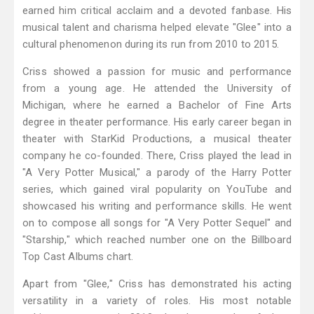
earned him critical acclaim and a devoted fanbase. His
musical talent and charisma helped elevate "Glee" into a
cultural phenomenon during its run from 2010 to 2015.
Criss showed a passion for music and performance
from a young age. He attended the University of
Michigan, where he earned a Bachelor of Fine Arts
degree in theater performance. His early career began in
theater with StarKid Productions, a musical theater
company he co-founded. There, Criss played the lead in
"A Very Potter Musical," a parody of the Harry Potter
series, which gained viral popularity on YouTube and
showcased his writing and performance skills. He went
on to compose all songs for "A Very Potter Sequel" and
"Starship," which reached number one on the Billboard
Top Cast Albums chart.
Apart from "Glee," Criss has demonstrated his acting
versatility in a variety of roles. His most notable