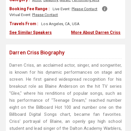
Booking Fee Range :
Live Event:
Please Contact
Virtual Event:
Please Contact
Travels From :
Los Angeles, CA, USA
See Similar Speakers
More About Darren Criss
Darren Criss Biography
Darren Criss, an acclaimed actor, singer, and songwriter,
is known for his dynamic performances on stage and
screen. He first gained widespread recognition for his
breakout role as Blaine Anderson on the hit TV series
"Glee," where his renditions of popular songs, such as
his performance of "Teenage Dream," reached number
eight on the Billboard Hot 100 and number one on the
Billboard Digital Songs chart, became fan favorites.
Criss' portrayal of Blaine, an openly gay high school
student and lead singer of the Dalton Academy Warblers,