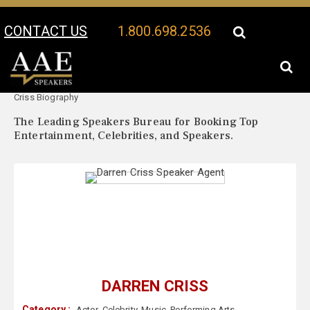
CONTACT US
1.800.698.2536
Your Location:
Darren
Darren Criss Speaker Profile
Criss Biography
The Leading Speakers Bureau for Booking Top
Entertainment, Celebrities, and Speakers.
DARREN CRISS
Category :
Actor
,
Celebrity
,
Music
,
Performing Arts