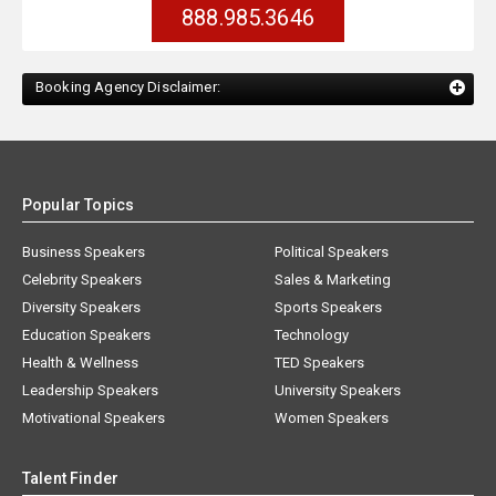
888.985.3646
Booking Agency Disclaimer:
Popular Topics
Business Speakers
Political Speakers
Celebrity Speakers
Sales & Marketing
Diversity Speakers
Sports Speakers
Education Speakers
Technology
Health & Wellness
TED Speakers
Leadership Speakers
University Speakers
Motivational Speakers
Women Speakers
Talent Finder