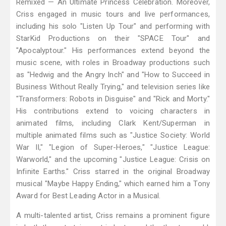
Remixed — An Ultimate Princess Celebration. Moreover,
Criss engaged in music tours and live performances,
including his solo "Listen Up Tour" and performing with
StarKid Productions on their "SPACE Tour" and
"Apocalyptour." His performances extend beyond the
music scene, with roles in Broadway productions such
as "Hedwig and the Angry Inch" and "How to Succeed in
Business Without Really Trying," and television series like
"Transformers: Robots in Disguise" and "Rick and Morty."
His contributions extend to voicing characters in
animated films, including Clark Kent/Superman in
multiple animated films such as "Justice Society: World
War II," "Legion of Super-Heroes," "Justice League:
Warworld," and the upcoming "Justice League: Crisis on
Infinite Earths." Criss starred in the original Broadway
musical "Maybe Happy Ending," which earned him a Tony
Award for Best Leading Actor in a Musical.
A multi-talented artist, Criss remains a prominent figure