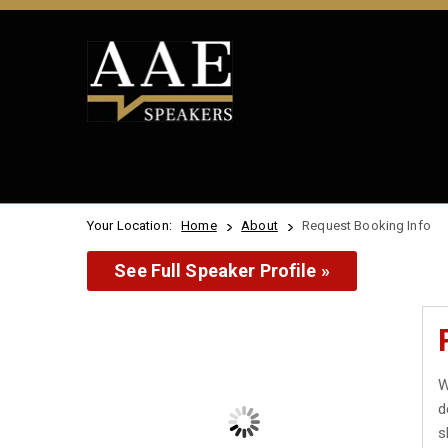
Your Location:
Home
About
Request Booking Info
See Full Speaker Profile »
W
d
s