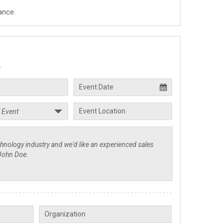
ance.
.