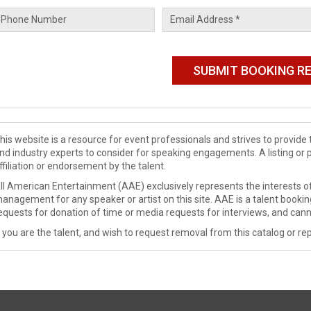
his website is a resource for event professionals and strives to provi
nd industry experts to consider for speaking engagements. A listing or 
ffiliation or endorsement by the talent.
ll American Entertainment (AAE) exclusively represents the interests of
anagement for any speaker or artist on this site. AAE is a talent booki
equests for donation of time or media requests for interviews, and cann
f you are the talent, and wish to request removal from this catalog or rep