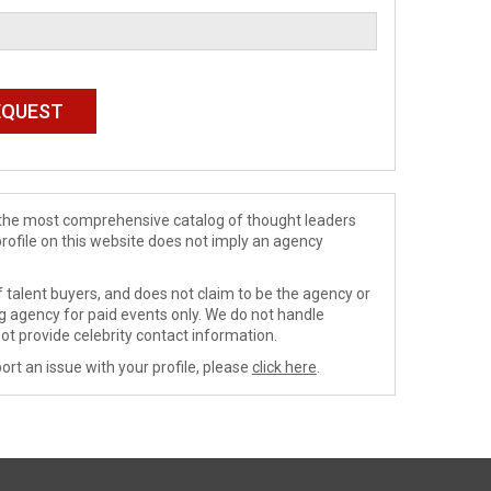
de the most comprehensive catalog of thought leaders
profile on this website does not imply an agency
 talent buyers, and does not claim to be the agency or
ng agency for paid events only. We do not handle
ot provide celebrity contact information.
ort an issue with your profile, please
click here
.