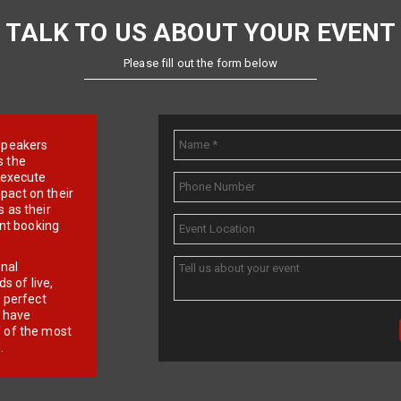
TALK TO US ABOUT YOUR EVENT
Please fill out the form below
e speakers
s the
d execute
pact on their
 as their
ent booking
onal
 of live,
r perfect
e have
f of the most
.