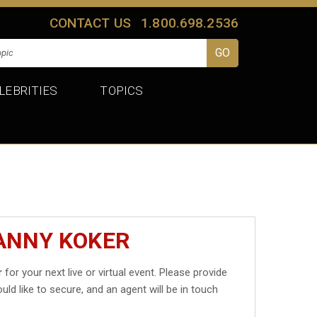
CONTACT US
1.800.698.2536
LEBRITIES
TOPICS
DANNY KOKER
r
for your next live or virtual event. Please provide
uld like to secure, and an agent will be in touch