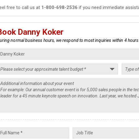
eel free to call us at
1-800-698-2536
if you need immediate assist
Book Danny Koker
uring normal business hours, we respond to most inquiries within 4 hours