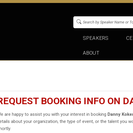
SPEAKERS
CE
ABOUT
REQUEST BOOKING INFO ON 
e are happy to assist you with your interest in booking
Danny Koke
etails about your organization, the type of event, or the talent you wo
hortly.