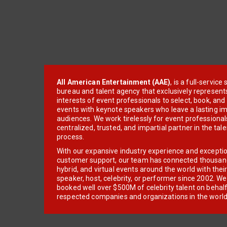
All American Entertainment (AAE)
, is a full-servic
bureau and talent agency that exclusively represent
interests of event professionals to select, book, an
events with keynote speakers who leave a lasting im
audiences. We work tirelessly for event professionals
centralized, trusted, and impartial partner in the tal
process.
With our expansive industry experience and excepti
customer support, our team has connected thousands
hybrid, and virtual events around the world with thei
speaker, host, celebrity, or performer since 2002. W
booked well over $500M of celebrity talent on behal
respected companies and organizations in the world