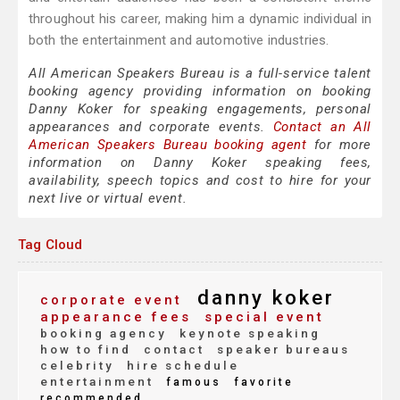
throughout his career, making him a dynamic individual in
both the entertainment and automotive industries.
All American Speakers Bureau is a full-service talent
booking agency providing information on booking
Danny Koker for speaking engagements, personal
appearances and corporate events.
Contact an All
American Speakers Bureau booking agent
for more
information on Danny Koker speaking fees,
availability, speech topics and cost to hire for your
next live or virtual event.
Tag Cloud
danny koker
corporate event
appearance fees
special event
booking agency
keynote speaking
how to find
contact
speaker bureaus
celebrity
hire schedule
entertainment
famous
favorite
recommended