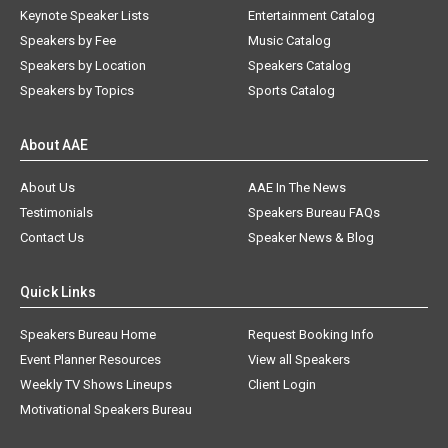
Keynote Speaker Lists
Entertainment Catalog
Speakers by Fee
Music Catalog
Speakers by Location
Speakers Catalog
Speakers by Topics
Sports Catalog
About AAE
About Us
AAE In The News
Testimonials
Speakers Bureau FAQs
Contact Us
Speaker News & Blog
Quick Links
Speakers Bureau Home
Request Booking Info
Event Planner Resources
View all Speakers
Weekly TV Shows Lineups
Client Login
Motivational Speakers Bureau