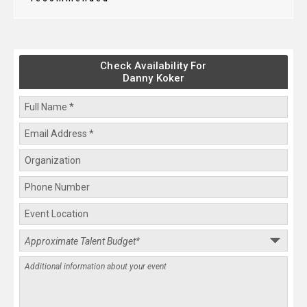
Check Availability For
Danny Koker