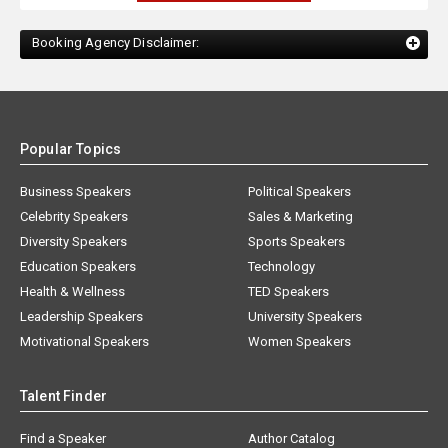
Booking Agency Disclaimer:
Popular Topics
Business Speakers
Political Speakers
Celebrity Speakers
Sales & Marketing
Diversity Speakers
Sports Speakers
Education Speakers
Technology
Health & Wellness
TED Speakers
Leadership Speakers
University Speakers
Motivational Speakers
Women Speakers
Talent Finder
Find a Speaker
Author Catalog