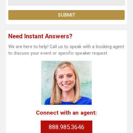
Need Instant Answers?
We are here to help! Call us to speak with a booking agent
to discuss your event or specific speaker request.
Connect with an agent:
888.985.3646