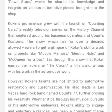
"Pawn Stars," where he shared his knowledge and
insights on various automotive pieces brought into the
shop.
Koker's prominence grew with the launch of "Counting
Cars," a reality television series on the History Channel
that centered around his business operations at Count's
Kustoms. The show, which ran for over a decade,
allowed viewers to get a glimpse of Koker's skillful work
on projects like "Muscle Memory," "Electric Ride," and
"McQueen for a Day." It is through this show that Koker
earned the nickname "The Count," a title synonymous
with his work in the automotive world.
However, Koker's talents are not limited to automotive
restoration and customization. He also leads a Las
Vegas hard rock band named Count's 77, further proving
his versatility. Whether it be through his musical pursuits
or his automotive endeavors, Koker's ability to engage
and entertain audiences has been a consistent theme