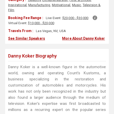
Inspirational
,
Manufacturing
,
Motivational
,
Music
,
Television &
Film
Booking Fee Range :
Live Event:
$20,000 - $30,000
Virtual Event:
$10,000 - $20,000
Travels From :
Las Vegas, NV, USA
See Similar Speakers
More About Danny Koker
Danny Koker Biography
Danny Koker is a well-known figure in the automotive
world, owning and operating Count's Kustoms, a
business specializing in the restoration and
customization of automobiles and motorcycles. His
work has not only been recognized in the industry but
also found a larger audience through the medium of
television. Koker's expertise was first broadcasted to
millions as a recurring expert on the popular series