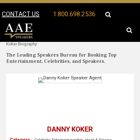
CONTACT US
1.800.698.2536
Your Location:
Danny
Danny Koker Speaker Profile
Koker Biography
The Leading Speakers Bureau for Booking Top
Entertainment, Celebrities, and Speakers.
DANNY KOKER
Category :
Celebrity
,
Entrepreneurship
,
Host & Emcee
,