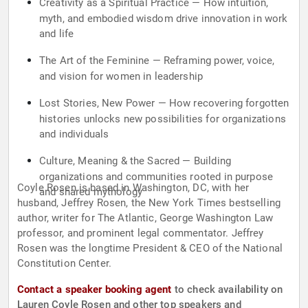
Creativity as a Spiritual Practice — How intuition,
myth, and embodied wisdom drive innovation in work
and life
The Art of the Feminine — Reframing power, voice,
and vision for women in leadership
Lost Stories, New Power — How recovering forgotten
histories unlocks new possibilities for organizations
and individuals
Culture, Meaning & the Sacred — Building
organizations and communities rooted in purpose
Coyle Rosen is based in Washington, DC, with her
and shared mythology
husband, Jeffrey Rosen, the New York Times bestselling
author, writer for The Atlantic, George Washington Law
professor, and prominent legal commentator. Jeffrey
Rosen was the longtime President & CEO of the National
Constitution Center.
Contact a speaker booking agent
to check availability on
Lauren Coyle Rosen and other top speakers and