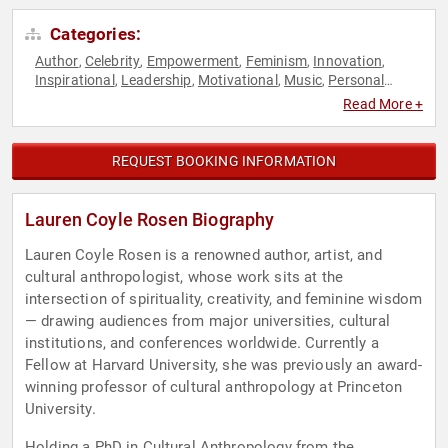
Categories:
Author
Celebrity
Empowerment
Feminism
Innovation
,
,
,
,
,
Inspirational
Leadership
Motivational
Music
Personal
,
,
,
,
Growth
Spirituality
Women
Women's Empowerment
,
,
,
,
Read More +
Women's Rights
REQUEST BOOKING INFORMATION
Lauren Coyle Rosen Biography
Lauren Coyle Rosen is a renowned author, artist, and
cultural anthropologist, whose work sits at the
intersection of spirituality, creativity, and feminine wisdom
— drawing audiences from major universities, cultural
institutions, and conferences worldwide. Currently a
Fellow at Harvard University, she was previously an award-
winning professor of cultural anthropology at Princeton
University.
Holding a PhD in Cultural Anthropology from the