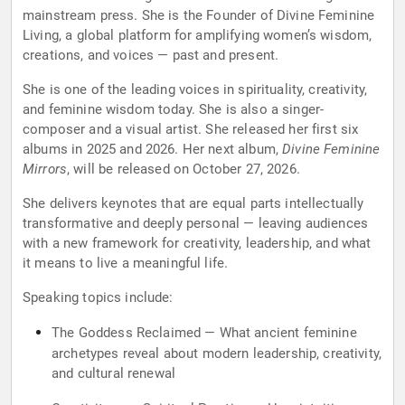
mainstream press. She is the Founder of Divine Feminine
Living, a global platform for amplifying women’s wisdom,
creations, and voices — past and present.
She is one of the leading voices in spirituality, creativity,
and feminine wisdom today. She is also a singer-
composer and a visual artist. She released her first six
albums in 2025 and 2026. Her next album,
Divine Feminine
Mirrors
, will be released on October 27, 2026.
She delivers keynotes that are equal parts intellectually
transformative and deeply personal — leaving audiences
with a new framework for creativity, leadership, and what
it means to live a meaningful life.
Speaking topics include:
The Goddess Reclaimed — What ancient feminine
archetypes reveal about modern leadership, creativity,
and cultural renewal