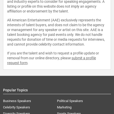
and industry experts to consider for speaking engagements. A
listing or profile on this website does not imply an agency
affiliation or endorsement by the talent.
All American Entertainment (AAE) exclusively represents the
interests of talent buyers, and does not claim to be the agency
or management for any speaker or artist on this site. AAE is a
talent booking agency for paid events only. We do not handle
requests for donation of time or media requests for interviews,
and cannot provide celebrity contact information.
If you are the talent and wish to request a profile update or
removal from our online directory, please
submit a profile
request form
.
Popular Topics
Business Speakers
Political Speakers
Celebrity Speakers
Marketing
Diversity Speakers
Sports Speakers