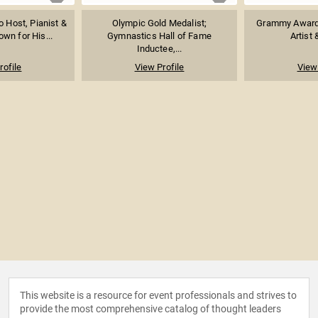
o Host, Pianist &
Olympic Gold Medalist;
Grammy Award
wn for His...
Gymnastics Hall of Fame
Artist 
Inductee,...
rofile
View Profile
View 
This website is a resource for event professionals and strives to
provide the most comprehensive catalog of thought leaders