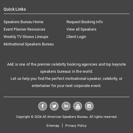
Quick Links
Speakers Bureau Home
Request Booking Info
Event Planner Resources
View all Speakers
Weekly TV Shows Lineups
Client Login
Motivational Speakers Bureau
AAE is one of the premier celebrity booking agencies and top keynote
speakers bureaus in the world.
Let us help you find the perfect motivational speaker, celebrity, or
entertainer for your next corporate event.
Copyright © 2026 All American Speakers Bureau. All rights reserved.
|
Sitemap
Privacy Policy