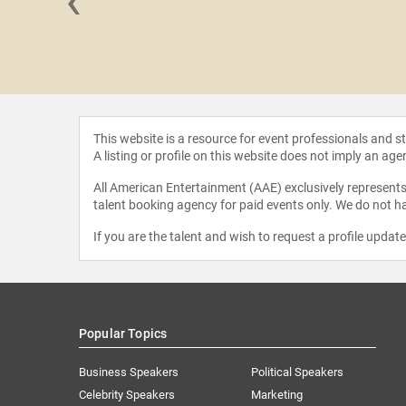
‹
y Roll
This website is a resource for event professionals and 
A listing or profile on this website does not imply an age
All American Entertainment (AAE) exclusively represents 
talent booking agency for paid events only. We do not ha
If you are the talent and wish to request a profile updat
Popular Topics
Business Speakers
Political Speakers
Celebrity Speakers
Marketing