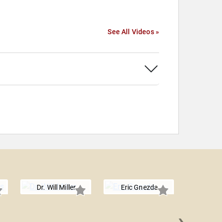
See All Videos »
Dr. Will Miller
Eric Gnezda