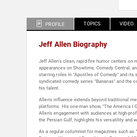
TOPICS
VIDEO
PROFILE
Jeff Allen Biography
Jeff Allen's clean, rapid-fire humor centers on 
appearances on Showtime, Comedy Central, and V
starring roles in "Apostles of Comedy" and it
syndicated comedy series "Bananas" and the on
his talent.
Allen's influence extends beyond traditional m
platforms. His one-man show, "The America I Gr
Allen's engagement with audiences at high-prof
the Persian Gulf, highlights his versatility and 
As a regular columnist for magazines such as "