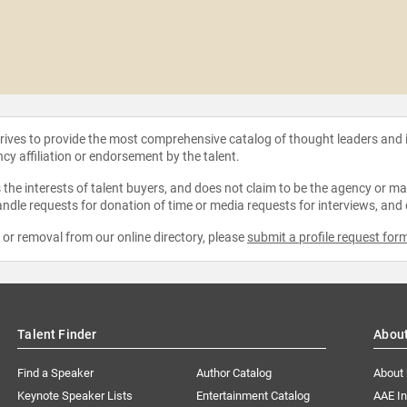
strives to provide the most comprehensive catalog of thought leaders and
ncy affiliation or endorsement by the talent.
the interests of talent buyers, and does not claim to be the agency or man
ndle requests for donation of time or media requests for interviews, and
e or removal from our online directory, please
submit a profile request for
Talent Finder
Abou
Find a Speaker
Author Catalog
About
Keynote Speaker Lists
Entertainment Catalog
AAE I