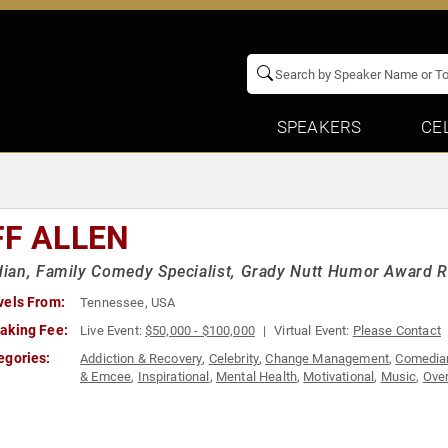
SPEAKERS
CE
FF ALLEN
an, Family Comedy Specialist, Grady Nutt Humor Award R
vels From:
Tennessee, USA
aking Fee:
Live Event:
$50,000 - $100,000
Virtual Event:
Please Contact
egories:
Addiction & Recovery
,
Celebrity
,
Change Management
,
Comedia
& Emcee
,
Inspirational
,
Mental Health
,
Motivational
,
Music
,
Over
Balance