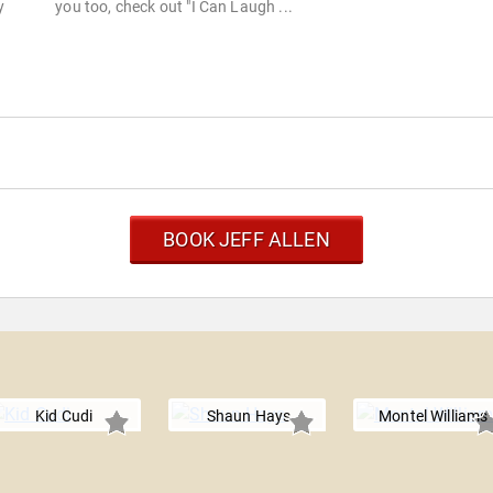
y
you too, check out "I Can Laugh ...
BOOK JEFF ALLEN
Kid Cudi
Shaun Hays
Montel Williams