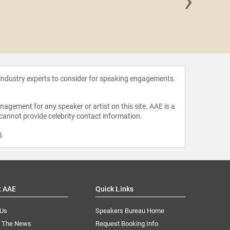
›
Paula
 industry experts to consider for speaking engagements.
agement for any speaker or artist on this site. AAE is a
 cannot provide celebrity contact information.
m
.
t AAE
Quick Links
 Us
Speakers Bureau Home
n The News
Request Booking Info