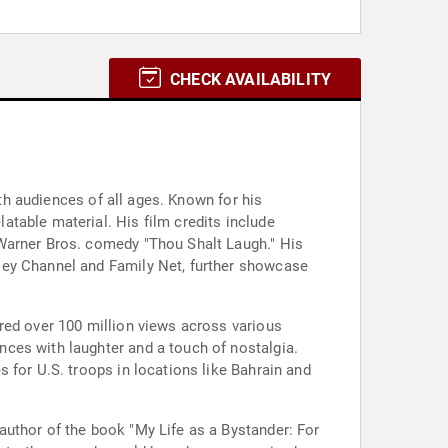
CHECK AVAILABILITY
ith audiences of all ages. Known for his
table material. His film credits include
 Warner Bros. comedy "Thou Shalt Laugh." His
sey Channel and Family Net, further showcase
red over 100 million views across various
ces with laughter and a touch of nostalgia.
 for U.S. troops in locations like Bahrain and
author of the book "My Life as a Bystander: For