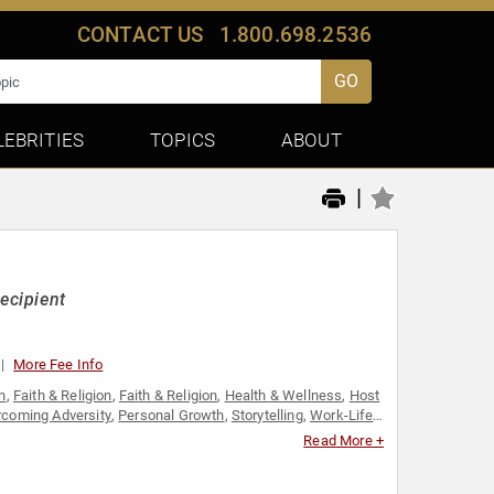
CONTACT US
1.800.698.2536
GO
LEBRITIES
TOPICS
ABOUT
|
ecipient
More Fee Info
n
,
Faith & Religion
,
Faith & Religion
,
Health & Wellness
,
Host
coming Adversity
,
Personal Growth
,
Storytelling
,
Work-Life
Read More +