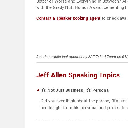
Better or Worse and Everything in Between," Al
with the Grady Nutt Humor Award, cementing his
Contact a speaker booking agent
to check avail
Speaker profile last updated by AAE Talent Team on 04
Jeff Allen Speaking Topics
It's Not Just Business, It's Personal
Did you ever think about the phrase, "It's ju
and insight from his personal and profession