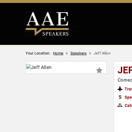
Your Location:
Home
Speakers
Jeff Allen
JE
Comedi
Tra
Spe
Cat