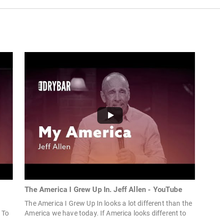
The America I Grew Up In. Jeff Allen - YouTube
The America I Grew Up In looks a lot different than the
 To
America we have today. If America looks different to