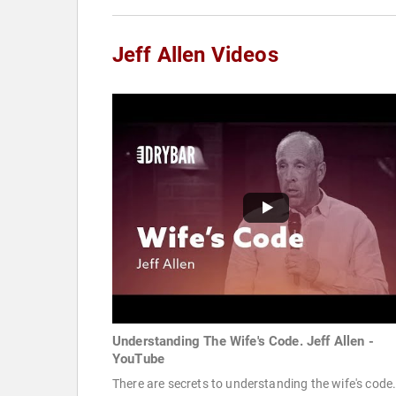
Jeff Allen Videos
Understanding The Wife's Code. Jeff Allen -
YouTube
There are secrets to understanding the wife's code.