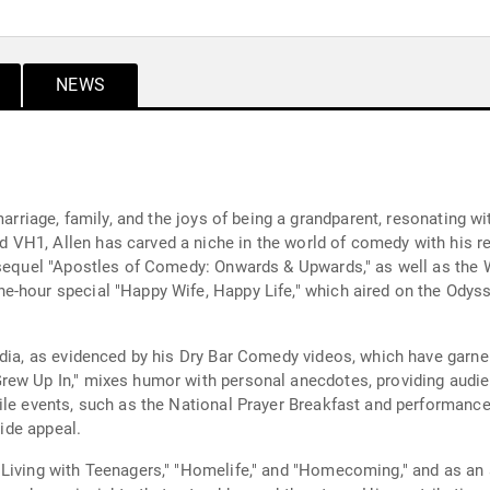
NEWS
marriage, family, and the joys of being a grandparent, resonating w
H1, Allen has carved a niche in the world of comedy with his rela
s sequel "Apostles of Comedy: Onwards & Upwards," as well as the
e-hour special "Happy Wife, Happy Life," which aired on the Odys
edia, as evidenced by his Dry Bar Comedy videos, which have garne
ew Up In," mixes humor with personal anecdotes, providing audien
ile events, such as the National Prayer Breakfast and performances
wide appeal.
Living with Teenagers," "Homelife," and "Homecoming," and as an 