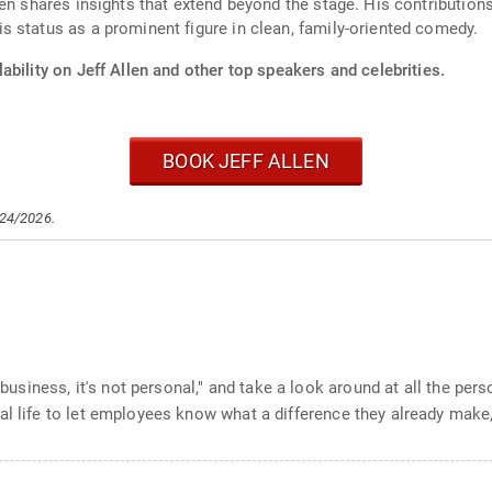
len shares insights that extend beyond the stage. His contributio
 status as a prominent figure in clean, family-oriented comedy.
ability on Jeff Allen and other top speakers and celebrities.
BOOK JEFF ALLEN
/24/2026.
st business, it's not personal," and take a look around at all the p
al life to let employees know what a difference they already make