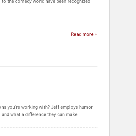
ns to the comedy world have been recognized
Read more +
ersons you're working with? Jeff employs humor
, and what a difference they can make.