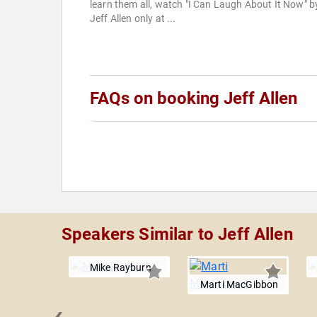
learn them all, watch "I Can Laugh About It Now" b
Jeff Allen only at ...
FAQs on booking Jeff Allen
Speakers Similar to Jeff Allen
Mike Rayburn
Marti MacGibbon