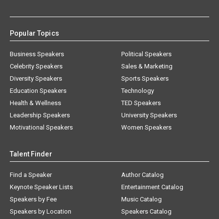
Popular Topics
Business Speakers
Political Speakers
Celebrity Speakers
Sales & Marketing
Diversity Speakers
Sports Speakers
Education Speakers
Technology
Health & Wellness
TED Speakers
Leadership Speakers
University Speakers
Motivational Speakers
Women Speakers
Talent Finder
Find a Speaker
Author Catalog
Keynote Speaker Lists
Entertainment Catalog
Speakers by Fee
Music Catalog
Speakers by Location
Speakers Catalog