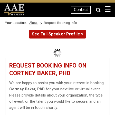
☰
Contact
SPEAKERS
Your Location:
Request Booking Info
About
See Full Speaker Profile »
REQUEST BOOKING INFO ON
CORTNEY BAKER, PHD
We are happy to assist you with your interest in booking
Cortney Baker, PhD
for your next live or virtual event.
Please provide details about your organization, the type
of event, or the talent you would like to secure, and an
agent will be in touch shortly.