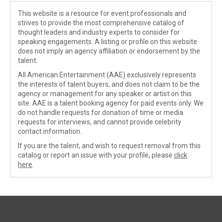
This website is a resource for event professionals and
strives to provide the most comprehensive catalog of
thought leaders and industry experts to consider for
speaking engagements. A listing or profile on this website
does not imply an agency affiliation or endorsement by the
talent.
All American Entertainment (AAE) exclusively represents
the interests of talent buyers, and does not claim to be the
agency or management for any speaker or artist on this
site. AAE is a talent booking agency for paid events only. We
do not handle requests for donation of time or media
requests for interviews, and cannot provide celebrity
contact information.
If you are the talent, and wish to request removal from this
catalog or report an issue with your profile, please
click
here
.