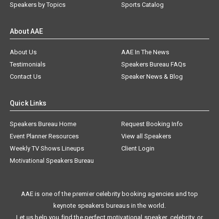
Speakers by Topics
Sports Catalog
About AAE
About Us
AAE In The News
Testimonials
Speakers Bureau FAQs
Contact Us
Speaker News & Blog
Quick Links
Speakers Bureau Home
Request Booking Info
Event Planner Resources
View all Speakers
Weekly TV Shows Lineups
Client Login
Motivational Speakers Bureau
AAE is one of the premier celebrity booking agencies and top
keynote speakers bureaus in the world.
Let us help you find the perfect motivational speaker, celebrity, or