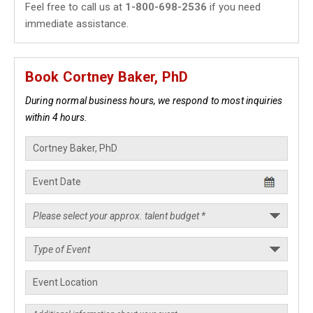
Feel free to call us at
1-800-698-2536
if you need
immediate assistance.
Book Cortney Baker, PhD
During normal business hours, we respond to most inquiries
within 4 hours.