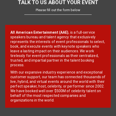
TALK TO US ABOUT YOUR EVENT
Please fill out the form below
All American Entertainment (AAE)
, is a full-service
speakers bureau and talent agency that exclusively
represents the interests of event professionals to select,
book, and execute events with keynote speakers who
leave a lasting impact on their audiences. We work
tirelessly for event professionals as their centralized,
trusted, and impartial partner in the talent booking
process.
With our expansive industry experience and exceptional
customer support, our team has connected thousands of
live, hybrid, and virtual events around the world with their
perfect speaker, host, celebrity, or performer since 2002.
We have booked well over $500M of celebrity talent on
behalf of the most respected companies and
organizations in the world.