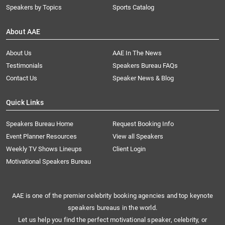
Speakers by Topics
Sports Catalog
About AAE
About Us
AAE In The News
Testimonials
Speakers Bureau FAQs
Contact Us
Speaker News & Blog
Quick Links
Speakers Bureau Home
Request Booking Info
Event Planner Resources
View all Speakers
Weekly TV Shows Lineups
Client Login
Motivational Speakers Bureau
AAE is one of the premier celebrity booking agencies and top keynote
speakers bureaus in the world.
Let us help you find the perfect motivational speaker, celebrity, or