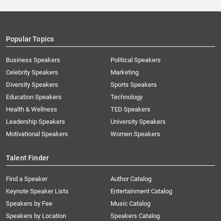
Popular Topics
Business Speakers
Political Speakers
Celebrity Speakers
Marketing
Diversity Speakers
Sports Speakers
Education Speakers
Technology
Health & Wellness
TED Speakers
Leadership Speakers
University Speakers
Motivational Speakers
Women Speakers
Talent Finder
Find a Speaker
Author Catalog
Keynote Speaker Lists
Entertainment Catalog
Speakers by Fee
Music Catalog
Speakers by Location
Speakers Catalog