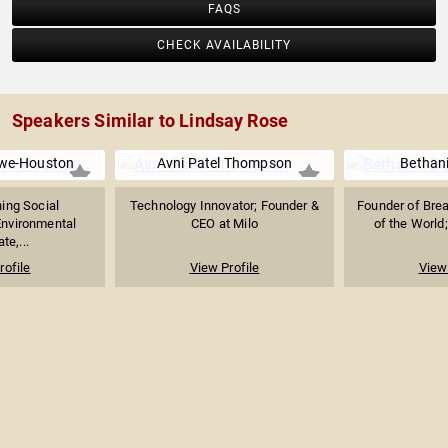
FAQS
CHECK AVAILABILITY
Speakers Similar to Lindsay Rose
we-Houston
Avni Patel Thompson
Bethan
ing Social
Technology Innovator; Founder &
Founder of Br
Environmental
CEO at Milo
of the World;
te,...
rofile
View Profile
View 