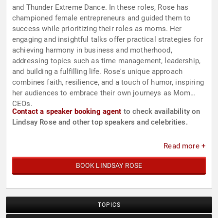
and Thunder Extreme Dance. In these roles, Rose has
championed female entrepreneurs and guided them to
success while prioritizing their roles as moms. Her
engaging and insightful talks offer practical strategies for
achieving harmony in business and motherhood,
addressing topics such as time management, leadership,
and building a fulfilling life. Rose's unique approach
combines faith, resilience, and a touch of humor, inspiring
her audiences to embrace their own journeys as Mom
CEOs.
Contact a speaker booking agent
to check availability on
Lindsay Rose and other top speakers and celebrities.
Read more +
BOOK LINDSAY ROSE
TOPICS