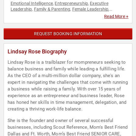
Emotional Intelligence
Entrepreneurship
Executive
,
,
Leadership
Family & Parenting
Female Leadership
,
,
,
Influential Women
Innovation
Leadership
Mental Health
,
,
,
,
Read More +
Personal Growth
Women
,
REQUEST BOOKING INFORMATION
Lindsay Rose Biography
Lindsay Rose is a trailblazer for mompreneurs seeking to
balance business and family while leading a fulfilling life.
As the CEO of a multi-million dollar company, she's an
expert in navigating the challenges that come with running
a business while raising a family. With over 15 years of
experience as an entrepreneur and business leader, Rose
has honed her skills in time management, delegation, and
creating a thriving work-life balance.
She is the founder and owner of several successful
businesses, including Scout Reference, Mom's Best Friend
Dallas and Ft. Worth, Mom’s Best Friend SENIOR CARE,