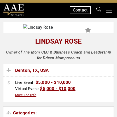
Contact
SPEAKERS
LINDSAY ROSE
Owner of The Mom CEO & Business Coach and Leadership
for Driven Mompreneurs
Denton, TX, USA
$5,000 - $10,000
Live Event:
$5,000 - $10,000
Virtual Event:
More Fee Info
Categories: