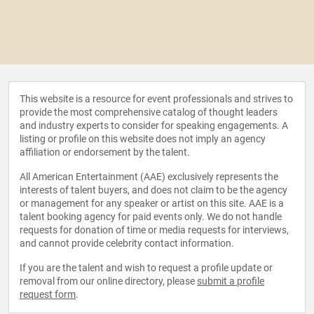
This website is a resource for event professionals and strives to
provide the most comprehensive catalog of thought leaders
and industry experts to consider for speaking engagements. A
listing or profile on this website does not imply an agency
affiliation or endorsement by the talent.
All American Entertainment (AAE) exclusively represents the
interests of talent buyers, and does not claim to be the agency
or management for any speaker or artist on this site. AAE is a
talent booking agency for paid events only. We do not handle
requests for donation of time or media requests for interviews,
and cannot provide celebrity contact information.
If you are the talent and wish to request a profile update or
removal from our online directory, please
submit a profile
request form
.