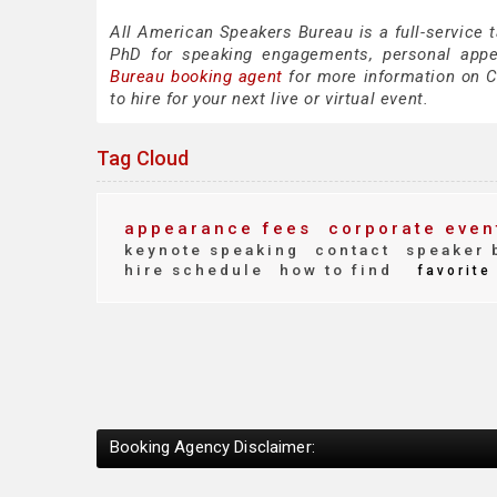
All American Speakers Bureau is a full-service 
PhD for speaking engagements, personal app
Bureau booking agent
for more information on Co
to hire for your next live or virtual event.
Tag Cloud
appearance fees
corporate even
keynote speaking
contact
speaker 
hire schedule
how to find
favorite
Booking Agency Disclaimer: