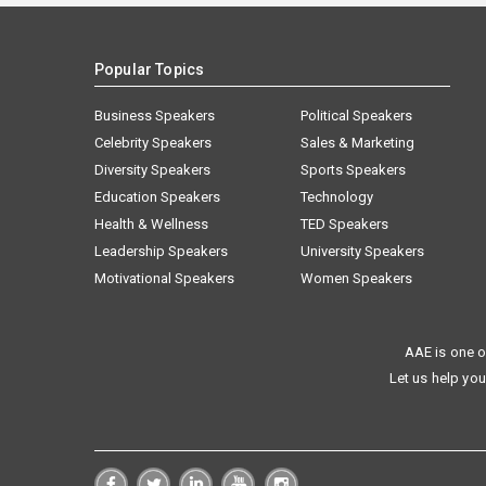
Popular Topics
Business Speakers
Political Speakers
Celebrity Speakers
Sales & Marketing
Diversity Speakers
Sports Speakers
Education Speakers
Technology
Health & Wellness
TED Speakers
Leadership Speakers
University Speakers
Motivational Speakers
Women Speakers
AAE is one o
Let us help you