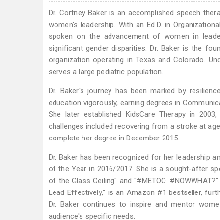
Dr. Cortney Baker is an accomplished speech therap
women's leadership. With an Ed.D. in Organizationa
spoken on the advancement of women in leadersh
significant gender disparities. Dr. Baker is the f
organization operating in Texas and Colorado. Und
serves a large pediatric population.
Dr. Baker's journey has been marked by resilien
education vigorously, earning degrees in Communicat
She later established KidsCare Therapy in 2003,
challenges included recovering from a stroke at age 
complete her degree in December 2015.
Dr. Baker has been recognized for her leadership
of the Year in 2016/2017. She is a sought-after sp
of the Glass Ceiling" and "#METOO. #NOWWHAT?" H
Lead Effectively," is an Amazon #1 bestseller, furt
Dr. Baker continues to inspire and mentor women
audience's specific needs.