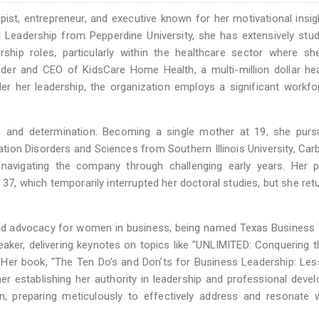
ist, entrepreneur, and executive known for her motivational insig
l Leadership from Pepperdine University, she has extensively stu
ip roles, particularly within the healthcare sector where sh
ounder and CEO of KidsCare Home Health, a multi-million dollar he
er her leadership, the organization employs a significant workf
ce and determination. Becoming a single mother at 19, she purs
ion Disorders and Sciences from Southern Illinois University, Car
 navigating the company through challenging early years. Her p
37, which temporarily interrupted her doctoral studies, but she ret
 and advocacy for women in business, being named Texas Busines
eaker, delivering keynotes on topics like "UNLIMITED: Conquering 
er book, "The Ten Do’s and Don’ts for Business Leadership: Les
her establishing her authority in leadership and professional deve
, preparing meticulously to effectively address and resonate w