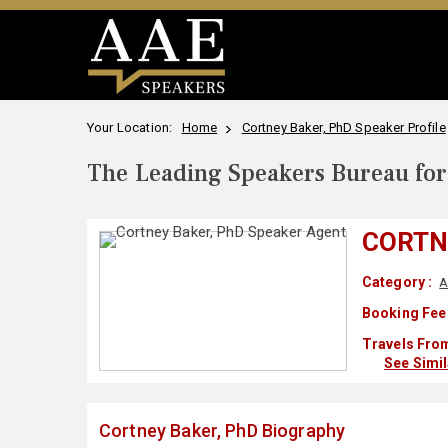
Your Location:
Home
Cortney Baker, PhD Speaker Profile
The Leading Speakers Bureau for 
CORTN
Category :
A
Booking Fee
Travels From
See Simi
Cortney Baker, PhD Biography