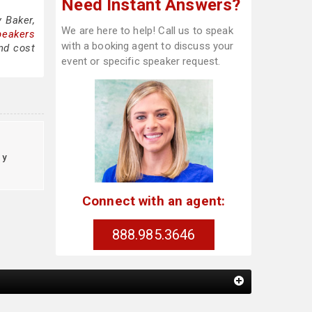
Need Instant Answers?
 Baker,
We are here to help! Call us to speak
peakers
with a booking agent to discuss your
nd cost
event or specific speaker request.
cy
Connect with an agent:
888.985.3646