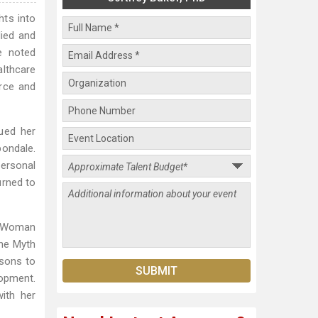
hts into
died and
e noted
althcare
orce and
ued her
bondale.
ersonal
urned to
s Woman
the Myth
sons to
lopment.
ith her