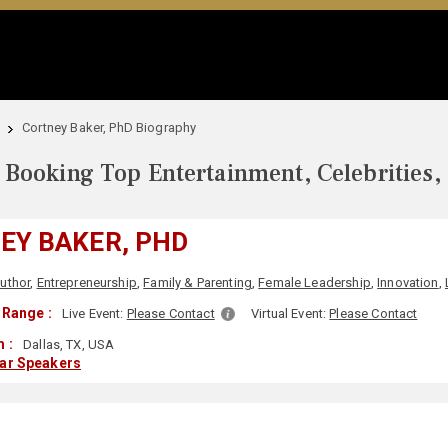
Cortney Baker, PhD Biography
Booking Top Entertainment, Celebrities,
EY BAKER, PHD
uthor
,
Entrepreneurship
,
Family & Parenting
,
Female Leadership
,
Innovation
,
 Range :
Live Event:
Please Contact
Virtual Event:
Please Contact
 :
Dallas, TX, USA
lar Speakers