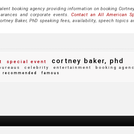
talent booking agency providing information on booking Cortney
earances and corporate events.
Contact an All American S
rtney Baker, PhD speaking fees, availability, speech topics a
cortney baker, phd
t
special event
bureaus
celebrity
entertainment
booking agen
recommended
famous