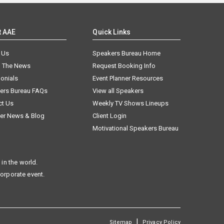
t AAE
Quick Links
 Us
Speakers Bureau Home
n The News
Request Booking Info
onials
Event Planner Resources
ers Bureau FAQs
View all Speakers
ct Us
Weekly TV Shows Lineups
er News & Blog
Client Login
Motivational Speakers Bureau
in the world.
corporate event.
|
Sitemap
Privacy Policy