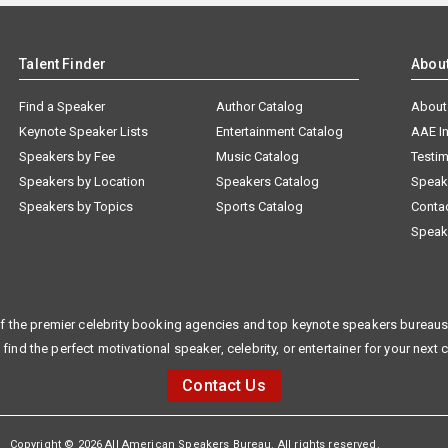
Talent Finder
Abou
Find a Speaker
Author Catalog
About
Keynote Speaker Lists
Entertainment Catalog
AAE I
Speakers by Fee
Music Catalog
Testim
Speakers by Location
Speakers Catalog
Speak
Speakers by Topics
Sports Catalog
Conta
Speak
f the premier celebrity booking agencies and top keynote speakers bureaus 
 find the perfect motivational speaker, celebrity, or entertainer for your next 
Contact Us
Copyright © 2026 All American Speakers Bureau. All rights reserved.