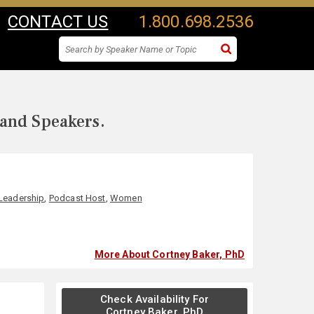
CONTACT US
1.800.698.2536
 and Speakers.
Leadership
,
Podcast Host
,
Women
More About Cortney Baker, PhD
Check Availability For
Cortney Baker, PhD