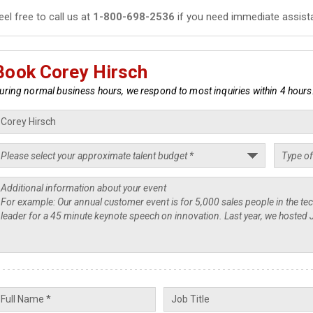
eel free to call us at
1-800-698-2536
if you need immediate assist
Book Corey Hirsch
uring normal business hours, we respond to most inquiries within 4 hours