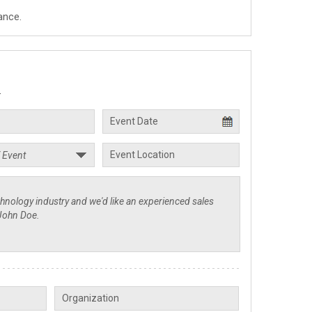
ance.
.