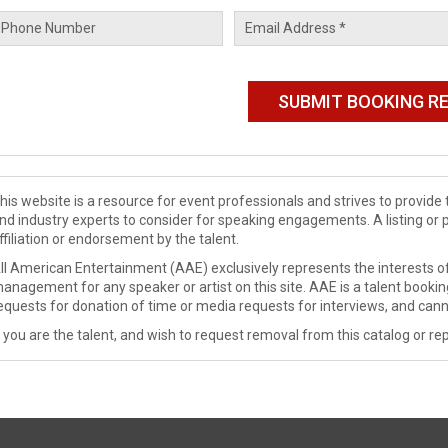
his website is a resource for event professionals and strives to provi
nd industry experts to consider for speaking engagements. A listing or 
ffiliation or endorsement by the talent.
ll American Entertainment (AAE) exclusively represents the interests of
anagement for any speaker or artist on this site. AAE is a talent booki
equests for donation of time or media requests for interviews, and cann
f you are the talent, and wish to request removal from this catalog or rep