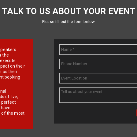
TALK TO US ABOUT YOUR EVENT
Please fill out the form below
e speakers
s the
d execute
pact on their
 as their
ent booking
onal
 of live,
r perfect
e have
f of the most
.