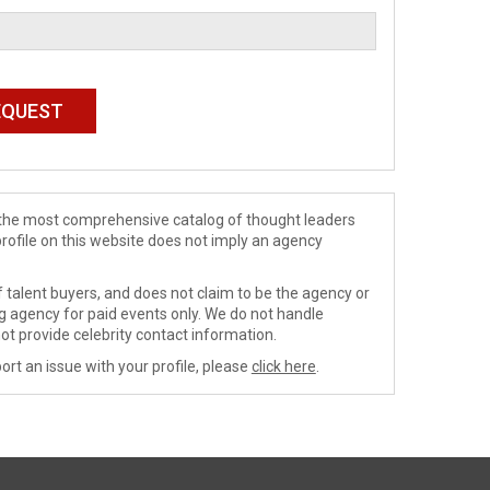
de the most comprehensive catalog of thought leaders
profile on this website does not imply an agency
 talent buyers, and does not claim to be the agency or
ng agency for paid events only. We do not handle
ot provide celebrity contact information.
ort an issue with your profile, please
click here
.