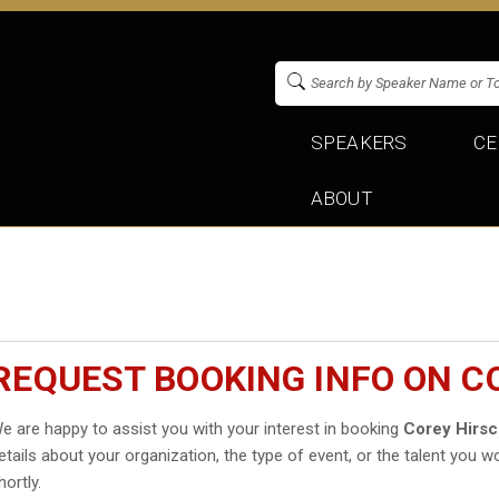
SPEAKERS
CE
ABOUT
REQUEST BOOKING INFO ON C
e are happy to assist you with your interest in booking
Corey Hirs
etails about your organization, the type of event, or the talent you wo
hortly.