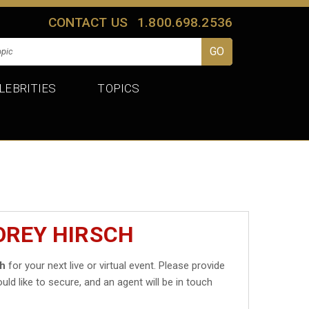
CONTACT US
1.800.698.2536
LEBRITIES
TOPICS
OREY HIRSCH
ch
for your next live or virtual event. Please provide
uld like to secure, and an agent will be in touch