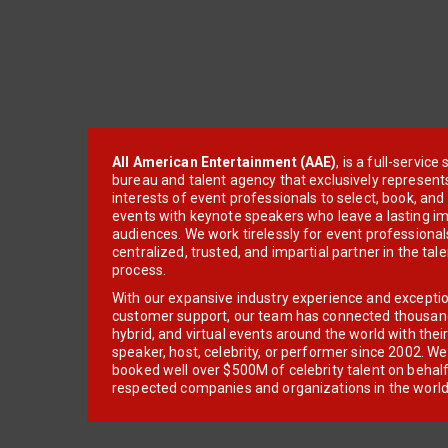
All American Entertainment (AAE)
, is a full-servic
bureau and talent agency that exclusively represent
interests of event professionals to select, book, an
events with keynote speakers who leave a lasting im
audiences. We work tirelessly for event professionals
centralized, trusted, and impartial partner in the tal
process.
With our expansive industry experience and excepti
customer support, our team has connected thousands
hybrid, and virtual events around the world with thei
speaker, host, celebrity, or performer since 2002. W
booked well over $500M of celebrity talent on behal
respected companies and organizations in the world