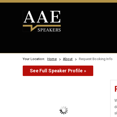
Your Location:
Home
About
Request Booking Info
See Full Speaker Profile »
W
d
s