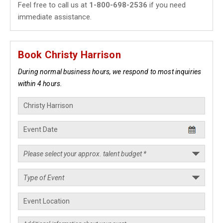
Feel free to call us at
1-800-698-2536
if you need
immediate assistance.
Book Christy Harrison
During normal business hours, we respond to most inquiries
within 4 hours.