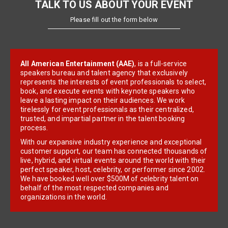
TALK TO US ABOUT YOUR EVENT
Please fill out the form below
All American Entertainment (AAE)
, is a full-service
speakers bureau and talent agency that exclusively
represents the interests of event professionals to select,
book, and execute events with keynote speakers who
leave a lasting impact on their audiences. We work
tirelessly for event professionals as their centralized,
trusted, and impartial partner in the talent booking
process.
With our expansive industry experience and exceptional
customer support, our team has connected thousands of
live, hybrid, and virtual events around the world with their
perfect speaker, host, celebrity, or performer since 2002.
We have booked well over $500M of celebrity talent on
behalf of the most respected companies and
organizations in the world.