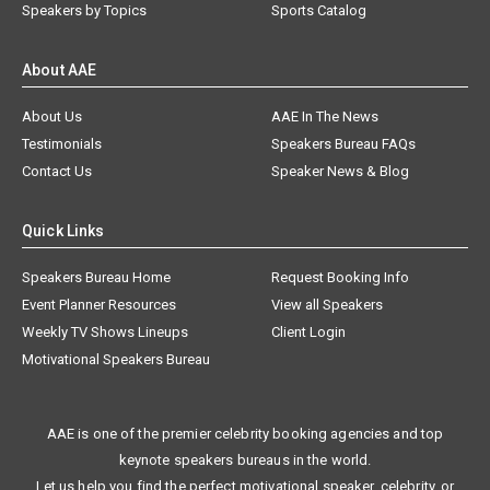
Speakers by Topics
Sports Catalog
About AAE
About Us
AAE In The News
Testimonials
Speakers Bureau FAQs
Contact Us
Speaker News & Blog
Quick Links
Speakers Bureau Home
Request Booking Info
Event Planner Resources
View all Speakers
Weekly TV Shows Lineups
Client Login
Motivational Speakers Bureau
AAE is one of the premier celebrity booking agencies and top
keynote speakers bureaus in the world.
Let us help you find the perfect motivational speaker, celebrity, or