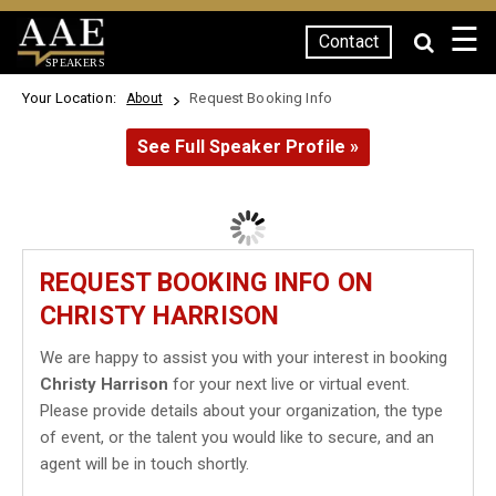
☰
Contact
SPEAKERS
Your Location:
Request Booking Info
About
See Full Speaker Profile »
REQUEST BOOKING INFO ON
CHRISTY HARRISON
We are happy to assist you with your interest in booking
Christy Harrison
for your next live or virtual event.
Please provide details about your organization, the type
of event, or the talent you would like to secure, and an
agent will be in touch shortly.