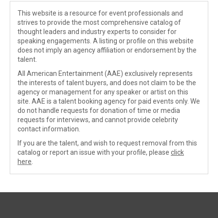
This website is a resource for event professionals and
strives to provide the most comprehensive catalog of
thought leaders and industry experts to consider for
speaking engagements. A listing or profile on this website
does not imply an agency affiliation or endorsement by the
talent.
All American Entertainment (AAE) exclusively represents
the interests of talent buyers, and does not claim to be the
agency or management for any speaker or artist on this
site. AAE is a talent booking agency for paid events only. We
do not handle requests for donation of time or media
requests for interviews, and cannot provide celebrity
contact information.
If you are the talent, and wish to request removal from this
catalog or report an issue with your profile, please
click
here
.