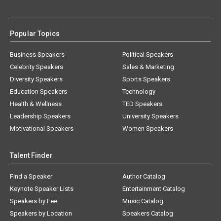
Popular Topics
Business Speakers
Political Speakers
Celebrity Speakers
Sales & Marketing
Diversity Speakers
Sports Speakers
Education Speakers
Technology
Health & Wellness
TED Speakers
Leadership Speakers
University Speakers
Motivational Speakers
Women Speakers
Talent Finder
Find a Speaker
Author Catalog
Keynote Speaker Lists
Entertainment Catalog
Speakers by Fee
Music Catalog
Speakers by Location
Speakers Catalog