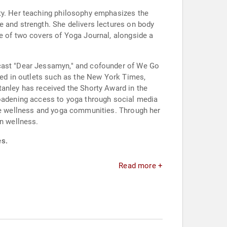
ity. Her teaching philosophy emphasizes the
e and strength. She delivers lectures on body
ne of two covers of Yoga Journal, alongside a
dcast "Dear Jessamyn," and cofounder of We Go
ured in outlets such as the New York Times,
tanley has received the Shorty Award in the
roadening access to yoga through social media
the wellness and yoga communities. Through her
in wellness.
es.
Read more +