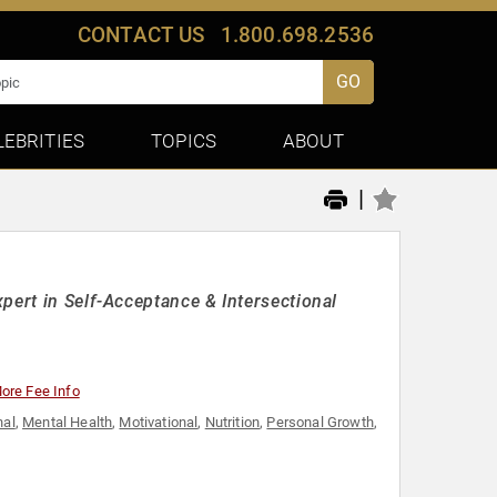
CONTACT US
1.800.698.2536
GO
LEBRITIES
TOPICS
ABOUT
|
pert in Self-Acceptance & Intersectional
ore Fee Info
nal
,
Mental Health
,
Motivational
,
Nutrition
,
Personal Growth
,