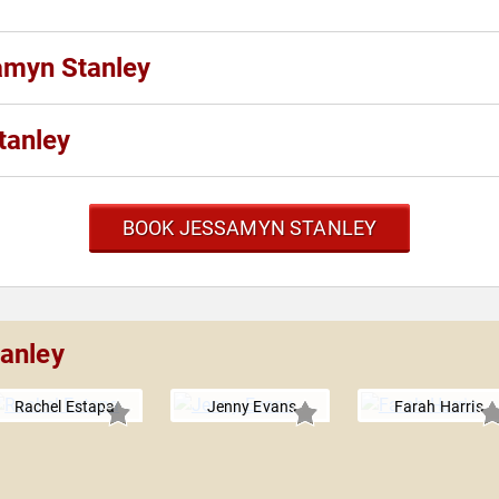
amyn Stanley
tanley
BOOK JESSAMYN STANLEY
anley
Rachel Estapa
Jenny Evans
Farah Harris