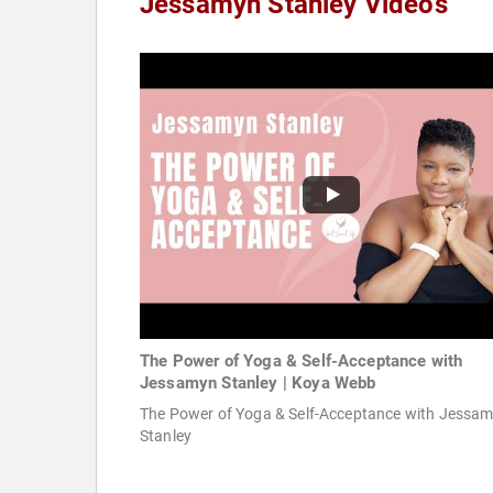
Jessamyn Stanley Videos
The Power of Yoga & Self-Acceptance with
Jessamyn Stanley | Koya Webb
The Power of Yoga & Self-Acceptance with Jessa
Stanley