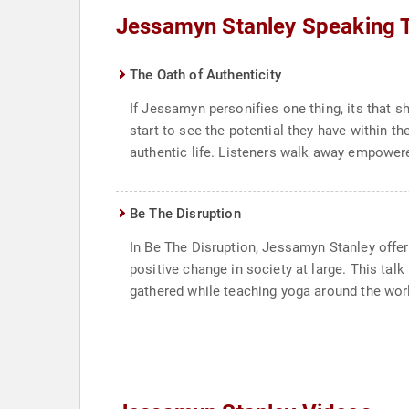
Jessamyn Stanley Speaking 
The Oath of Authenticity
If Jessamyn personifies one thing, its that sh
start to see the potential they have within 
authentic life. Listeners walk away empowered
Be The Disruption
In Be The Disruption, Jessamyn Stanley offer
positive change in society at large. This tal
gathered while teaching yoga around the world