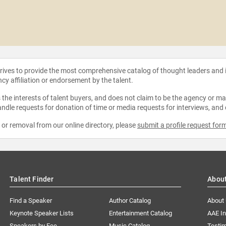
strives to provide the most comprehensive catalog of thought leaders and
ncy affiliation or endorsement by the talent.
the interests of talent buyers, and does not claim to be the agency or man
ndle requests for donation of time or media requests for interviews, and
e or removal from our online directory, please
submit a profile request for
Talent Finder
Abou
Find a Speaker
Author Catalog
About
Keynote Speaker Lists
Entertainment Catalog
AAE I
Speakers by Fee
Music Catalog
Testim