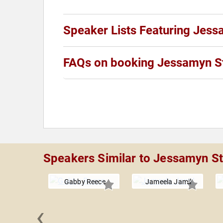
Speaker Lists Featuring Jess
FAQs on booking Jessamyn S
Speakers Similar to Jessamyn St
Gabby Reece
Jameela Jamil
‹