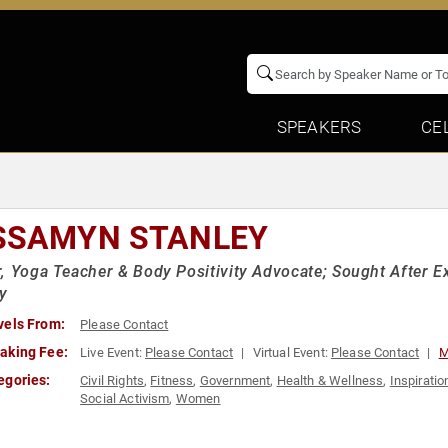
SPEAKERS
CE
SSAMYN STANLEY
, Yoga Teacher & Body Positivity Advocate; Sought After Ex
ty
vels From:
Please Contact
aking Fee:
Live Event:
Please Contact
Virtual Event:
Please Contact
M
egories:
Civil Rights
,
Fitness
,
Government
,
Health & Wellness
,
Inspiratio
Social Activism
,
Women