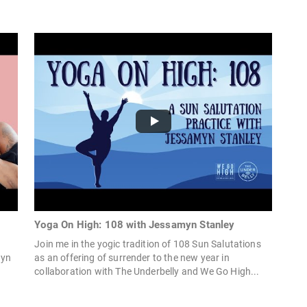
Yoga On High: 108 with Jessamyn Stanley
Join me in the yogic tradition of 108 Sun Salutations
myn
as an offering of surrender to the new year in
collaboration with The Underbelly and We Go High...