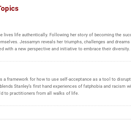
Topics
e lives life authentically. Following her story of becoming the suc
themselves. Jessamyn reveals her triumphs, challenges and dreams 
 with a new perspective and initiative to embrace their diversity.
s a framework for how to use self-acceptance as a tool to disrupt
k blends Stanley’s first hand experiences of fatphobia and racism w
 to practitioners from all walks of life.