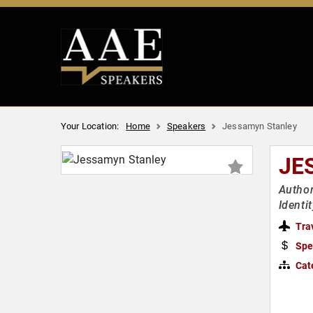
Your Location:
Home
Speakers
Jessamyn Stanley
JE
Author
Identi
Tra
Spe
Cat