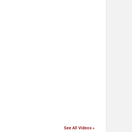
See All Videos »