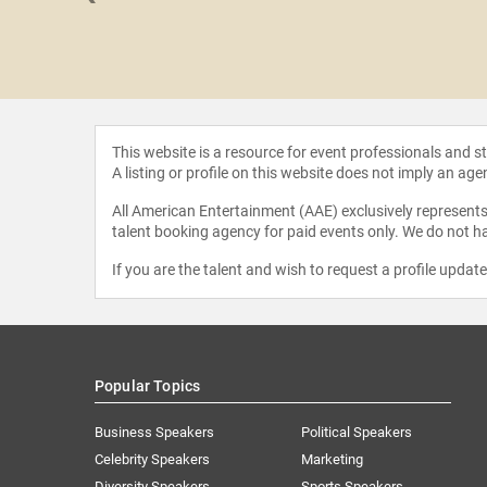
Bauer
This website is a resource for event professionals and 
A listing or profile on this website does not imply an age
All American Entertainment (AAE) exclusively represents 
talent booking agency for paid events only. We do not ha
If you are the talent and wish to request a profile updat
Popular Topics
Business Speakers
Political Speakers
Celebrity Speakers
Marketing
Diversity Speakers
Sports Speakers