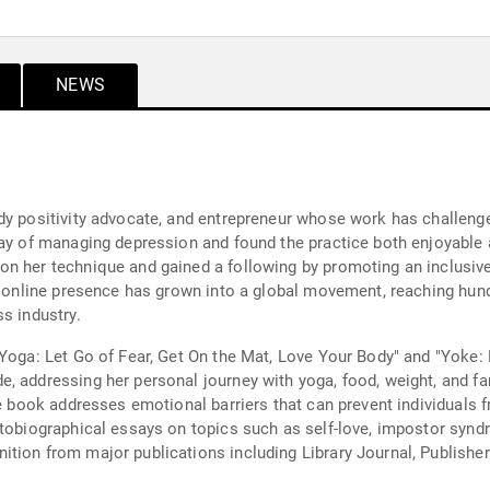
NEWS
dy positivity advocate, and entrepreneur whose work has challenged
way of managing depression and found the practice both enjoyable 
n her technique and gained a following by promoting an inclusive
er online presence has grown into a global movement, reaching hun
s industry.
 Yoga: Let Go of Fear, Get On the Mat, Love Your Body" and "Yoke:
, addressing her personal journey with yoga, food, weight, and fa
he book addresses emotional barriers that can prevent individuals 
utobiographical essays on topics such as self-love, impostor syndr
ion from major publications including Library Journal, Publishers