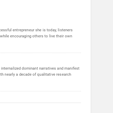
cessful entrepreneur she is today, listeners
while encouraging others to live their own
 internalized dominant narratives and manifest
ith nearly a decade of qualitative research