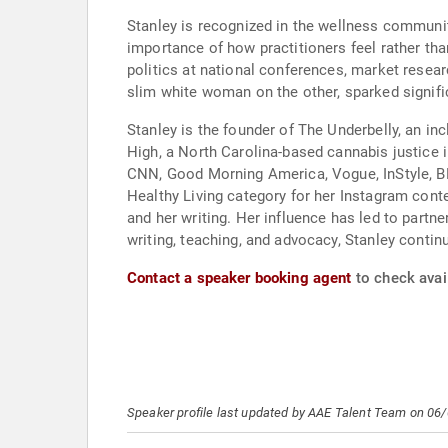
Stanley is recognized in the wellness communit
importance of how practitioners feel rather th
politics at national conferences, market resea
slim white woman on the other, sparked signifi
Stanley is the founder of The Underbelly, an 
High, a North Carolina-based cannabis justice i
CNN, Good Morning America, Vogue, InStyle, BET
Healthy Living category for her Instagram cont
and her writing. Her influence has led to part
writing, teaching, and advocacy, Stanley contin
Contact a speaker booking agent
to check avai
Speaker profile last updated by AAE Talent Team on 06