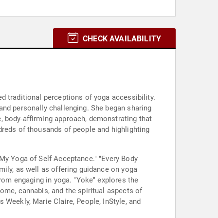
CHECK AVAILABILITY
 traditional perceptions of yoga accessibility.
and personally challenging. She began sharing
, body-affirming approach, demonstrating that
dreds of thousands of people and highlighting
 My Yoga of Self Acceptance." "Every Body
mily, as well as offering guidance on yoga
from engaging in yoga. "Yoke" explores the
ome, cannabis, and the spiritual aspects of
 Weekly, Marie Claire, People, InStyle, and