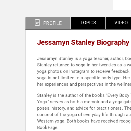
TOPICS
VIDEO
PROFILE
Jessamyn Stanley Biography
Jessamyn Stanley is a yoga teacher, author, bo
Stanley returned to yoga in her twenties as a 
yoga photos on Instagram to receive feedback o
yoga is not limited to a specific body type. H
her experiences and perspectives in the wellnes
Stanley is the author of the books "Every Body
Yoga" serves as both a memoir and a yoga guide
poses, history, and advice for practitioners. T
concept of the yoga of everyday life through a
Western yoga. Both books have received recognit
BookPage.