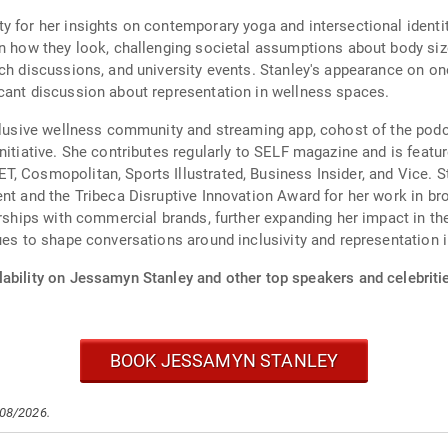
y for her insights on contemporary yoga and intersectional ident
an how they look, challenging societal assumptions about body siz
rch discussions, and university events. Stanley's appearance on o
cant discussion about representation in wellness spaces.
inclusive wellness community and streaming app, cohost of the po
nitiative. She contributes regularly to SELF magazine and is feat
, Cosmopolitan, Sports Illustrated, Business Insider, and Vice. S
ent and the Tribeca Disruptive Innovation Award for her work in b
nerships with commercial brands, further expanding her impact in 
ues to shape conversations around inclusivity and representation 
lability on Jessamyn Stanley and other top speakers and celebriti
BOOK JESSAMYN STANLEY
/08/2026.