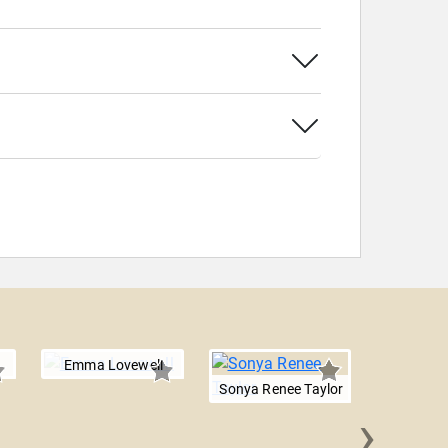
Emma Lovewell
Sonya Renee Taylor
›