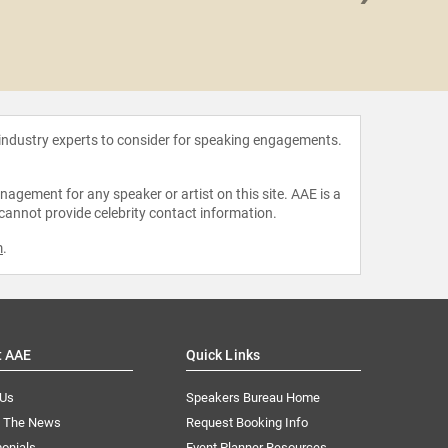
Christy
 industry experts to consider for speaking engagements.
agement for any speaker or artist on this site. AAE is a
 cannot provide celebrity contact information.
m
.
t AAE
Quick Links
 Us
Speakers Bureau Home
n The News
Request Booking Info
onials
Event Planner Resources