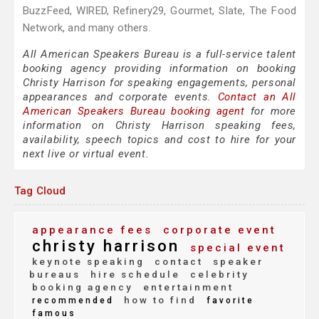
BuzzFeed, WIRED, Refinery29, Gourmet, Slate, The Food
Network, and many others.
All American Speakers Bureau is a full-service talent
booking agency providing information on booking
Christy Harrison for speaking engagements, personal
appearances and corporate events.
Contact an All
American Speakers Bureau booking agent
for more
information on Christy Harrison speaking fees,
availability, speech topics and cost to hire for your
next live or virtual event.
Tag Cloud
appearance fees
corporate event
christy harrison
special event
keynote speaking
contact
speaker
bureaus
hire schedule
celebrity
booking agency
entertainment
how to find
recommended
favorite
famous