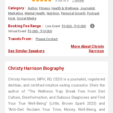
5 out of 5
1 review
Category :
Author
,
Fitness
,
Health & Wellness
,
Journalist
,
Marketing
,
Mental Health
,
Nutrition
,
Personal Growth
,
Podcast
Host
,
Social Media
Booking Fee Range :
Live Event:
$5,000 - $10,000
Virtual Event:
$5,000 - $10,000
Travels From :
Please Contact
More About Christy
See Similar Speakers
Harrison
Christy Harrison Biography
Christy Harrison, MPH, RD, CEDS is a journalist, registered
dietitian, and certified intuitive eating counselor. She’s the
author of "The Wellness Trap: Break Free from Diet
Culture, Disinformation, and Dubious Diagnoses and Find
Your True Well-Being" (Little, Brown Spark 2023) and
"Anti-Diet: Reclaim Your Time, Money, Well-Being, and