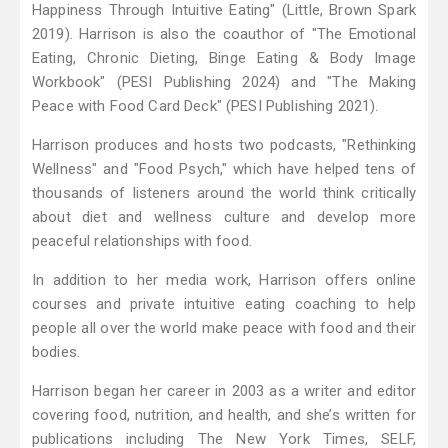
Happiness Through Intuitive Eating" (Little, Brown Spark
2019). Harrison is also the coauthor of "The Emotional
Eating, Chronic Dieting, Binge Eating & Body Image
Workbook" (PESI Publishing 2024) and "The Making
Peace with Food Card Deck" (PESI Publishing 2021).
Harrison produces and hosts two podcasts, "Rethinking
Wellness" and "Food Psych," which have helped tens of
thousands of listeners around the world think critically
about diet and wellness culture and develop more
peaceful relationships with food.
In addition to her media work, Harrison offers online
courses and private intuitive eating coaching to help
people all over the world make peace with food and their
bodies.
Harrison began her career in 2003 as a writer and editor
covering food, nutrition, and health, and she’s written for
publications including The New York Times, SELF,