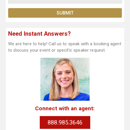
Need Instant Answers?
We are here to help! Call us to speak with a booking agent
to discuss your event or specific speaker request.
Connect with an agent:
888.985.3646