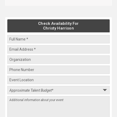
Check Availability For
Christy Harrison