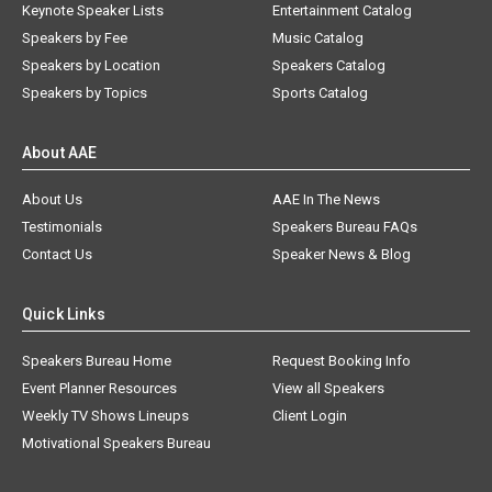
Keynote Speaker Lists
Entertainment Catalog
Speakers by Fee
Music Catalog
Speakers by Location
Speakers Catalog
Speakers by Topics
Sports Catalog
About AAE
About Us
AAE In The News
Testimonials
Speakers Bureau FAQs
Contact Us
Speaker News & Blog
Quick Links
Speakers Bureau Home
Request Booking Info
Event Planner Resources
View all Speakers
Weekly TV Shows Lineups
Client Login
Motivational Speakers Bureau