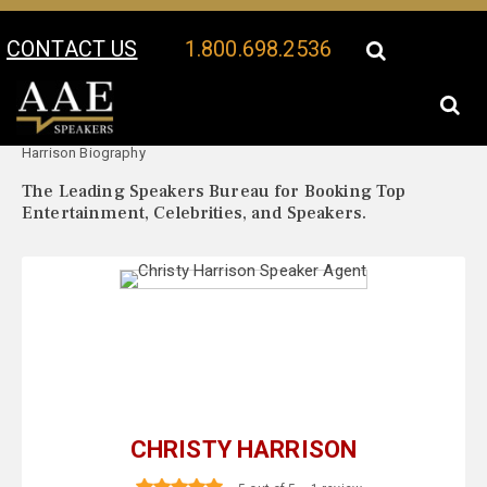
CONTACT US
1.800.698.2536
Your Location:
Christy
Christy Harrison Speaker Profile
Harrison Biography
The Leading Speakers Bureau for Booking Top
Entertainment, Celebrities, and Speakers.
CHRISTY HARRISON