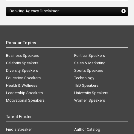
Booking Agency Disclaimer:
Popular Topics
Business Speakers
Political Speakers
Celebrity Speakers
Sales & Marketing
Diversity Speakers
Sports Speakers
Education Speakers
Technology
Health & Wellness
TED Speakers
Leadership Speakers
University Speakers
Motivational Speakers
Women Speakers
Talent Finder
Find a Speaker
Author Catalog