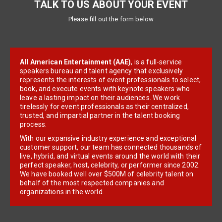
TALK TO US ABOUT YOUR EVENT
Please fill out the form below
All American Entertainment (AAE)
, is a full-service
speakers bureau and talent agency that exclusively
represents the interests of event professionals to select,
book, and execute events with keynote speakers who
leave a lasting impact on their audiences. We work
tirelessly for event professionals as their centralized,
trusted, and impartial partner in the talent booking
process.
With our expansive industry experience and exceptional
customer support, our team has connected thousands of
live, hybrid, and virtual events around the world with their
perfect speaker, host, celebrity, or performer since 2002.
We have booked well over $500M of celebrity talent on
behalf of the most respected companies and
organizations in the world.