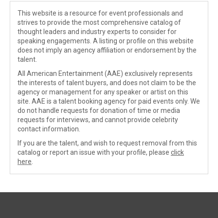
This website is a resource for event professionals and
strives to provide the most comprehensive catalog of
thought leaders and industry experts to consider for
speaking engagements. A listing or profile on this website
does not imply an agency affiliation or endorsement by the
talent.
All American Entertainment (AAE) exclusively represents
the interests of talent buyers, and does not claim to be the
agency or management for any speaker or artist on this
site. AAE is a talent booking agency for paid events only. We
do not handle requests for donation of time or media
requests for interviews, and cannot provide celebrity
contact information.
If you are the talent, and wish to request removal from this
catalog or report an issue with your profile, please
click
here
.