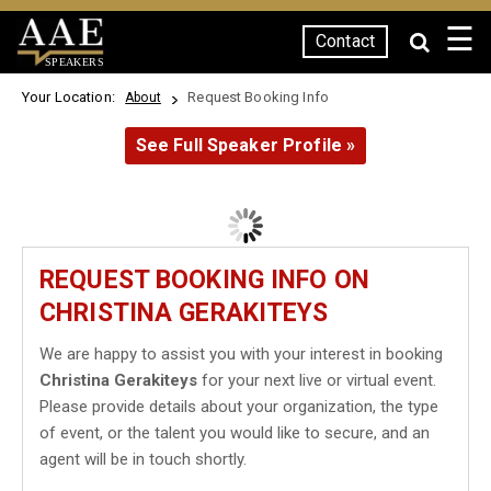
☰
Contact
SPEAKERS
Your Location:
Request Booking Info
About
See Full Speaker Profile »
REQUEST BOOKING INFO ON
CHRISTINA GERAKITEYS
We are happy to assist you with your interest in booking
Christina Gerakiteys
for your next live or virtual event.
Please provide details about your organization, the type
of event, or the talent you would like to secure, and an
agent will be in touch shortly.