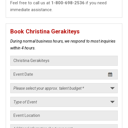
Feel free to call us at
1-800-698-2536
if you need
immediate assistance.
Book Christina Gerakiteys
During normal business hours, we respond to most inquiries
within 4 hours.