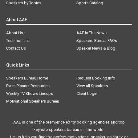
Speakers by Topics
Sports Catalog
About AAE
About Us
AAE In The News
Testimonials
Speakers Bureau FAQs
Contact Us
Speaker News & Blog
Quick Links
Speakers Bureau Home
Request Booking Info
Event Planner Resources
View all Speakers
Weekly TV Shows Lineups
Client Login
Motivational Speakers Bureau
AAE is one of the premier celebrity booking agencies and top
keynote speakers bureaus in the world.
Let us help you find the perfect motivational speaker, celebrity, or