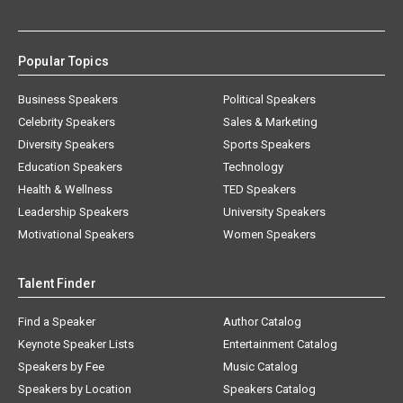
Popular Topics
Business Speakers
Political Speakers
Celebrity Speakers
Sales & Marketing
Diversity Speakers
Sports Speakers
Education Speakers
Technology
Health & Wellness
TED Speakers
Leadership Speakers
University Speakers
Motivational Speakers
Women Speakers
Talent Finder
Find a Speaker
Author Catalog
Keynote Speaker Lists
Entertainment Catalog
Speakers by Fee
Music Catalog
Speakers by Location
Speakers Catalog