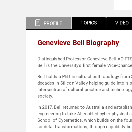
TOPICS
VIDEO
PROFILE
Genevieve Bell Biography
Distinguished Professor Genevieve Bell AO FTS
Bell is the University’s first female Vice-Chanc
Bell holds a PhD in cultural anthropology from 
decades in Silicon Valley helping guide Intel's
intersection of cultural practice and technolog
society.
In 2017, Bell returned to Australia and establi
engineering to take AI-enabled cyber-physical 
School of Cybernetics, which builds on the foun
societal transformations, through capability b