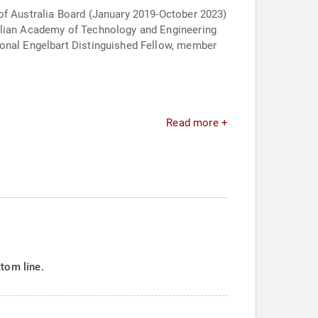
 of Australia Board (January 2019-October 2023)
ralian Academy of Technology and Engineering
ional Engelbart Distinguished Fellow, member
Read more +
tom line.