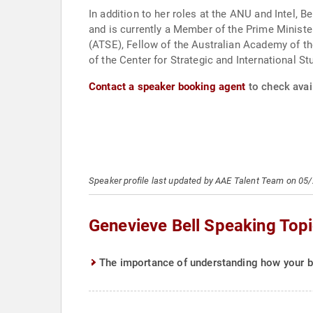
In addition to her roles at the ANU and Intel,
and is currently a Member of the Prime Minist
(ATSE), Fellow of the Australian Academy of th
of the Center for Strategic and International St
Contact a speaker booking agent
to check avail
Speaker profile last updated by AAE Talent Team on 05
Genevieve Bell Speaking Top
The importance of understanding how your br