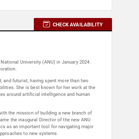
CHECK AVAILABILITY
National University (ANU) in January 2024.
poration.
, and futurist, having spent more than two
ilities. She is best known for her work at the
es around artificial intelligence and human
 with the mission of building a new branch of
ecame the inaugural Director of the new ANU
ics as an important tool for navigating major
e approaches to new systems.