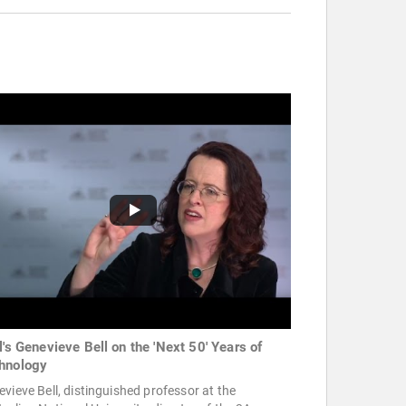
l's Genevieve Bell on the 'Next 50' Years of
hnology
vieve Bell, distinguished professor at the