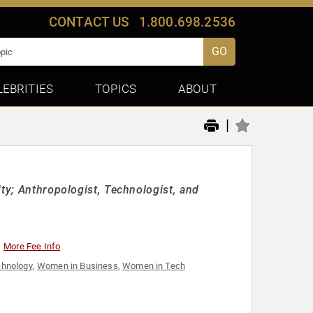
CONTACT US
1.800.698.2536
GO
LEBRITIES
TOPICS
ABOUT
|
ity; Anthropologist, Technologist, and
More Fee Info
chnology
,
Women in Business
,
Women in Tech