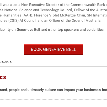
 Bell was also a Non-Executive Director of the Commonwealth Bank
er's National Science and Technology Council, Fellow of the Aust
e Humanities (AAH), Florence Violet McKenzie Chair, SRI Internat
udies (CSIS) AI Council and an Officer of the Order of Australia.
ability on Genevieve Bell and other top speakers and celebrities.
BOOK GENEVIEVE BELL
/26/2026.
ics
and, people and ultimately culture can impact your business’s bot