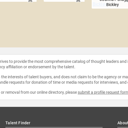
Bickley
strives to provide the most comprehensive catalog of thought leaders and
ncy affiliation or endorsement by the talent.
the interests of talent buyers, and does not claim to be the agency or man
ndle requests for donation of time or media requests for interviews, and
e or removal from our online directory, please
submit a profile request for
Talent Finder
Abou