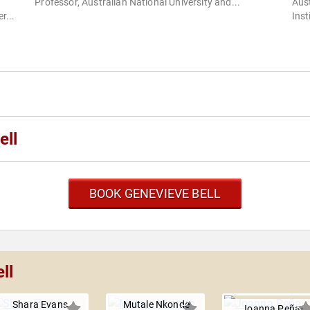
Professor, Australian National University and...
Aust
r...
Inst
ell
BOOK GENEVIEVE BELL
ll
Shara Evans
Mutale Nkonde
Joanna Peña-