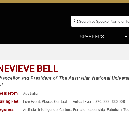
SPEAKERS
CE
NEVIEVE BELL
hancellor and President of The Australian National Univers
st
vels From:
Australia
aking Fee:
Live Event:
Please Contact
Virtual Event:
$20,000 - $30,000
egories:
Artificial Intelligence
,
Culture
,
Female Leadership
,
Futurism
,
Te