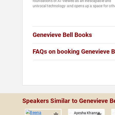
foundations of AI -viewed as an inescapable and
univocal technology- and opens up a space for othe
Genevieve Bell Books
FAQs on booking Genevieve B
Speakers Similar to Genevieve Be
Ayesha Khanna