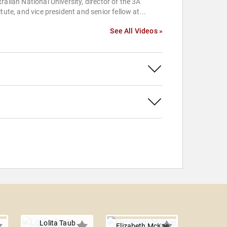
ralian National University, director of the 3A
itute, and vice president and senior fellow at...
See All Videos »
Lolita Taub
Elizabeth McKee