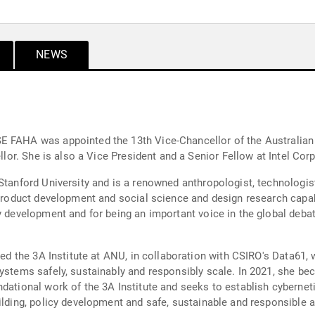
NEWS
E FAHA was appointed the 13th Vice-Chancellor of the Australian 
ellor. She is also a Vice President and a Senior Fellow at Intel Cor
Stanford University and is a renowned anthropologist, technologist
 product development and social science and design research capab
y development and for being an important voice in the global debat
shed the 3A Institute at ANU, in collaboration with CSIRO's Data61,
systems safely, sustainably and responsibly scale. In 2021, she b
dational work of the 3A Institute and seeks to establish cybernet
uilding, policy development and safe, sustainable and responsibl