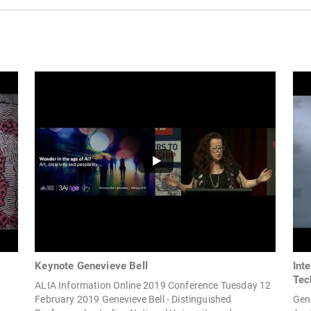
Keynote Genevieve Bell
Inte
Tec
ALIA Information Online 2019 Conference Tuesday 12
February 2019 Genevieve Bell - Distinguished
Gene