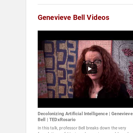
Genevieve Bell Videos
Decolonizing Artificial Intelligence | Genevieve
Bell | TEDxRosario
In this talk, professor Bell breaks down the very