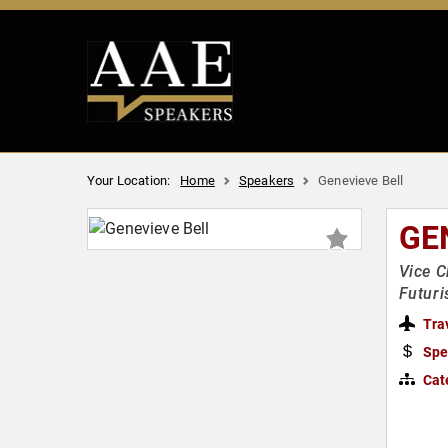
Your Location:
Home
Speakers
Genevieve Bell
GE
Vice C
Futuri
Tra
Spe
Cat