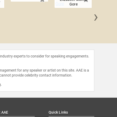
Gore
›
Christina
 industry experts to consider for speaking engagements.
agement for any speaker or artist on this site. AAE is a
 cannot provide celebrity contact information.
m
.
t AAE
Quick Links