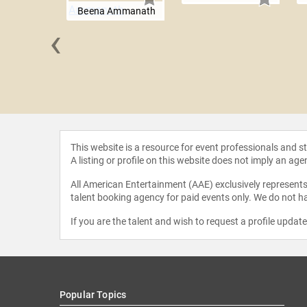
Beena Ammanath
‹
 Louise
mero
This website is a resource for event professionals and 
A listing or profile on this website does not imply an age
All American Entertainment (AAE) exclusively represents 
talent booking agency for paid events only. We do not ha
If you are the talent and wish to request a profile updat
Popular Topics