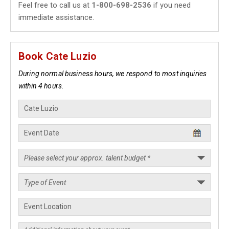
Feel free to call us at
1-800-698-2536
if you need
immediate assistance.
Book Cate Luzio
During normal business hours, we respond to most inquiries
within 4 hours.