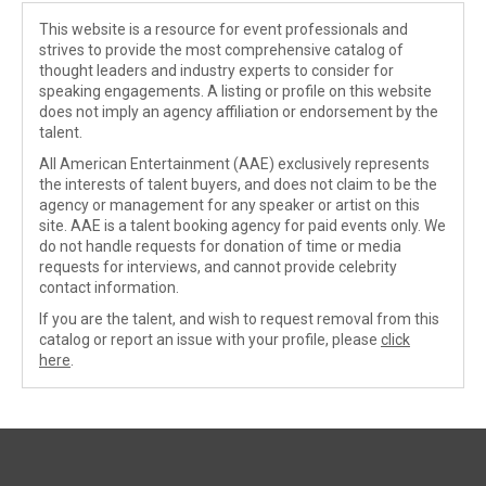
This website is a resource for event professionals and
strives to provide the most comprehensive catalog of
thought leaders and industry experts to consider for
speaking engagements. A listing or profile on this website
does not imply an agency affiliation or endorsement by the
talent.
All American Entertainment (AAE) exclusively represents
the interests of talent buyers, and does not claim to be the
agency or management for any speaker or artist on this
site. AAE is a talent booking agency for paid events only. We
do not handle requests for donation of time or media
requests for interviews, and cannot provide celebrity
contact information.
If you are the talent, and wish to request removal from this
catalog or report an issue with your profile, please
click
here
.