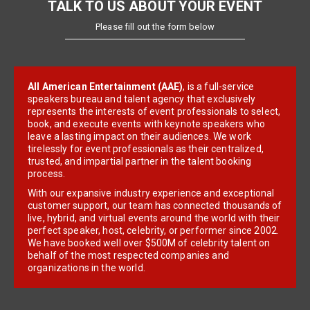
TALK TO US ABOUT YOUR EVENT
Please fill out the form below
All American Entertainment (AAE)
, is a full-service
speakers bureau and talent agency that exclusively
represents the interests of event professionals to select,
book, and execute events with keynote speakers who
leave a lasting impact on their audiences. We work
tirelessly for event professionals as their centralized,
trusted, and impartial partner in the talent booking
process.
With our expansive industry experience and exceptional
customer support, our team has connected thousands of
live, hybrid, and virtual events around the world with their
perfect speaker, host, celebrity, or performer since 2002.
We have booked well over $500M of celebrity talent on
behalf of the most respected companies and
organizations in the world.