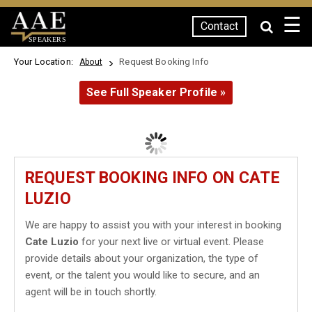
☰
Contact
SPEAKERS
Your Location:
Request Booking Info
About
See Full Speaker Profile »
REQUEST BOOKING INFO ON CATE
LUZIO
We are happy to assist you with your interest in booking
Cate Luzio
for your next live or virtual event. Please
provide details about your organization, the type of
event, or the talent you would like to secure, and an
agent will be in touch shortly.