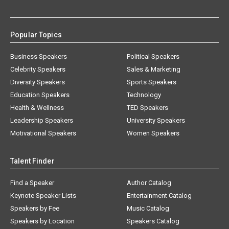
Popular Topics
Business Speakers
Political Speakers
Celebrity Speakers
Sales & Marketing
Diversity Speakers
Sports Speakers
Education Speakers
Technology
Health & Wellness
TED Speakers
Leadership Speakers
University Speakers
Motivational Speakers
Women Speakers
Talent Finder
Find a Speaker
Author Catalog
Keynote Speaker Lists
Entertainment Catalog
Speakers by Fee
Music Catalog
Speakers by Location
Speakers Catalog