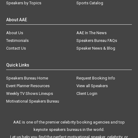
Speakers by Topics
Sports Catalog
About AAE
About Us
AAE In The News
Testimonials
Speakers Bureau FAQs
Contact Us
Speaker News & Blog
Quick Links
Speakers Bureau Home
Request Booking Info
Event Planner Resources
View all Speakers
Weekly TV Shows Lineups
Client Login
Motivational Speakers Bureau
AAE is one of the premier celebrity booking agencies and top
keynote speakers bureaus in the world.
Let us help you find the perfect motivational speaker, celebrity, or