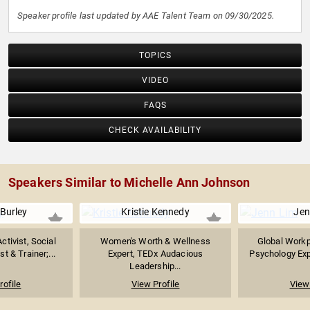
Speaker profile last updated by AAE Talent Team on 09/30/2025.
TOPICS
VIDEO
FAQS
CHECK AVAILABILITY
Speakers Similar to Michelle Ann Johnson
Burley
Kristie Kennedy
Jen
tivist, Social
Women's Worth & Wellness
Global Workp
t & Trainer;...
Expert, TEDx Audacious
Psychology Expe
Leadership...
rofile
View Profile
View 