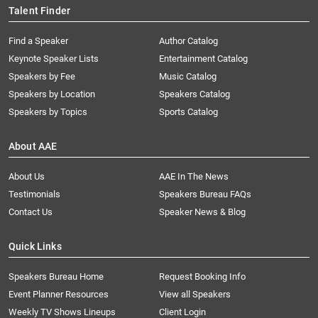
Talent Finder
Find a Speaker
Author Catalog
Keynote Speaker Lists
Entertainment Catalog
Speakers by Fee
Music Catalog
Speakers by Location
Speakers Catalog
Speakers by Topics
Sports Catalog
About AAE
About Us
AAE In The News
Testimonials
Speakers Bureau FAQs
Contact Us
Speaker News & Blog
Quick Links
Speakers Bureau Home
Request Booking Info
Event Planner Resources
View all Speakers
Weekly TV Shows Lineups
Client Login