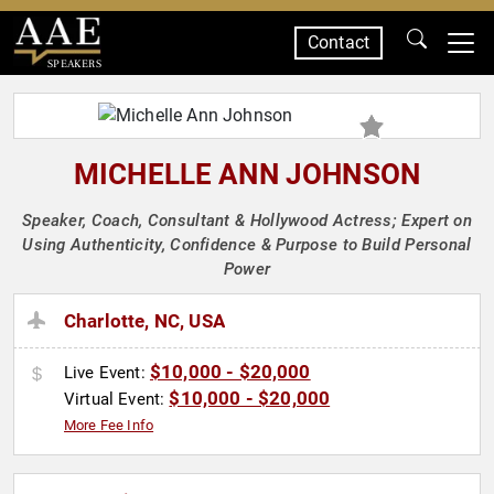
Contact
SPEAKERS
MICHELLE ANN JOHNSON
Speaker, Coach, Consultant & Hollywood Actress; Expert on
Using Authenticity, Confidence & Purpose to Build Personal
Power
Charlotte, NC, USA
$10,000 - $20,000
Live Event:
$10,000 - $20,000
Virtual Event:
More Fee Info