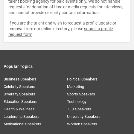
talent booking agency for paid events only. We do not handle
requests for donation of time or media requests for interviews,
and cannot provide celebrity contact information.
If you are the talent and wish to request a profile update or
removal from our online directory, please
submit a profile
request form
.
Popular Topics
Business Speakers
Political Speakers
Celebrity Speakers
Marketing
Diversity Speakers
Sports Speakers
Education Speakers
Technology
Health & Wellness
TED Speakers
Leadership Speakers
University Speakers
Motivational Speakers
Women Speakers