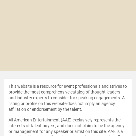
This website is a resource for event professionals and strives to
provide the most comprehensive catalog of thought leaders
and industry experts to consider for speaking engagements. A
listing or profile on this website does not imply an agency
affiliation or endorsement by the talent.
All American Entertainment (AAE) exclusively represents the
interests of talent buyers, and does not claim to be the agency
or management for any speaker or artist on this site. AAE is a