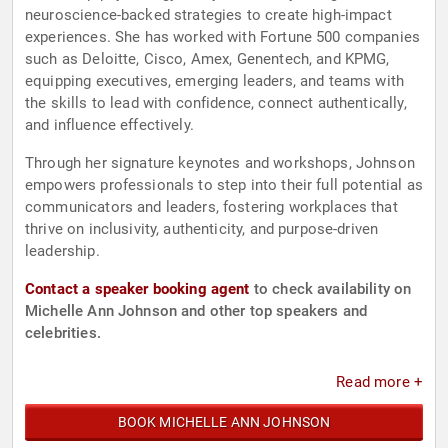
neuroscience-backed strategies to create high-impact
experiences. She has worked with Fortune 500 companies
such as Deloitte, Cisco, Amex, Genentech, and KPMG,
equipping executives, emerging leaders, and teams with
the skills to lead with confidence, connect authentically,
and influence effectively.
Through her signature keynotes and workshops, Johnson
empowers professionals to step into their full potential as
communicators and leaders, fostering workplaces that
thrive on inclusivity, authenticity, and purpose-driven
leadership.
Contact a speaker booking agent
to check availability on
Michelle Ann Johnson and other top speakers and
celebrities.
Read more +
BOOK MICHELLE ANN JOHNSON