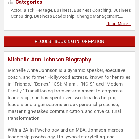
Categories:
Actor
Black Heritage
Business
Business Coaching
Business
,
,
,
,
Consulting
Business Leadership
Change Management
,
,
,
Emotional Intelligence
Empowerment
Executive Leadership
,
,
,
Read More +
Female Leadership
Leadership
Personal Growth
,
,
,
Storytelling
Women's Empowerment
,
REQUEST BOOKING INFORMATION
Michelle Ann Johnson Biography
Michelle Anne Johnson is a dynamic speaker, executive
coach, and former Hollywood actress, known for her roles
in "Friends," "Bones," "CSI: Miami," "NCIS," and "Modern
Family." Transitioning from entertainment to corporate
leadership, she has spent over two decades helping
leaders and organizations unlock personal presence,
master high-stakes communication, and drive cultural
transformation.
With a BA in Psychology and an MBA, Johnson merges
leadership psychology, Hollywood storytelling, and