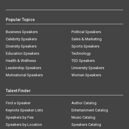
Popular Topics
Business Speakers
Political Speakers
Celebrity Speakers
Sales & Marketing
Diversity Speakers
Sports Speakers
Education Speakers
Technology
Health & Wellness
TED Speakers
Leadership Speakers
University Speakers
Motivational Speakers
Women Speakers
Talent Finder
Find a Speaker
Author Catalog
Keynote Speaker Lists
Entertainment Catalog
Speakers by Fee
Music Catalog
Speakers by Location
Speakers Catalog