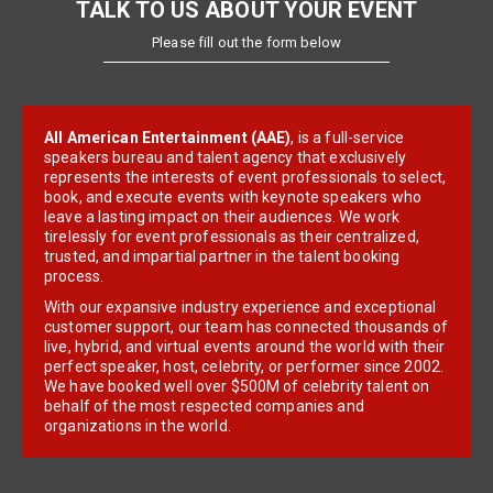
TALK TO US ABOUT YOUR EVENT
Please fill out the form below
All American Entertainment (AAE)
, is a full-service
speakers bureau and talent agency that exclusively
represents the interests of event professionals to select,
book, and execute events with keynote speakers who
leave a lasting impact on their audiences. We work
tirelessly for event professionals as their centralized,
trusted, and impartial partner in the talent booking
process.
With our expansive industry experience and exceptional
customer support, our team has connected thousands of
live, hybrid, and virtual events around the world with their
perfect speaker, host, celebrity, or performer since 2002.
We have booked well over $500M of celebrity talent on
behalf of the most respected companies and
organizations in the world.