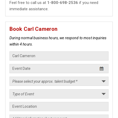
Feel free to call us at
1-800-698-2536
if you need
immediate assistance.
Book Carl Cameron
During normal business hours, we respond to most inquiries
within 4 hours.