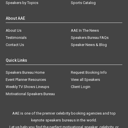
Speakers by Topics
Sports Catalog
About AAE
About Us
AAE In The News
Testimonials
Speakers Bureau FAQs
Contact Us
Speaker News & Blog
Quick Links
Speakers Bureau Home
Request Booking Info
Event Planner Resources
View all Speakers
Weekly TV Shows Lineups
Client Login
Motivational Speakers Bureau
AAE is one of the premier celebrity booking agencies and top
keynote speakers bureaus in the world.
Let us help you find the perfect motivational speaker, celebrity, or