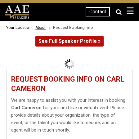
☰
Contact
SPEAKERS
Your Location:
Request Booking Info
About
See Full Speaker Profile »
REQUEST BOOKING INFO ON CARL
CAMERON
We are happy to assist you with your interest in booking
Carl Cameron
for your next live or virtual event. Please
provide details about your organization, the type of
event, or the talent you would like to secure, and an
agent will be in touch shortly.