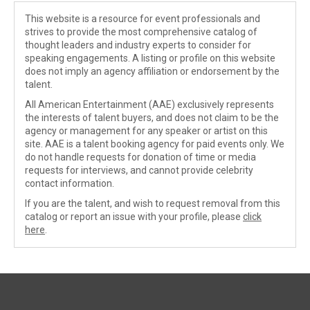
This website is a resource for event professionals and
strives to provide the most comprehensive catalog of
thought leaders and industry experts to consider for
speaking engagements. A listing or profile on this website
does not imply an agency affiliation or endorsement by the
talent.
All American Entertainment (AAE) exclusively represents
the interests of talent buyers, and does not claim to be the
agency or management for any speaker or artist on this
site. AAE is a talent booking agency for paid events only. We
do not handle requests for donation of time or media
requests for interviews, and cannot provide celebrity
contact information.
If you are the talent, and wish to request removal from this
catalog or report an issue with your profile, please
click
here
.