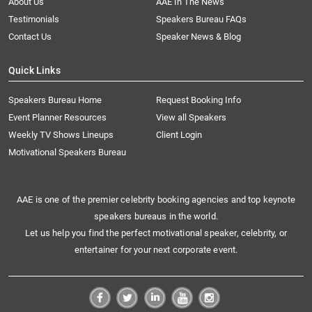
About Us
AAE In The News
Testimonials
Speakers Bureau FAQs
Contact Us
Speaker News & Blog
Quick Links
Speakers Bureau Home
Request Booking Info
Event Planner Resources
View all Speakers
Weekly TV Shows Lineups
Client Login
Motivational Speakers Bureau
AAE is one of the premier celebrity booking agencies and top keynote
speakers bureaus in the world.
Let us help you find the perfect motivational speaker, celebrity, or
entertainer for your next corporate event.