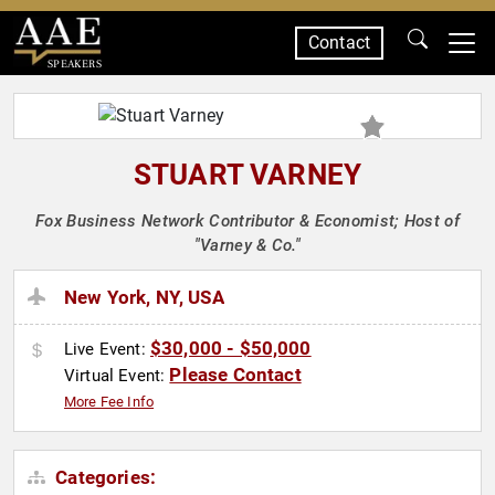
Contact
SPEAKERS
STUART VARNEY
Fox Business Network Contributor & Economist; Host of
"Varney & Co."
New York, NY, USA
$30,000 - $50,000
Live Event:
Please Contact
Virtual Event:
More Fee Info
Categories: