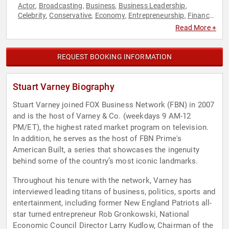
Actor
Broadcasting
Business
Business Leadership
,
,
,
,
Celebrity
Conservative
Economy
Entrepreneurship
Finance
,
,
,
,
,
Journalist
Leadership
News & Media
Republican
,
,
,
Read More +
REQUEST BOOKING INFORMATION
Stuart Varney Biography
Stuart Varney joined FOX Business Network (FBN) in 2007
and is the host of Varney & Co. (weekdays 9 AM-12
PM/ET), the highest rated market program on television.
In addition, he serves as the host of FBN Prime's
American Built, a series that showcases the ingenuity
behind some of the country’s most iconic landmarks.
Throughout his tenure with the network, Varney has
interviewed leading titans of business, politics, sports and
entertainment, including former New England Patriots all-
star turned entrepreneur Rob Gronkowski, National
Economic Council Director Larry Kudlow, Chairman of the