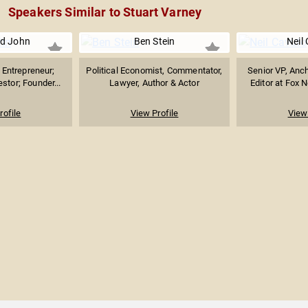
Speakers Similar to Stuart Varney
d John
Ben Stein
Neil
Entrepreneur;
Political Economist, Commentator,
Senior VP, Anc
stor; Founder...
Lawyer, Author & Actor
Editor at Fox 
rofile
View Profile
View 