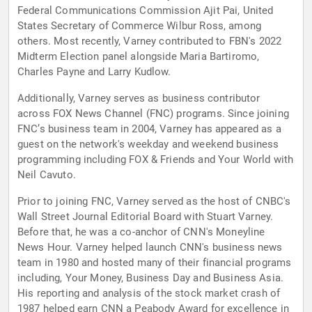
Federal Communications Commission Ajit Pai, United
States Secretary of Commerce Wilbur Ross, among
others. Most recently, Varney contributed to FBN's 2022
Midterm Election panel alongside Maria Bartiromo,
Charles Payne and Larry Kudlow.
Additionally, Varney serves as business contributor
across FOX News Channel (FNC) programs. Since joining
FNC’s business team in 2004, Varney has appeared as a
guest on the network's weekday and weekend business
programming including FOX & Friends and Your World with
Neil Cavuto.
Prior to joining FNC, Varney served as the host of CNBC's
Wall Street Journal Editorial Board with Stuart Varney.
Before that, he was a co-anchor of CNN's Moneyline
News Hour. Varney helped launch CNN's business news
team in 1980 and hosted many of their financial programs
including, Your Money, Business Day and Business Asia.
His reporting and analysis of the stock market crash of
1987 helped earn CNN a Peabody Award for excellence in