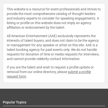
This website is a resource for event professionals and strives to
provide the most comprehensive catalog of thought leaders
and industry experts to consider for speaking engagements. A
listing or profile on this website does not imply an agency
affiliation or endorsement by the talent.
All American Entertainment (AAE) exclusively represents the
interests of talent buyers, and does not claim to be the agency
or management for any speaker or artist on this site. AAE is a
talent booking agency for paid events only. We do not handle
requests for donation of time or media requests for interviews,
and cannot provide celebrity contact information.
If you are the talent and wish to request a profile update or
removal from our online directory, please
submit a profile
request form
.
Popular Topics