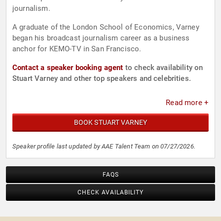
journalism.
A graduate of the London School of Economics, Varney
began his broadcast journalism career as a business
anchor for KEMO-TV in San Francisco.
Contact a speaker booking agent
to check availability on
Stuart Varney and other top speakers and celebrities.
Read more +
BOOK STUART VARNEY
Speaker profile last updated by AAE Talent Team on 07/27/2026.
FAQS
CHECK AVAILABILITY