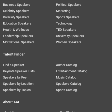
Business Speakers
Political Speakers
Celebrity Speakers
Marketing
Diversity Speakers
Sports Speakers
Education Speakers
Technology
Health & Wellness
TED Speakers
Leadership Speakers
University Speakers
Motivational Speakers
Women Speakers
Talent Finder
Find a Speaker
Author Catalog
Keynote Speaker Lists
Entertainment Catalog
Speakers by Fee
Music Catalog
Speakers by Location
Speakers Catalog
Speakers by Topics
Sports Catalog
About AAE