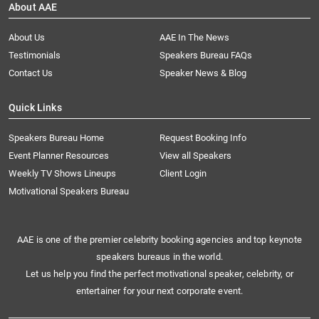
About AAE
About Us
AAE In The News
Testimonials
Speakers Bureau FAQs
Contact Us
Speaker News & Blog
Quick Links
Speakers Bureau Home
Request Booking Info
Event Planner Resources
View all Speakers
Weekly TV Shows Lineups
Client Login
Motivational Speakers Bureau
AAE is one of the premier celebrity booking agencies and top keynote
speakers bureaus in the world.
Let us help you find the perfect motivational speaker, celebrity, or
entertainer for your next corporate event.