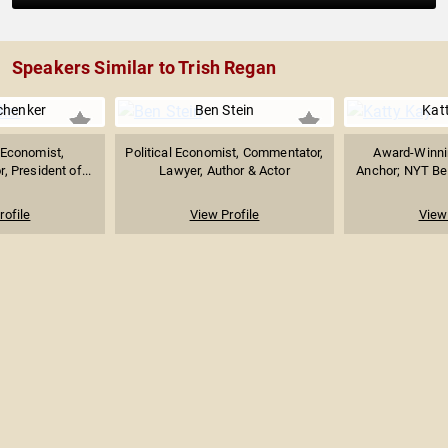
Speakers Similar to Trish Regan
chenker
Ben Stein
Kat
Economist,
Political Economist, Commentator,
Award-Winnin
, President of...
Lawyer, Author & Actor
Anchor; NYT Best
rofile
View Profile
View 