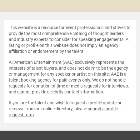
This website is a resource for event professionals and strives to
provide the most comprehensive catalog of thought leaders
and industry experts to consider for speaking engagements. A
listing or profile on this website does not imply an agency
affiliation or endorsement by the talent.
All American Entertainment (AAE) exclusively represents the
interests of talent buyers, and does not claim to be the agency
or management for any speaker or artist on this site. AAE is a
talent booking agency for paid events only. We do not handle
requests for donation of time or media requests for interviews,
and cannot provide celebrity contact information.
If you are the talent and wish to request a profile update or
removal from our online directory, please
submit a profile
request form
.