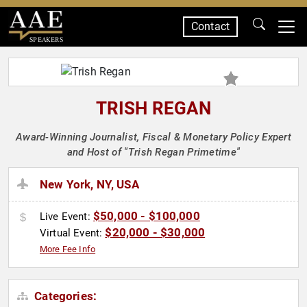
Contact
SPEAKERS
TRISH REGAN
Award-Winning Journalist, Fiscal & Monetary Policy Expert
and Host of "Trish Regan Primetime"
New York, NY, USA
$50,000 - $100,000
Live Event:
$20,000 - $30,000
Virtual Event:
More Fee Info
Categories: