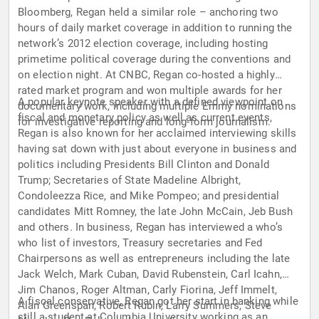
Bloomberg, Regan held a similar role – anchoring two
hours of daily market coverage in addition to running the
network’s 2012 election coverage, including hosting
primetime political coverage during the conventions and
on election night. At CNBC, Regan co-hosted a highly
rated market program and won multiple awards for her
A popular keynote speaker with a defined viewpoint on
documentary work, including multiple Emmy nominations
fiscal and monetary policy as well as current events,
for investigative reporting and long-form journalism.
Regan is also known for her acclaimed interviewing skills
having sat down with just about everyone in business and
politics including Presidents Bill Clinton and Donald
Trump; Secretaries of State Madeline Albright,
Condoleezza Rice, and Mike Pompeo; and presidential
candidates Mitt Romney, the late John McCain, Jeb Bush
and others. In business, Regan has interviewed a who’s
who list of investors, Treasury secretaries and Fed
Chairpersons as well as entrepreneurs including the late
Jack Welch, Mark Cuban, David Rubenstein, Carl Icahn,
Jim Chanos, Roger Altman, Carly Fiorina, Jeff Immelt,
A fiscal conservative, Regan got her start in banking while
Alan Greenspan, Robert Rubin, Larry Summers, Steve
still a student at Columbia University working as an