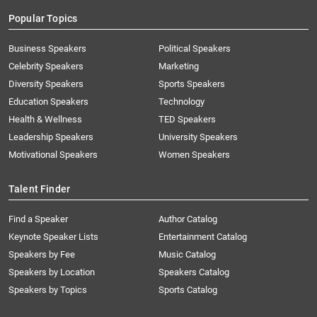
Popular Topics
Business Speakers
Political Speakers
Celebrity Speakers
Marketing
Diversity Speakers
Sports Speakers
Education Speakers
Technology
Health & Wellness
TED Speakers
Leadership Speakers
University Speakers
Motivational Speakers
Women Speakers
Talent Finder
Find a Speaker
Author Catalog
Keynote Speaker Lists
Entertainment Catalog
Speakers by Fee
Music Catalog
Speakers by Location
Speakers Catalog
Speakers by Topics
Sports Catalog