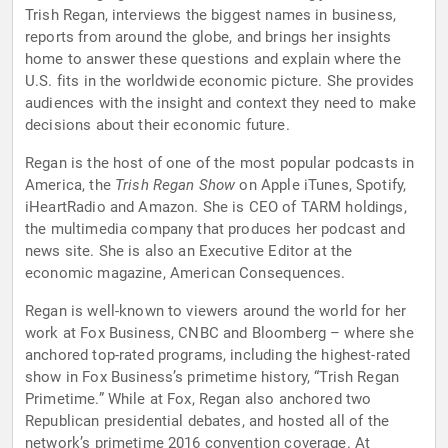
Trish Regan, interviews the biggest names in business,
reports from around the globe, and brings her insights
home to answer these questions and explain where the
U.S. fits in the worldwide economic picture. She provides
audiences with the insight and context they need to make
decisions about their economic future.
Regan is the host of one of the most popular podcasts in
America, the
Trish Regan Show
on Apple iTunes, Spotify,
iHeartRadio and Amazon. She is CEO of TARM holdings,
the multimedia company that produces her podcast and
news site. She is also an Executive Editor at the
economic magazine, American Consequences.
Regan is well-known to viewers around the world for her
work at Fox Business, CNBC and Bloomberg – where she
anchored top-rated programs, including the highest-rated
show in Fox Business’s primetime history, “Trish Regan
Primetime.” While at Fox, Regan also anchored two
Republican presidential debates, and hosted all of the
network’s primetime 2016 convention coverage. At