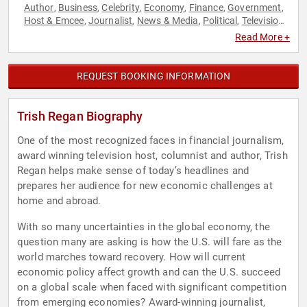
Author
Business
Celebrity
Economy
Finance
Government
,
,
,
,
,
,
Host & Emcee
Journalist
News & Media
Political
Television
,
,
,
,
& Film
Read More +
REQUEST BOOKING INFORMATION
Trish Regan Biography
One of the most recognized faces in financial journalism,
award winning television host, columnist and author, Trish
Regan helps make sense of today’s headlines and
prepares her audience for new economic challenges at
home and abroad.
With so many uncertainties in the global economy, the
question many are asking is how the U.S. will fare as the
world marches toward recovery. How will current
economic policy affect growth and can the U.S. succeed
on a global scale when faced with significant competition
from emerging economies? Award-winning journalist,