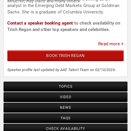
Mnuchin, Ray Dalio and many others.
analyst in the Emerging Debt Markets Group at Goldman
Sachs. She is a graduate of Columbia University.
Contact a speaker booking agent
to check availability on
Trish Regan and other top speakers and celebrities.
Read more +
BOOK TRISH REGAN
Speaker profile last updated by AAE Talent Team on 02/10/2026.
TOPICS
VIDEO
NEWS
FAQS
CHECK AVAILABILITY