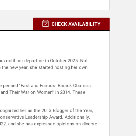
CHECK AVAILABILITY
rs until her departure in October 2025. Not
 the new year, she started hosting her own
She penned "Fast and Furious: Barack Obama's
ft and Their War on Women" in 2014. These
cognized her as the 2013 Blogger of the Year,
nservative Leadership Award. Additionally,
2022, and she has expressed opinions on diverse