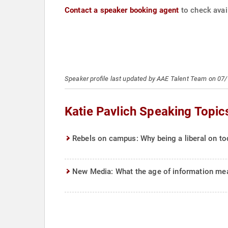
Contact a speaker booking agent
to check avail
Speaker profile last updated by AAE Talent Team on 07
Katie Pavlich Speaking Topic
Rebels on campus: Why being a liberal on to
New Media: What the age of information mea