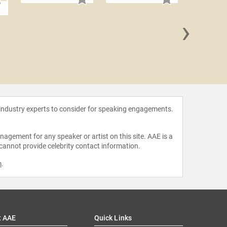
n
›
Pete
 industry experts to consider for speaking engagements.
agement for any speaker or artist on this site. AAE is a
 cannot provide celebrity contact information.
m
.
t AAE
Quick Links