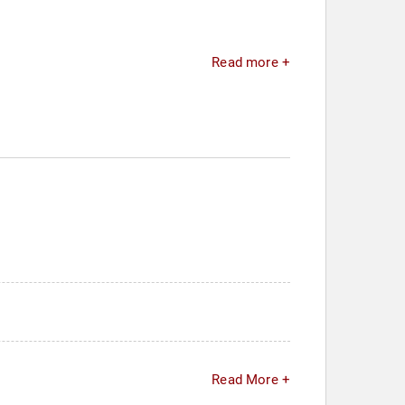
Read more +
Read More +