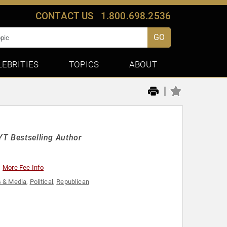
CONTACT US
1.800.698.2536
GO
LEBRITIES
TOPICS
ABOUT
|
NYT Bestselling Author
More Fee Info
 & Media
,
Political
,
Republican