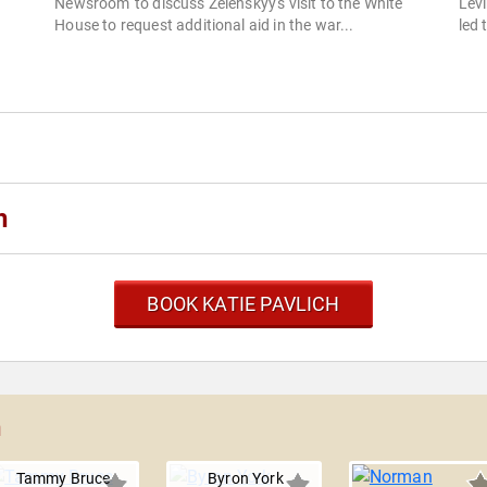
Newsroom' to discuss Zelenskyy's visit to the White
Levi
House to request additional aid in the war...
led 
h
BOOK KATIE PAVLICH
h
Tammy Bruce
Byron York