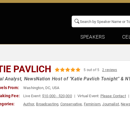
SPEAKERS
CE
TIE PAVLICH
5 out of 5
2 reviews
cal Analyst, NewsNation Host of "Katie Pavlich Tonight" & 
vels From:
Washington, DC, USA
aking Fee:
Live Event:
$10,000 - $20,000
Virtual Event:
Please Contact
egories:
Author
,
Broadcasting
,
Conservative
,
Feminism
,
Journalist
,
News