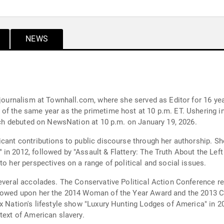
NEWS
 journalism at Townhall.com, where she served as Editor for 16 yea
of the same year as the primetime host at 10 p.m. ET. Ushering in
hich debuted on NewsNation at 10 p.m. on January 19, 2026.
icant contributions to public discourse through her authorship. 
in 2012, followed by "Assault & Flattery: The Truth About the Le
to her perspectives on a range of political and social issues.
several accolades. The Conservative Political Action Conference re
stowed upon her the 2014 Woman of the Year Award and the 2013 Co
ox Nation's lifestyle show "Luxury Hunting Lodges of America" in 
text of American slavery.