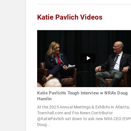
Katie Pavlich Videos
Katie Pavlich's Tough Interview w NRA's Doug
Hamlin
At the 2025 Annual Meetings & Exhibits in Atlanta,
Townhall.com and Fox News Contributor
@KatiePavlich sat down to ask new NRA CEO/EV
Doug...