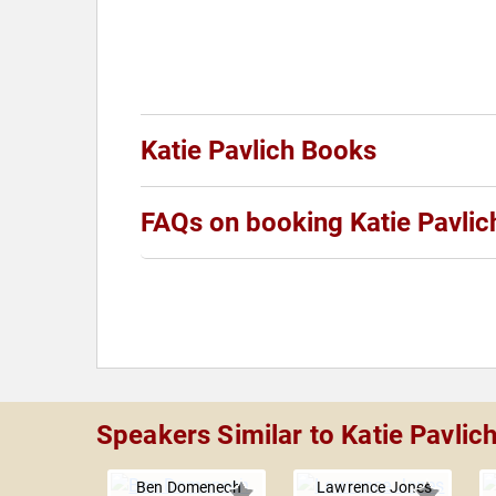
Katie Pavlich Books
FAQs on booking Katie Pavlic
Speakers Similar to Katie Pavlic
Ben Domenech
Lawrence Jones