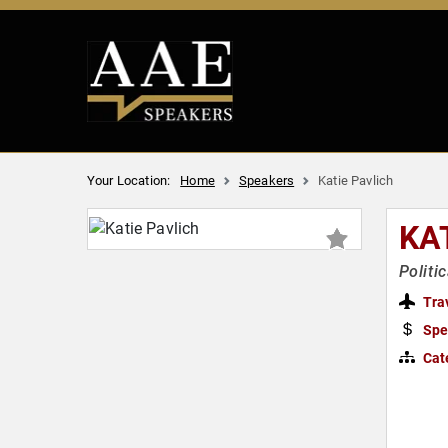
Your Location:
Home
Speakers
Katie Pavlich
KA
Politi
Tra
Spe
Cat