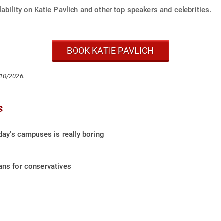
ability on Katie Pavlich and other top speakers and celebrities.
BOOK KATIE PAVLICH
/10/2026.
s
day's campuses is really boring
ns for conservatives