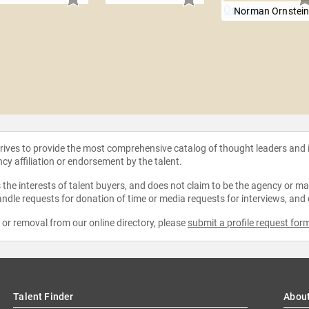
Norman Ornstei
strives to provide the most comprehensive catalog of thought leaders and
ncy affiliation or endorsement by the talent.
the interests of talent buyers, and does not claim to be the agency or man
ndle requests for donation of time or media requests for interviews, and
e or removal from our online directory, please
submit a profile request for
Talent Finder
Abou