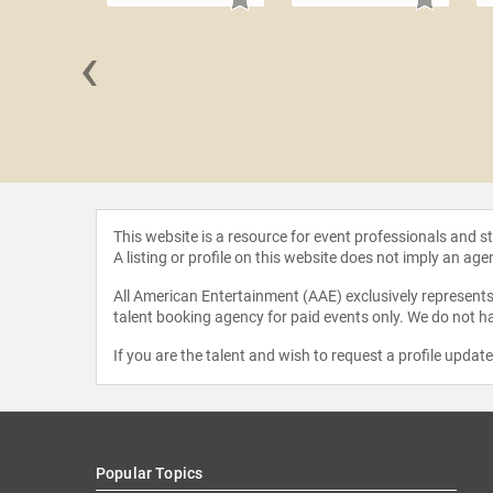
‹
A. Wright
This website is a resource for event professionals and 
A listing or profile on this website does not imply an age
All American Entertainment (AAE) exclusively represents 
talent booking agency for paid events only. We do not ha
If you are the talent and wish to request a profile updat
Popular Topics