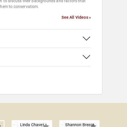
n' to discuss their backgrounds and factors that
them to conservatism.
See All Videos »
Linda Chavez
Shannon Bream