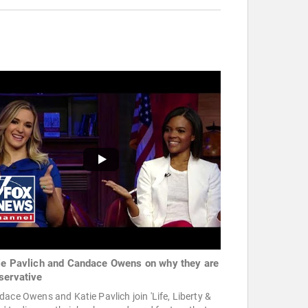
ie Pavlich and Candace Owens on why they are
servative
ace Owens and Katie Pavlich join 'Life, Liberty &