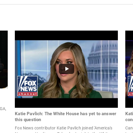
 GA,
Katie Pavlich: The White House has yet to answer
Kat
this question
con
P
Fox News contributor Katie Pavlich joined 'America's
Cand