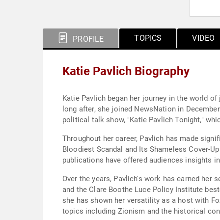
TOPICS
VIDEO
PROFILE
Katie Pavlich Biography
Katie Pavlich began her journey in the world of
long after, she joined NewsNation in December 
political talk show, "Katie Pavlich Tonight," w
Throughout her career, Pavlich has made signif
Bloodiest Scandal and Its Shameless Cover-Up" 
publications have offered audiences insights in
Over the years, Pavlich's work has earned her 
and the Clare Boothe Luce Policy Institute be
she has shown her versatility as a host with F
topics including Zionism and the historical con