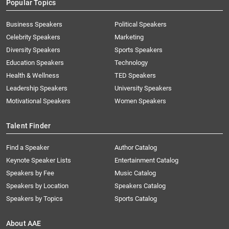
Popular Topics
Business Speakers
Political Speakers
Celebrity Speakers
Marketing
Diversity Speakers
Sports Speakers
Education Speakers
Technology
Health & Wellness
TED Speakers
Leadership Speakers
University Speakers
Motivational Speakers
Women Speakers
Talent Finder
Find a Speaker
Author Catalog
Keynote Speaker Lists
Entertainment Catalog
Speakers by Fee
Music Catalog
Speakers by Location
Speakers Catalog
Speakers by Topics
Sports Catalog
About AAE