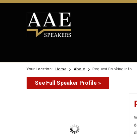
Your Location:
Home
About
Request Booking Info
See Full Speaker Profile »
W
d
s