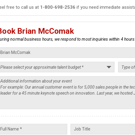
eel free to call us at
1-800-698-2536
if you need immediate assist
Book Brian McComak
uring normal business hours, we respond to most inquiries within 4 hours