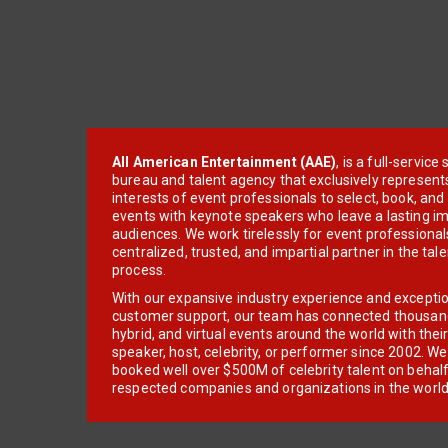
All American Entertainment (AAE)
, is a full-servic
bureau and talent agency that exclusively represent
interests of event professionals to select, book, an
events with keynote speakers who leave a lasting im
audiences. We work tirelessly for event professionals
centralized, trusted, and impartial partner in the tal
process.
With our expansive industry experience and excepti
customer support, our team has connected thousands
hybrid, and virtual events around the world with thei
speaker, host, celebrity, or performer since 2002. W
booked well over $500M of celebrity talent on behal
respected companies and organizations in the world