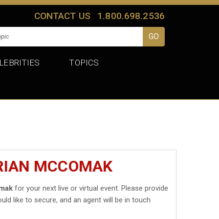
CONTACT US
1.800.698.2536
LEBRITIES
TOPICS
BRIAN MCCOMAK
omak
for your next live or virtual event. Please provide
uld like to secure, and an agent will be in touch