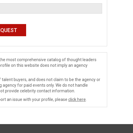
de the most comprehensive catalog of thought leaders
profile on this website does not imply an agency
 talent buyers, and does not claim to be the agency or
ng agency for paid events only. We do not handle
ot provide celebrity contact information.
ort an issue with your profile, please
click here
.