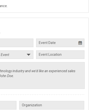
ance.
.