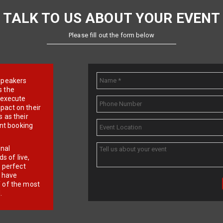
TALK TO US ABOUT YOUR EVENT
Please fill out the form below
e speakers
s the
d execute
pact on their
 as their
ent booking
onal
 of live,
r perfect
e have
f of the most
.