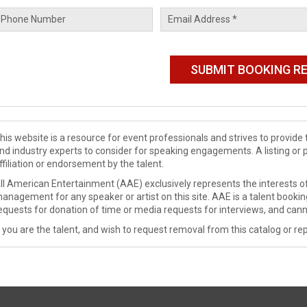
his website is a resource for event professionals and strives to provi
nd industry experts to consider for speaking engagements. A listing or 
ffiliation or endorsement by the talent.
ll American Entertainment (AAE) exclusively represents the interests of
anagement for any speaker or artist on this site. AAE is a talent booki
equests for donation of time or media requests for interviews, and cann
f you are the talent, and wish to request removal from this catalog or rep