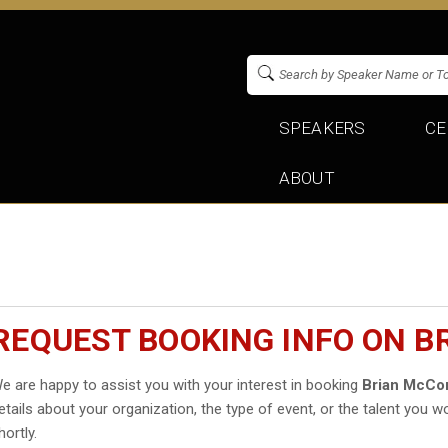
SPEAKERS
CE
ABOUT
REQUEST BOOKING INFO ON 
e are happy to assist you with your interest in booking
Brian McC
etails about your organization, the type of event, or the talent you wo
hortly.