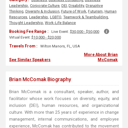
Leadership
,
Corporate Culture
,
DEI
,
Disability
,
Disruptive
Thinking
,
Diversity & Inclusion
,
Future of Work
,
Futurism
,
Human
Resources
,
Leadership
,
LGBTQ
,
Teamwork & Teambuilding
,
Thought Leadership
,
Work-Life Balance
Booking Fee Range :
Live Event:
$30,000 - $50,000
Virtual Event:
$10,000 - $20,000
Travels From :
Wilton Manors, FL, USA
More About Brian
See Similar Speakers
McComak
Brian McComak Biography
Brian McComak is a consultant, speaker, author, and
facilitator whose work focuses on diversity, equity, and
inclusion (DEI), human resources, and organizational
culture. With more than 25 years of experience in change
management, internal communications, and employee
experience, McComak has contributed to the movement