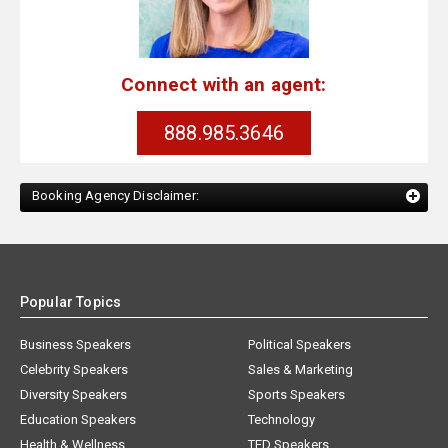
Connect with an agent:
888.985.3646
Booking Agency Disclaimer:
Popular Topics
Business Speakers
Political Speakers
Celebrity Speakers
Sales & Marketing
Diversity Speakers
Sports Speakers
Education Speakers
Technology
Health & Wellness
TED Speakers