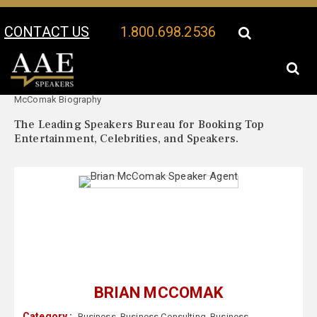
CONTACT US
1.800.698.2536
Your Location:
Brian
Brian McComak Speaker Profile
McComak Biography
The Leading Speakers Bureau for Booking Top
Entertainment, Celebrities, and Speakers.
BRIAN MCCOMAK
Category :
Business
,
Business Consulting
,
Business