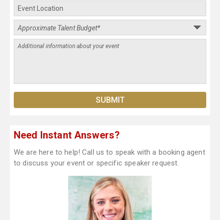
Need Instant Answers?
We are here to help! Call us to speak with a booking agent
to discuss your event or specific speaker request.