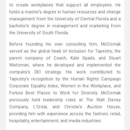
to create workplaces that support all employees. He
holds a master's degree in human resources and change
management from the University of Central Florida and a
bachelor's degree in management and marketing from
the University of South Florida.
Before founding his own consulting firm, McComak
served as the global head of inclusion for Tapestry, the
parent company of Coach, Kate Spade, and Stuart
Weitzman, where he developed and implemented the
company's DEI strategy. His work contributed to
Tapestry's recognition by the Human Rights Campaign
Corporate Equality Index, Women in the Workplace, and
Forbes Best Places to Work for Diversity. McComak
previously held leadership roles at The Walt Disney
Company, L'Oréal, and Christie's Auction House,
providing him with experience across the fashion, retail,
hospitality, entertainment, and media industries.