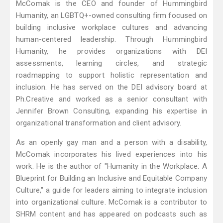
McComak is the CEO and founder of Hummingbird
Humanity, an LGBTQ+-owned consulting firm focused on
building inclusive workplace cultures and advancing
human-centered leadership. Through Hummingbird
Humanity, he provides organizations with DEI
assessments, learning circles, and strategic
roadmapping to support holistic representation and
inclusion. He has served on the DEI advisory board at
Ph.Creative and worked as a senior consultant with
Jennifer Brown Consulting, expanding his expertise in
organizational transformation and client advisory.
As an openly gay man and a person with a disability,
McComak incorporates his lived experiences into his
work. He is the author of "Humanity in the Workplace: A
Blueprint for Building an Inclusive and Equitable Company
Culture," a guide for leaders aiming to integrate inclusion
into organizational culture. McComak is a contributor to
SHRM content and has appeared on podcasts such as