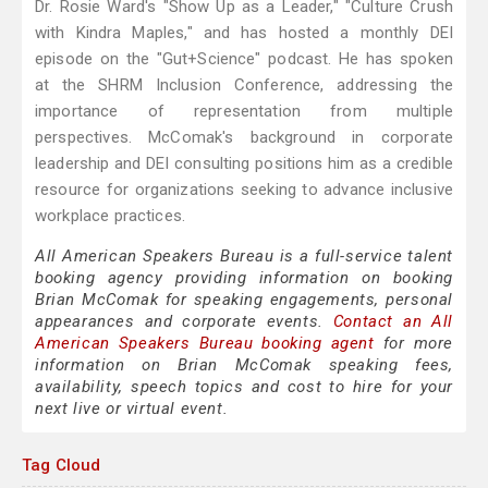
Dr. Rosie Ward's "Show Up as a Leader," "Culture Crush
with Kindra Maples," and has hosted a monthly DEI
episode on the "Gut+Science" podcast. He has spoken
at the SHRM Inclusion Conference, addressing the
importance of representation from multiple
perspectives. McComak's background in corporate
leadership and DEI consulting positions him as a credible
resource for organizations seeking to advance inclusive
workplace practices.
All American Speakers Bureau is a full-service talent
booking agency providing information on booking
Brian McComak for speaking engagements, personal
appearances and corporate events.
Contact an All
American Speakers Bureau booking agent
for more
information on Brian McComak speaking fees,
availability, speech topics and cost to hire for your
next live or virtual event.
Tag Cloud