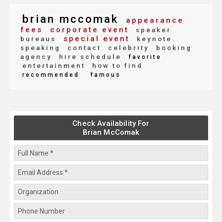
brian mccomak
appearance
fees
corporate event
speaker
special event
bureaus
keynote
speaking
contact
celebrity
booking
agency
hire schedule
favorite
entertainment
how to find
recommended
famous
Check Availability For
Brian McComak