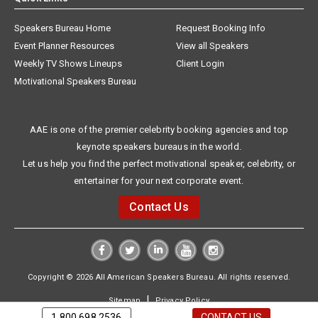
Speakers Bureau Home
Request Booking Info
Event Planner Resources
View all Speakers
Weekly TV Shows Lineups
Client Login
Motivational Speakers Bureau
AAE is one of the premier celebrity booking agencies and top
keynote speakers bureaus in the world.
Let us help you find the perfect motivational speaker, celebrity, or
entertainer for your next corporate event.
Contact Us
Copyright © 2026 All American Speakers Bureau. All rights reserved.
|
Sitemap
Privacy Policy
1.800.698.2536
CONTACT US