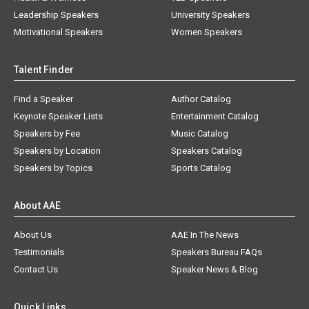
Leadership Speakers
University Speakers
Motivational Speakers
Women Speakers
Talent Finder
Find a Speaker
Author Catalog
Keynote Speaker Lists
Entertainment Catalog
Speakers by Fee
Music Catalog
Speakers by Location
Speakers Catalog
Speakers by Topics
Sports Catalog
About AAE
About Us
AAE In The News
Testimonials
Speakers Bureau FAQs
Contact Us
Speaker News & Blog
Quick Links