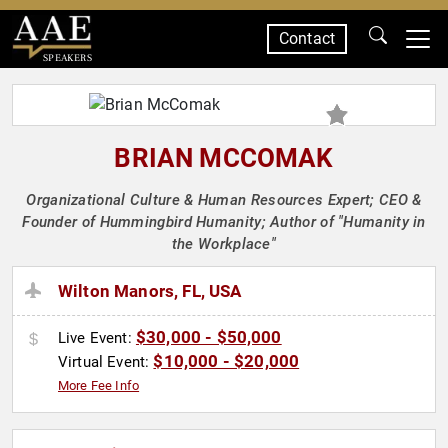
Contact
SPEAKERS
BRIAN MCCOMAK
Organizational Culture & Human Resources Expert; CEO &
Founder of Hummingbird Humanity; Author of "Humanity in
the Workplace"
Wilton Manors, FL, USA
$30,000 - $50,000
Live Event:
$10,000 - $20,000
Virtual Event:
More Fee Info