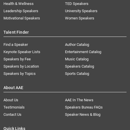
Health & Wellness
TED Speakers
Leadership Speakers
University Speakers
Motivational Speakers
Women Speakers
Talent Finder
Find a Speaker
Author Catalog
Keynote Speaker Lists
Entertainment Catalog
Speakers by Fee
Music Catalog
Speakers by Location
Speakers Catalog
Speakers by Topics
Sports Catalog
About AAE
About Us
AAE In The News
Testimonials
Speakers Bureau FAQs
Contact Us
Speaker News & Blog
Quick Links