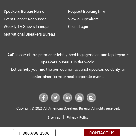
Speakers Bureau Home
Request Booking Info
Event Planner Resources
View all Speakers
Weekly TV Shows Lineups
Client Login
Motivational Speakers Bureau
AAE is one of the premier celebrity booking agencies and top keynote
speakers bureaus in the world.
Let us help you find the perfect motivational speaker, celebrity, or
entertainer for your next corporate event.
Copyright © 2026 All American Speakers Bureau. All rights reserved.
|
Sitemap
Privacy Policy
CONTACT US
1.800.698.2536