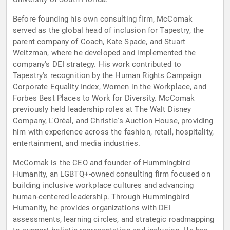
Before founding his own consulting firm, McComak
served as the global head of inclusion for Tapestry, the
parent company of Coach, Kate Spade, and Stuart
Weitzman, where he developed and implemented the
company's DEI strategy. His work contributed to
Tapestry's recognition by the Human Rights Campaign
Corporate Equality Index, Women in the Workplace, and
Forbes Best Places to Work for Diversity. McComak
previously held leadership roles at The Walt Disney
Company, L'Oréal, and Christie's Auction House, providing
him with experience across the fashion, retail, hospitality,
entertainment, and media industries.
McComak is the CEO and founder of Hummingbird
Humanity, an LGBTQ+-owned consulting firm focused on
building inclusive workplace cultures and advancing
human-centered leadership. Through Hummingbird
Humanity, he provides organizations with DEI
assessments, learning circles, and strategic roadmapping