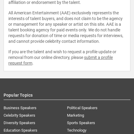
affiliation or endorsement by the talent.
All American Entertainment (AAE) exclusively represents the
interests of talent buyers, and does not claim to be the agency
or management for any speaker or artist on this site. AAE is a
talent booking agency for paid events only. We do not handle
requests for donation of time or media requests for interviews,
and cannot provide celebrity contact information.
If you are the talent and wish to request a profile update or
removal from our online directory, please
submit a profile
request form
.
Popular Topics
Business Speakers
Political Speakers
Celebrity Speakers
Marketing
Diversity Speakers
Sports Speakers
Education Speakers
Technology