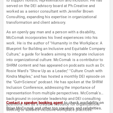
to support holistic representation and inclusion. He has
served on the DEI advisory board at Ph.Creative and
worked as a senior consultant with Jennifer Brown
Consulting, expanding his expertise in organizational
transformation and client advisory.
As an openly gay man and a person with a disability,
McComak incorporates his lived experiences into his
work. He is the author of "Humanity in the Workplace: A
Blueprint for Building an Inclusive and Equitable Company
Culture," a guide for leaders aiming to integrate inclusion
into organizational culture. McComak is a contributor to
SHRM content and has appeared on podcasts such as Dr.
Rosie Ward's "Show Up as a Leader," "Culture Crush with
Kindra Maples," and has hosted a monthly DEI episode on
the "Gut+Science" podcast. He has spoken at the SHRM
Inclusion Conference, addressing the importance of
representation from multiple perspectives. McComak's
background in corporate leadership and DEI consulting
Contact a speaker booking agent
to check availability on
positions him as a credible resource for organizations
Brian McComak and other top speakers and celebrities.
seeking to advance inclusive workplace practices.