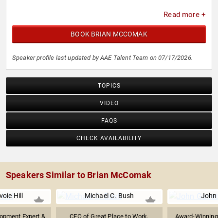
Read more +
BOOK BRIAN MCCOMAK
Speaker profile last updated by AAE Talent Team on 07/17/2026.
TOPICS
VIDEO
FAQS
CHECK AVAILABILITY
Speakers Similar to Brian McComak
oie Hill
Michael C. Bush
John 
opment Expert &
CEO of Great Place to Work,
Award-Winning 