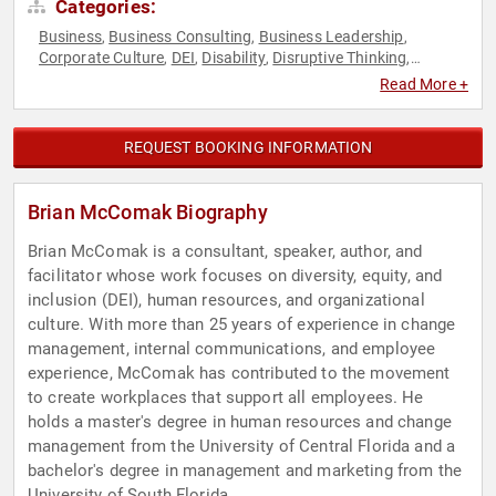
Categories:
Business
Business Consulting
Business Leadership
,
,
,
Corporate Culture
DEI
Disability
Disruptive Thinking
,
,
,
,
Diversity & Inclusion
Future of Work
Futurism
Human
,
,
,
Read More +
Resources
Leadership
LGBTQ
Teamwork & Teambuilding
,
,
,
,
Thought Leadership
Work-Life Balance
,
REQUEST BOOKING INFORMATION
Brian McComak Biography
Brian McComak is a consultant, speaker, author, and
facilitator whose work focuses on diversity, equity, and
inclusion (DEI), human resources, and organizational
culture. With more than 25 years of experience in change
management, internal communications, and employee
experience, McComak has contributed to the movement
to create workplaces that support all employees. He
holds a master's degree in human resources and change
management from the University of Central Florida and a
bachelor's degree in management and marketing from the
University of South Florida.