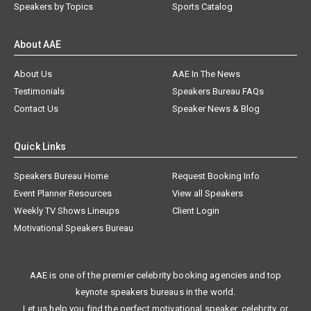
Speakers by Topics
Sports Catalog
About AAE
About Us
AAE In The News
Testimonials
Speakers Bureau FAQs
Contact Us
Speaker News & Blog
Quick Links
Speakers Bureau Home
Request Booking Info
Event Planner Resources
View all Speakers
Weekly TV Shows Lineups
Client Login
Motivational Speakers Bureau
AAE is one of the premier celebrity booking agencies and top
keynote speakers bureaus in the world.
Let us help you find the perfect motivational speaker, celebrity, or