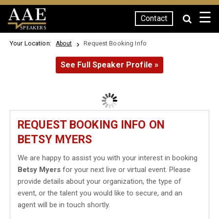
☰
Contact
SPEAKERS
Your Location:
Request Booking Info
About
See Full Speaker Profile »
REQUEST BOOKING INFO ON
BETSY MYERS
We are happy to assist you with your interest in booking
Betsy Myers
for your next live or virtual event. Please
provide details about your organization, the type of
event, or the talent you would like to secure, and an
agent will be in touch shortly.