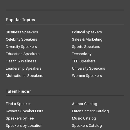
Popular Topics
Business Speakers
Political Speakers
Celebrity Speakers
Sales & Marketing
Diversity Speakers
Sports Speakers
Education Speakers
Technology
Health & Wellness
TED Speakers
Leadership Speakers
University Speakers
Motivational Speakers
Women Speakers
Talent Finder
Find a Speaker
Author Catalog
Keynote Speaker Lists
Entertainment Catalog
Speakers by Fee
Music Catalog
Speakers by Location
Speakers Catalog