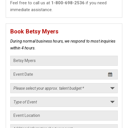
Feel free to call us at
1-800-698-2536
if you need
immediate assistance.
Book Betsy Myers
During normal business hours, we respond to most inquiries
within 4 hours.