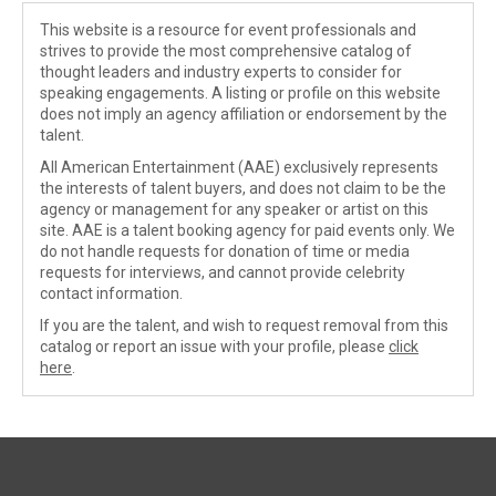
This website is a resource for event professionals and
strives to provide the most comprehensive catalog of
thought leaders and industry experts to consider for
speaking engagements. A listing or profile on this website
does not imply an agency affiliation or endorsement by the
talent.
All American Entertainment (AAE) exclusively represents
the interests of talent buyers, and does not claim to be the
agency or management for any speaker or artist on this
site. AAE is a talent booking agency for paid events only. We
do not handle requests for donation of time or media
requests for interviews, and cannot provide celebrity
contact information.
If you are the talent, and wish to request removal from this
catalog or report an issue with your profile, please
click
here
.