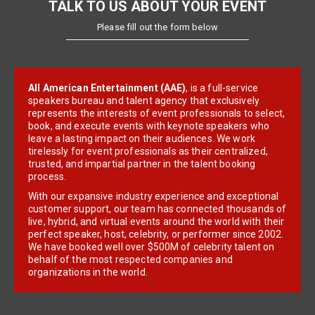
TALK TO US ABOUT YOUR EVENT
Please fill out the form below
All American Entertainment (AAE)
, is a full-service
speakers bureau and talent agency that exclusively
represents the interests of event professionals to select,
book, and execute events with keynote speakers who
leave a lasting impact on their audiences. We work
tirelessly for event professionals as their centralized,
trusted, and impartial partner in the talent booking
process.
With our expansive industry experience and exceptional
customer support, our team has connected thousands of
live, hybrid, and virtual events around the world with their
perfect speaker, host, celebrity, or performer since 2002.
We have booked well over $500M of celebrity talent on
behalf of the most respected companies and
organizations in the world.