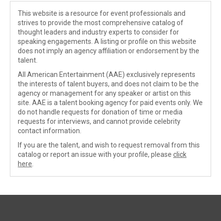
This website is a resource for event professionals and
strives to provide the most comprehensive catalog of
thought leaders and industry experts to consider for
speaking engagements. A listing or profile on this website
does not imply an agency affiliation or endorsement by the
talent.
All American Entertainment (AAE) exclusively represents
the interests of talent buyers, and does not claim to be the
agency or management for any speaker or artist on this
site. AAE is a talent booking agency for paid events only. We
do not handle requests for donation of time or media
requests for interviews, and cannot provide celebrity
contact information.
If you are the talent, and wish to request removal from this
catalog or report an issue with your profile, please
click
here
.