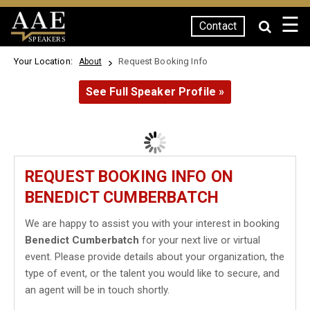
☰
Contact
SPEAKERS
Your Location:
Request Booking Info
About
See Full Speaker Profile »
REQUEST BOOKING INFO ON
BENEDICT CUMBERBATCH
We are happy to assist you with your interest in booking
Benedict Cumberbatch
for your next live or virtual
event. Please provide details about your organization, the
type of event, or the talent you would like to secure, and
an agent will be in touch shortly.