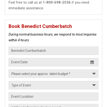
Feel free to call us at
1-800-698-2536
if you need
immediate assistance.
Book Benedict Cumberbatch
During normal business hours, we respond to most inquiries
within 4 hours.