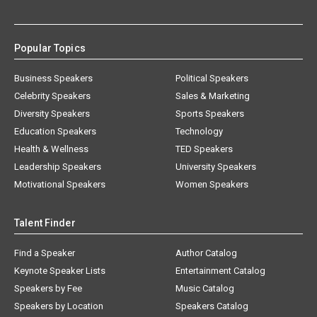
Popular Topics
Business Speakers
Political Speakers
Celebrity Speakers
Sales & Marketing
Diversity Speakers
Sports Speakers
Education Speakers
Technology
Health & Wellness
TED Speakers
Leadership Speakers
University Speakers
Motivational Speakers
Women Speakers
Talent Finder
Find a Speaker
Author Catalog
Keynote Speaker Lists
Entertainment Catalog
Speakers by Fee
Music Catalog
Speakers by Location
Speakers Catalog