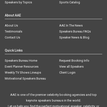
Speakers by Topics
Sports Catalog
About AAE
About Us
AAE In The News
Testimonials
Speakers Bureau FAQs
Contact Us
Speaker News & Blog
Quick Links
Speakers Bureau Home
Request Booking Info
Event Planner Resources
View all Speakers
Weekly TV Shows Lineups
Client Login
Motivational Speakers Bureau
AAE is one of the premier celebrity booking agencies and top
keynote speakers bureaus in the world.
Let us help you find the perfect motivational speaker, celebrity, or