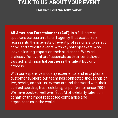
TALK TO US ABOUT YOUR EVENT
Please fill out the form below
All American Entertainment (AAE)
, is a full-service
speakers bureau and talent agency that exclusively
represents the interests of event professionals to select,
book, and execute events with keynote speakers who
leave a lasting impact on their audiences. We work
tirelessly for event professionals as their centralized,
trusted, and impartial partner in the talent booking
process.
With our expansive industry experience and exceptional
customer support, our team has connected thousands of
live, hybrid, and virtual events around the world with their
perfect speaker, host, celebrity, or performer since 2002.
We have booked well over $500M of celebrity talent on
behalf of the most respected companies and
organizations in the world.