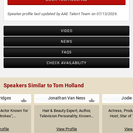
Speaker profile last updated by AAE Talent Team on 07/13/2026.
VIDEO
NEWS
FAQS
CHECK AVAILABILITY
Speakers Similar to Tom Holland
ridges
Jonathan Van Ness
Jodie
& Actor Known for
Hair & Beauty Expert, Author,
Actress, Produ
trokes";...
Television Personality; Known...
Host; Star of 
rofile
View Profile
View 