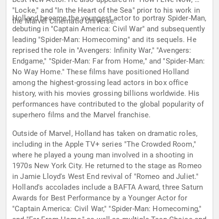
"Locke," and "In the Heart of the Sea" prior to his work in
Holland became the youngest actor to portray Spider-Man,
the Marvel Cinematic Universe.
debuting in "Captain America: Civil War" and subsequently
leading "Spider-Man: Homecoming" and its sequels. He
reprised the role in "Avengers: Infinity War," "Avengers:
Endgame," "Spider-Man: Far from Home," and "Spider-Man:
No Way Home." These films have positioned Holland
among the highest-grossing lead actors in box office
history, with his movies grossing billions worldwide. His
performances have contributed to the global popularity of
superhero films and the Marvel franchise.
Outside of Marvel, Holland has taken on dramatic roles,
including in the Apple TV+ series "The Crowded Room,"
where he played a young man involved in a shooting in
1970s New York City. He returned to the stage as Romeo
in Jamie Lloyd's West End revival of "Romeo and Juliet."
Holland's accolades include a BAFTA Award, three Saturn
Awards for Best Performance by a Younger Actor for
"Captain America: Civil War," "Spider-Man: Homecoming,"