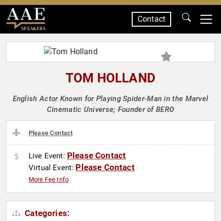
Contact
SPEAKERS
TOM HOLLAND
English Actor Known for Playing Spider-Man in the Marvel
Cinematic Universe; Founder of BERO
Please Contact
Please Contact
Live Event:
Please Contact
Virtual Event:
More Fee Info
Categories: