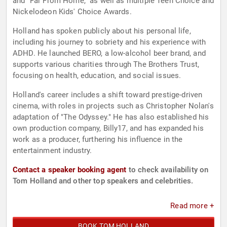
and "Far From Home," as well as multiple Teen Choice and
Nickelodeon Kids' Choice Awards.
Holland has spoken publicly about his personal life,
including his journey to sobriety and his experience with
ADHD. He launched BERO, a low-alcohol beer brand, and
supports various charities through The Brothers Trust,
focusing on health, education, and social issues.
Holland's career includes a shift toward prestige-driven
cinema, with roles in projects such as Christopher Nolan's
adaptation of "The Odyssey." He has also established his
own production company, Billy17, and has expanded his
work as a producer, furthering his influence in the
entertainment industry.
Contact a speaker booking agent
to check availability on
Tom Holland and other top speakers and celebrities.
Read more +
BOOK TOM HOLLAND