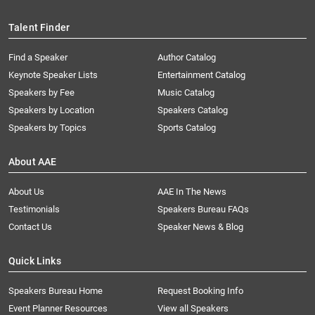
Talent Finder
Find a Speaker
Author Catalog
Keynote Speaker Lists
Entertainment Catalog
Speakers by Fee
Music Catalog
Speakers by Location
Speakers Catalog
Speakers by Topics
Sports Catalog
About AAE
About Us
AAE In The News
Testimonials
Speakers Bureau FAQs
Contact Us
Speaker News & Blog
Quick Links
Speakers Bureau Home
Request Booking Info
Event Planner Resources
View all Speakers