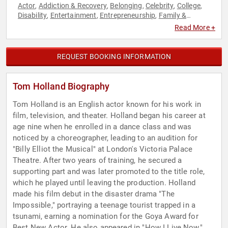
Actor
Addiction & Recovery
Belonging
Celebrity
College
,
,
,
,
,
Disability
Entertainment
Entrepreneurship
Family &
,
,
,
Parenting
Health & Wellness
Mental Health
Neurodiversity
,
,
,
,
Read More +
Performing Arts
Television & Film
,
REQUEST BOOKING INFORMATION
Tom Holland Biography
Tom Holland is an English actor known for his work in
film, television, and theater. Holland began his career at
age nine when he enrolled in a dance class and was
noticed by a choreographer, leading to an audition for
"Billy Elliot the Musical" at London's Victoria Palace
Theatre. After two years of training, he secured a
supporting part and was later promoted to the title role,
which he played until leaving the production. Holland
made his film debut in the disaster drama "The
Impossible," portraying a teenage tourist trapped in a
tsunami, earning a nomination for the Goya Award for
Best New Actor. He also appeared in "How I Live Now,"