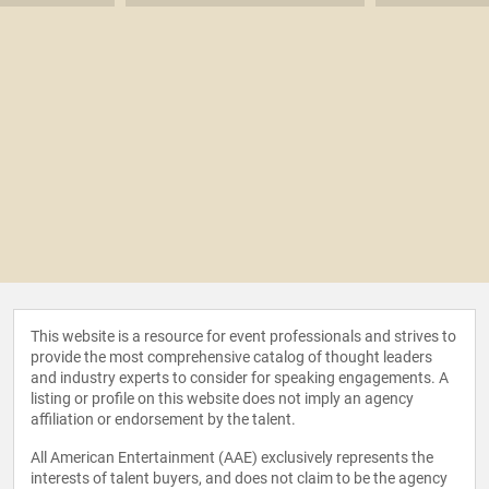
This website is a resource for event professionals and strives to
provide the most comprehensive catalog of thought leaders
and industry experts to consider for speaking engagements. A
listing or profile on this website does not imply an agency
affiliation or endorsement by the talent.
All American Entertainment (AAE) exclusively represents the
interests of talent buyers, and does not claim to be the agency