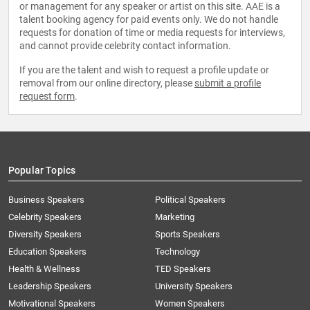
or management for any speaker or artist on this site. AAE is a
talent booking agency for paid events only. We do not handle
requests for donation of time or media requests for interviews,
and cannot provide celebrity contact information.
If you are the talent and wish to request a profile update or
removal from our online directory, please
submit a profile
request form
.
Popular Topics
Business Speakers
Political Speakers
Celebrity Speakers
Marketing
Diversity Speakers
Sports Speakers
Education Speakers
Technology
Health & Wellness
TED Speakers
Leadership Speakers
University Speakers
Motivational Speakers
Women Speakers