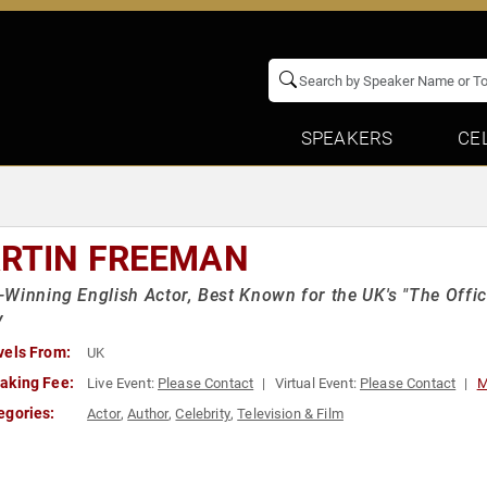
SPEAKERS
CE
RTIN FREEMAN
Winning English Actor, Best Known for the UK's "The Office
y
vels From:
UK
aking Fee:
Live Event:
Please Contact
Virtual Event:
Please Contact
M
egories:
Actor
,
Author
,
Celebrity
,
Television & Film