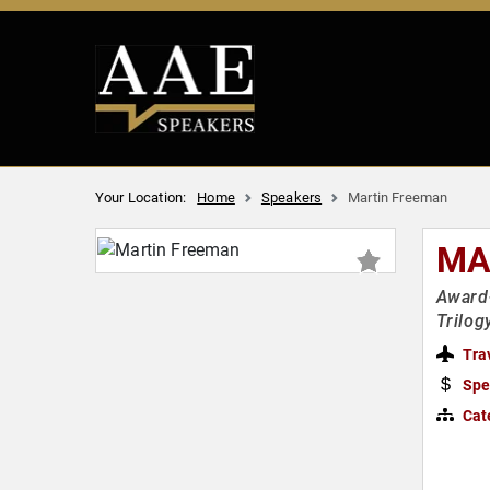
Your Location:
Home
Speakers
Martin Freeman
MA
Award-
Trilog
Tra
Spe
Cat