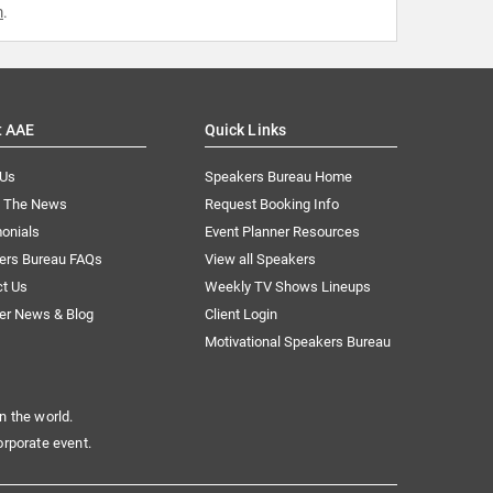
m
.
t AAE
Quick Links
 Us
Speakers Bureau Home
n The News
Request Booking Info
onials
Event Planner Resources
ers Bureau FAQs
View all Speakers
ct Us
Weekly TV Shows Lineups
er News & Blog
Client Login
Motivational Speakers Bureau
n the world.
orporate event.