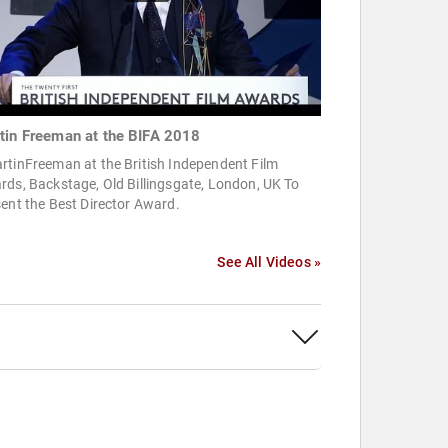
tin Freeman at the BIFA 2018
rtinFreeman at the British Independent Film
ds, Backstage, Old Billingsgate, London, UK To
ent the Best Director Award.
See All Videos »