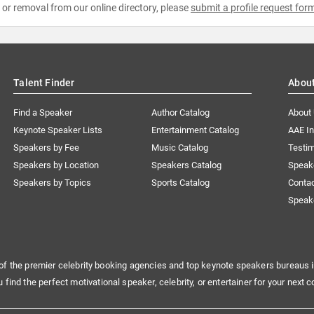
e or removal from our online directory, please
submit a profile request for
Talent Finder
Abou
Find a Speaker
Author Catalog
About
Keynote Speaker Lists
Entertainment Catalog
AAE I
Speakers by Fee
Music Catalog
Testim
Speakers by Location
Speakers Catalog
Speak
Speakers by Topics
Sports Catalog
Conta
Speak
of the premier celebrity booking agencies and top keynote speakers bureaus i
u find the perfect motivational speaker, celebrity, or entertainer for your next c