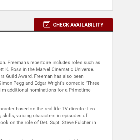
CHECK AVAILABILITY
on. Freeman's repertoire includes roles such as
ett K. Ross in the Marvel Cinematic Universe.
rs Guild Award. Freeman has also been
 Simon Pegg and Edgar Wright's comedic "Three
him additional nominations for a Primetime
acter based on the real-life TV director Leo
 skills, voicing characters in episodes of
ook on the role of Det. Supt. Steve Fulcher in