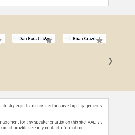
Dan Bucatinsky
Brian Grazer
›
Nick
 industry experts to consider for speaking engagements.
agement for any speaker or artist on this site. AAE is a
 cannot provide celebrity contact information.