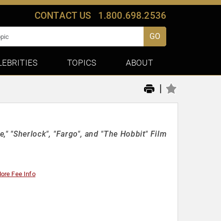
CONTACT US
1.800.698.2536
GO
LEBRITIES
TOPICS
ABOUT
|
," "Sherlock", "Fargo", and "The Hobbit" Film
ore Fee Info