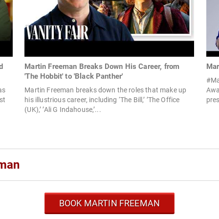
d
Martin Freeman Breaks Down His Career, from
Mar
'The Hobbit' to 'Black Panther'
#Ma
as
Martin Freeman breaks down the roles that make up
Awar
st
his illustrious career, including ‘The Bill,’ ’The Office
pres
(UK),’ ’Ali G Indahouse,’...
eman
BOOK MARTIN FREEMAN