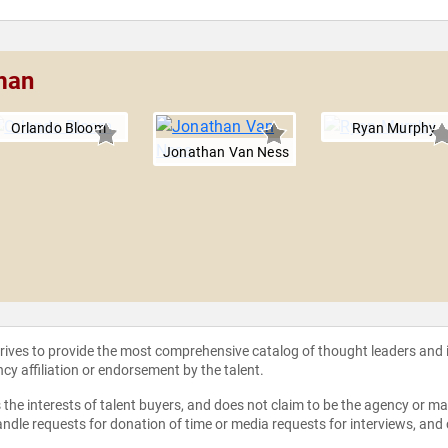
man
Orlando Bloom
Ryan Murphy
Jonathan Van Ness
strives to provide the most comprehensive catalog of thought leaders and
ncy affiliation or endorsement by the talent.
the interests of talent buyers, and does not claim to be the agency or man
ndle requests for donation of time or media requests for interviews, and