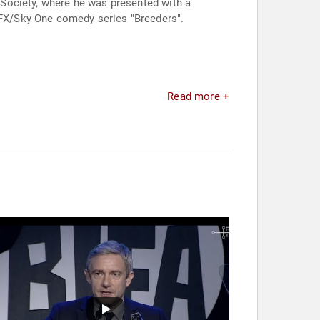
l Society, where he was presented with a
e FX/Sky One comedy series "Breeders".
Read more +