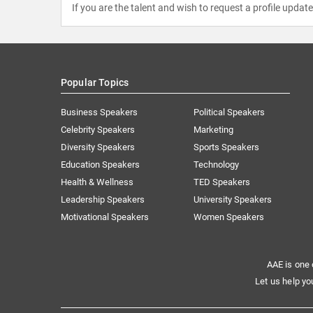
If you are the talent and wish to request a profile updat
Popular Topics
Business Speakers
Political Speakers
Celebrity Speakers
Marketing
Diversity Speakers
Sports Speakers
Education Speakers
Technology
Health & Wellness
TED Speakers
Leadership Speakers
University Speakers
Motivational Speakers
Women Speakers
AAE is one 
Let us help yo