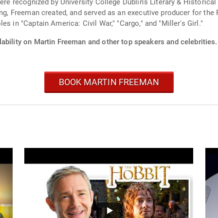
were recognized by University College Dublin's Literary & Historica
ting, Freeman created, and served as an executive producer for th
s in "Captain America: Civil War," "Cargo," and "Miller's Girl."
ability on Martin Freeman and other top speakers and celebrities.
BOOK MARTIN FREEMAN