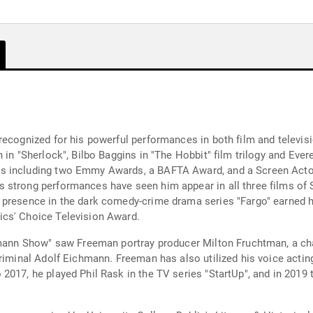
recognized for his powerful performances in both film and televisi
 in "Sherlock", Bilbo Baggins in "The Hobbit" film trilogy and Ever
ds including two Emmy Awards, a BAFTA Award, and a Screen Acto
 strong performances have seen him appear in all three films of
 presence in the dark comedy-crime drama series "Fargo" earned 
ics' Choice Television Award.
hmann Show" saw Freeman portray producer Milton Fruchtman, a char
riminal Adolf Eichmann. Freeman has also utilized his voice acting
017, he played Phil Rask in the TV series "StartUp", and in 2019 t