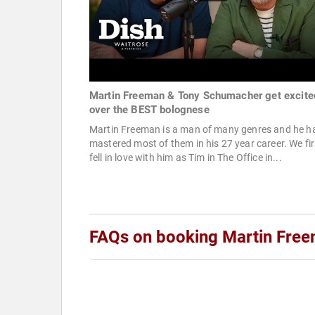
Martin Freeman & Tony Schumacher get excite
over the BEST bolognese
Martin Freeman is a man of many genres and he h
mastered most of them in his 27 year career. We fir
fell in love with him as Tim in The Office in...
FAQs on booking Martin Fre