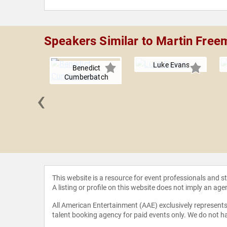
Speakers Similar to Martin Free
Luke Evans
Benedict
Cumberbatch
‹
 Hader
This website is a resource for event professionals and 
A listing or profile on this website does not imply an age
All American Entertainment (AAE) exclusively represents 
talent booking agency for paid events only. We do not ha