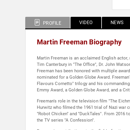
VIDEO
NEWS
PROFILE
Martin Freeman Biography
Martin Freeman is an acclaimed English actor, 
Tim Canterbury in "The Office", Dr. John Watson
Freeman has been honored with multiple awar
nominated for a Golden Globe Award. Freeman's
Flavours Cornetto" trilogy and his commanding
Emmy Award, a Golden Globe Award, and a Crit
Freeman's role in the television film "The Eic
Hurwitz who filmed the 1961 trial of Nazi war c
"Robot Chicken" and "DuckTales". From 2016 to 2
the TV series "A Confession".