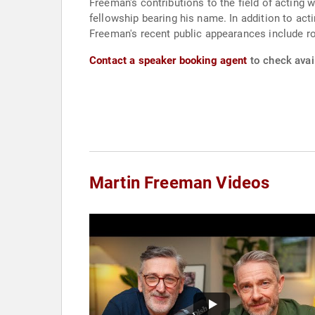
Freeman's contributions to the field of acting 
fellowship bearing his name. In addition to ac
Freeman's recent public appearances include role
Contact a speaker booking agent
to check avail
Martin Freeman Videos