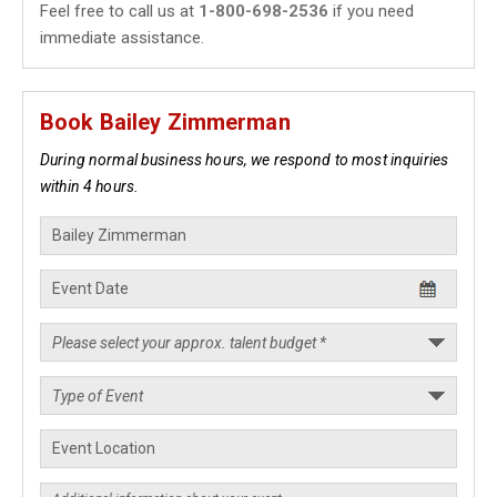
Feel free to call us at
1-800-698-2536
if you need
immediate assistance.
Book Bailey Zimmerman
During normal business hours, we respond to most inquiries
within 4 hours.