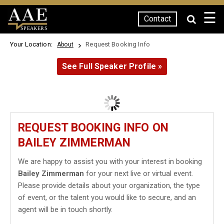
☰
Contact
SPEAKERS
Your Location:
Request Booking Info
About
See Full Speaker Profile »
REQUEST BOOKING INFO ON
BAILEY ZIMMERMAN
We are happy to assist you with your interest in booking
Bailey Zimmerman
for your next live or virtual event.
Please provide details about your organization, the type
of event, or the talent you would like to secure, and an
agent will be in touch shortly.