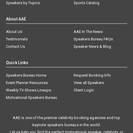
Speakers by Topics
Sports Catalog
About AAE
About Us
AAE In The News
Testimonials
Speakers Bureau FAQs
Contact Us
Speaker News & Blog
Quick Links
Speakers Bureau Home
Request Booking Info
Event Planner Resources
View all Speakers
Weekly TV Shows Lineups
Client Login
Motivational Speakers Bureau
AAE is one of the premier celebrity booking agencies and top
keynote speakers bureaus in the world.
Let us help you find the perfect motivational speaker, celebrity, or