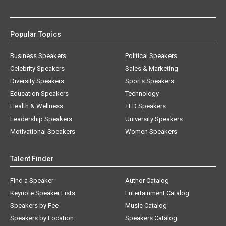
Popular Topics
Business Speakers
Political Speakers
Celebrity Speakers
Sales & Marketing
Diversity Speakers
Sports Speakers
Education Speakers
Technology
Health & Wellness
TED Speakers
Leadership Speakers
University Speakers
Motivational Speakers
Women Speakers
Talent Finder
Find a Speaker
Author Catalog
Keynote Speaker Lists
Entertainment Catalog
Speakers by Fee
Music Catalog
Speakers by Location
Speakers Catalog