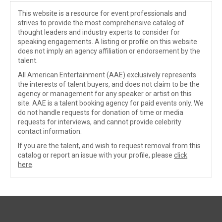
This website is a resource for event professionals and
strives to provide the most comprehensive catalog of
thought leaders and industry experts to consider for
speaking engagements. A listing or profile on this website
does not imply an agency affiliation or endorsement by the
talent.
All American Entertainment (AAE) exclusively represents
the interests of talent buyers, and does not claim to be the
agency or management for any speaker or artist on this
site. AAE is a talent booking agency for paid events only. We
do not handle requests for donation of time or media
requests for interviews, and cannot provide celebrity
contact information.
If you are the talent, and wish to request removal from this
catalog or report an issue with your profile, please
click
here
.