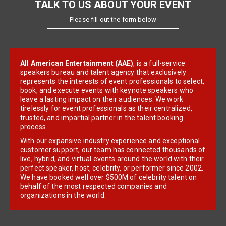
TALK TO US ABOUT YOUR EVENT
Please fill out the form below
All American Entertainment (AAE)
, is a full-service
speakers bureau and talent agency that exclusively
represents the interests of event professionals to select,
book, and execute events with keynote speakers who
leave a lasting impact on their audiences. We work
tirelessly for event professionals as their centralized,
trusted, and impartial partner in the talent booking
process.
With our expansive industry experience and exceptional
customer support, our team has connected thousands of
live, hybrid, and virtual events around the world with their
perfect speaker, host, celebrity, or performer since 2002.
We have booked well over $500M of celebrity talent on
behalf of the most respected companies and
organizations in the world.