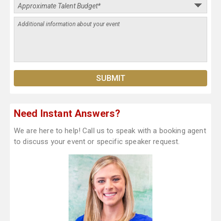
Need Instant Answers?
We are here to help! Call us to speak with a booking agent
to discuss your event or specific speaker request.