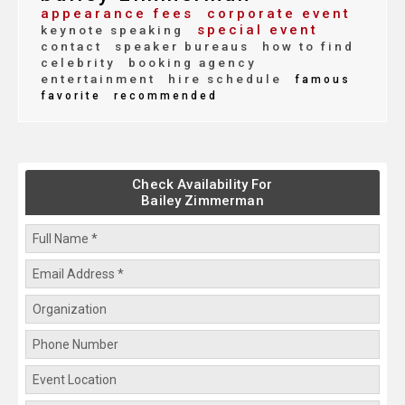
appearance fees
corporate event
special event
keynote speaking
contact
speaker bureaus
how to find
celebrity
booking agency
entertainment
hire schedule
famous
favorite
recommended
Check Availability For
Bailey Zimmerman