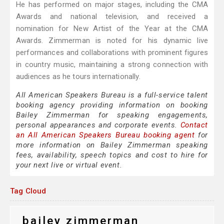
He has performed on major stages, including the CMA
Awards and national television, and received a
nomination for New Artist of the Year at the CMA
Awards. Zimmerman is noted for his dynamic live
performances and collaborations with prominent figures
in country music, maintaining a strong connection with
audiences as he tours internationally.
All American Speakers Bureau is a full-service talent
booking agency providing information on booking
Bailey Zimmerman for speaking engagements,
personal appearances and corporate events.
Contact
an All American Speakers Bureau booking agent
for
more information on Bailey Zimmerman speaking
fees, availability, speech topics and cost to hire for
your next live or virtual event.
Tag Cloud
bailey zimmerman