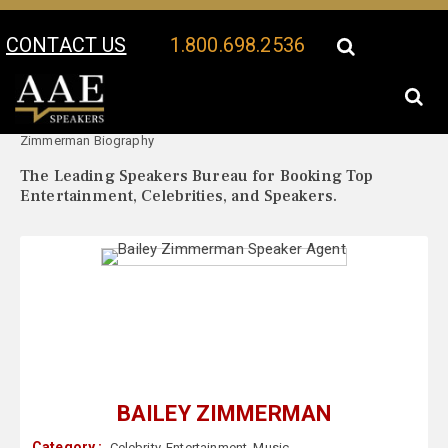
CONTACT US
1.800.698.2536
Your Location:
Bailey
Bailey Zimmerman Speaker Profile
Zimmerman Biography
The Leading Speakers Bureau for Booking Top
Entertainment, Celebrities, and Speakers.
BAILEY ZIMMERMAN
Category :
Celebrity
,
Entertainment
,
Music