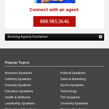
Connect with an agent:
888.985.3646
Booking Agency Disclaimer:
Popular Topics
Business Speakers
Political Speakers
Celebrity Speakers
Sales & Marketing
Diversity Speakers
Sports Speakers
Education Speakers
Technology
Health & Wellness
TED Speakers
Leadership Speakers
University Speakers