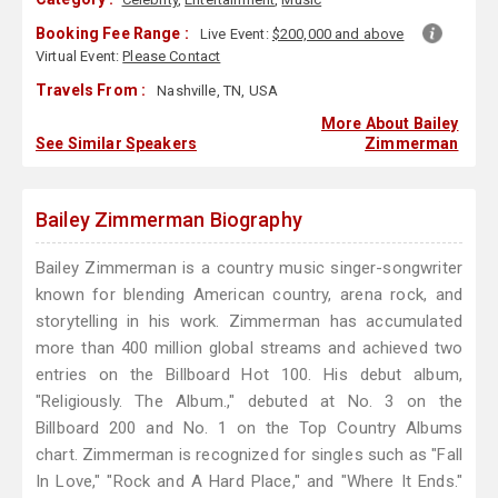
Booking Fee Range :
Live Event:
$200,000 and above
Virtual Event:
Please Contact
Travels From :
Nashville, TN, USA
More About Bailey
See Similar Speakers
Zimmerman
Bailey Zimmerman Biography
Bailey Zimmerman is a country music singer-songwriter
known for blending American country, arena rock, and
storytelling in his work. Zimmerman has accumulated
more than 400 million global streams and achieved two
entries on the Billboard Hot 100. His debut album,
"Religiously. The Album.," debuted at No. 3 on the
Billboard 200 and No. 1 on the Top Country Albums
chart. Zimmerman is recognized for singles such as "Fall
In Love," "Rock and A Hard Place," and "Where It Ends."