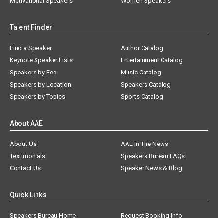
Motivational Speakers
Women Speakers
Talent Finder
Find a Speaker
Author Catalog
Keynote Speaker Lists
Entertainment Catalog
Speakers by Fee
Music Catalog
Speakers by Location
Speakers Catalog
Speakers by Topics
Sports Catalog
About AAE
About Us
AAE In The News
Testimonials
Speakers Bureau FAQs
Contact Us
Speaker News & Blog
Quick Links
Speakers Bureau Home
Request Booking Info