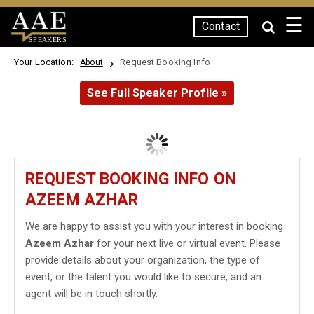
☰
Contact
SPEAKERS
Your Location:
Request Booking Info
About
See Full Speaker Profile »
REQUEST BOOKING INFO ON
AZEEM AZHAR
We are happy to assist you with your interest in booking
Azeem Azhar
for your next live or virtual event. Please
provide details about your organization, the type of
event, or the talent you would like to secure, and an
agent will be in touch shortly.