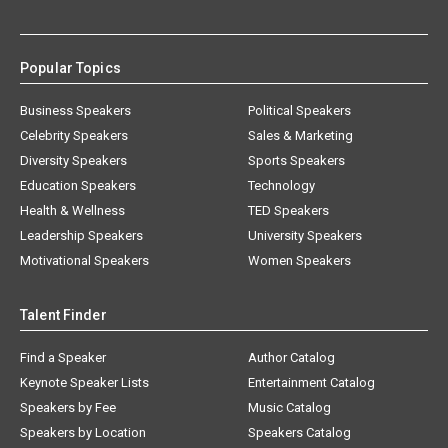
Popular Topics
Business Speakers
Political Speakers
Celebrity Speakers
Sales & Marketing
Diversity Speakers
Sports Speakers
Education Speakers
Technology
Health & Wellness
TED Speakers
Leadership Speakers
University Speakers
Motivational Speakers
Women Speakers
Talent Finder
Find a Speaker
Author Catalog
Keynote Speaker Lists
Entertainment Catalog
Speakers by Fee
Music Catalog
Speakers by Location
Speakers Catalog