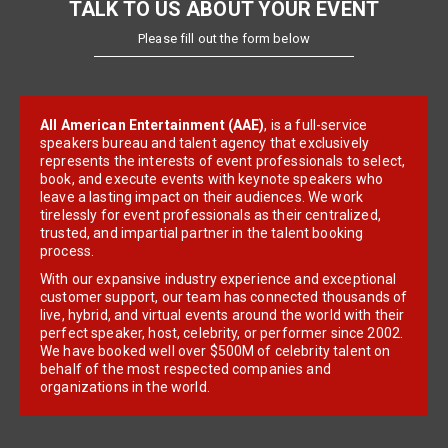
TALK TO US ABOUT YOUR EVENT
Please fill out the form below
All American Entertainment (AAE)
, is a full-service
speakers bureau and talent agency that exclusively
represents the interests of event professionals to select,
book, and execute events with keynote speakers who
leave a lasting impact on their audiences. We work
tirelessly for event professionals as their centralized,
trusted, and impartial partner in the talent booking
process.
With our expansive industry experience and exceptional
customer support, our team has connected thousands of
live, hybrid, and virtual events around the world with their
perfect speaker, host, celebrity, or performer since 2002.
We have booked well over $500M of celebrity talent on
behalf of the most respected companies and
organizations in the world.