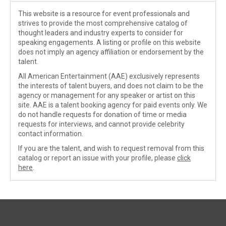
This website is a resource for event professionals and
strives to provide the most comprehensive catalog of
thought leaders and industry experts to consider for
speaking engagements. A listing or profile on this website
does not imply an agency affiliation or endorsement by the
talent.
All American Entertainment (AAE) exclusively represents
the interests of talent buyers, and does not claim to be the
agency or management for any speaker or artist on this
site. AAE is a talent booking agency for paid events only. We
do not handle requests for donation of time or media
requests for interviews, and cannot provide celebrity
contact information.
If you are the talent, and wish to request removal from this
catalog or report an issue with your profile, please
click
here
.