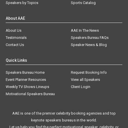
Speakers by Topics
Sports Catalog
About AAE
About Us
AAE In The News
Testimonials
Speakers Bureau FAQs
Contact Us
Speaker News & Blog
Quick Links
Speakers Bureau Home
Request Booking Info
Event Planner Resources
View all Speakers
Weekly TV Shows Lineups
Client Login
Motivational Speakers Bureau
AAE is one of the premier celebrity booking agencies and top
keynote speakers bureaus in the world.
Let us help you find the perfect motivational speaker, celebrity, or