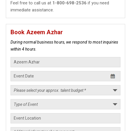
Feel free to call us at
1-800-698-2536
if you need
immediate assistance.
Book Azeem Azhar
During normal business hours, we respond to most inquiries
within 4 hours.