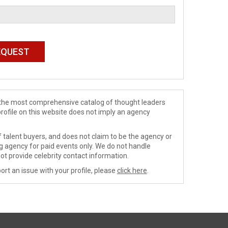
de the most comprehensive catalog of thought leaders
profile on this website does not imply an agency
 talent buyers, and does not claim to be the agency or
ng agency for paid events only. We do not handle
ot provide celebrity contact information.
ort an issue with your profile, please
click here
.