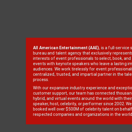
All American Entertainment (AAE)
, is a full-servic
bureau and talent agency that exclusively represent
interests of event professionals to select, book, an
events with keynote speakers who leave a lasting im
audiences. We work tirelessly for event professionals
centralized, trusted, and impartial partner in the tal
process.
With our expansive industry experience and excepti
customer support, our team has connected thousands
hybrid, and virtual events around the world with thei
speaker, host, celebrity, or performer since 2002. W
booked well over $500M of celebrity talent on behal
respected companies and organizations in the world