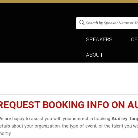
SPEAKERS
CE
ABOUT
REQUEST BOOKING INFO ON A
e are happy to assist you with your interest in booking
Audrey Tan
etails about your organization, the type of event, or the talent you wo
hortly.