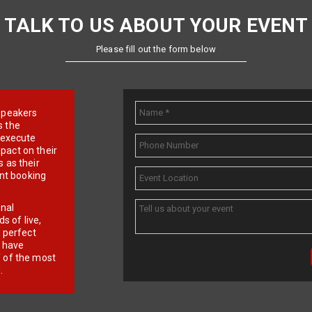
TALK TO US ABOUT YOUR EVENT
Please fill out the form below
e speakers
s the
d execute
pact on their
 as their
ent booking
onal
 of live,
r perfect
e have
f of the most
.