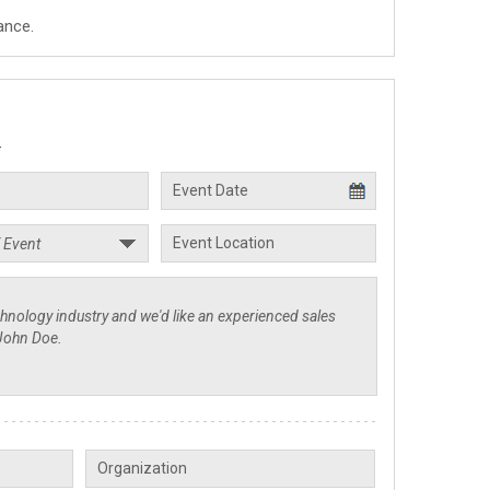
ance.
.