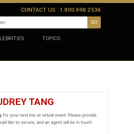
CONTACT US
1.800.698.2536
LEBRITIES
TOPICS
UDREY TANG
g
for your next live or virtual event. Please provide
uld like to secure, and an agent will be in touch