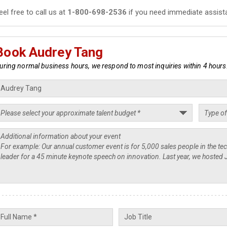
eel free to call us at
1-800-698-2536
if you need immediate assist
Book Audrey Tang
uring normal business hours, we respond to most inquiries within 4 hours