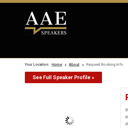
Your Location:
Home
About
Request Booking Info
See Full Speaker Profile »
W
d
s