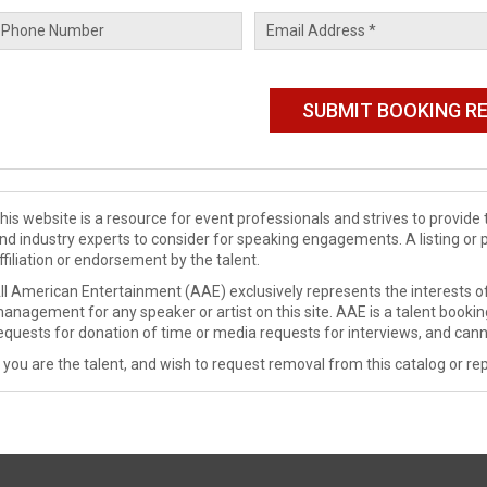
his website is a resource for event professionals and strives to provi
nd industry experts to consider for speaking engagements. A listing or 
ffiliation or endorsement by the talent.
ll American Entertainment (AAE) exclusively represents the interests of
anagement for any speaker or artist on this site. AAE is a talent booki
equests for donation of time or media requests for interviews, and cann
f you are the talent, and wish to request removal from this catalog or rep