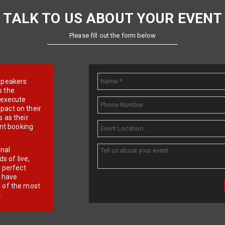
TALK TO US ABOUT YOUR EVENT
Please fill out the form below
e speakers
s the
d execute
pact on their
 as their
ent booking
onal
 of live,
r perfect
e have
f of the most
.