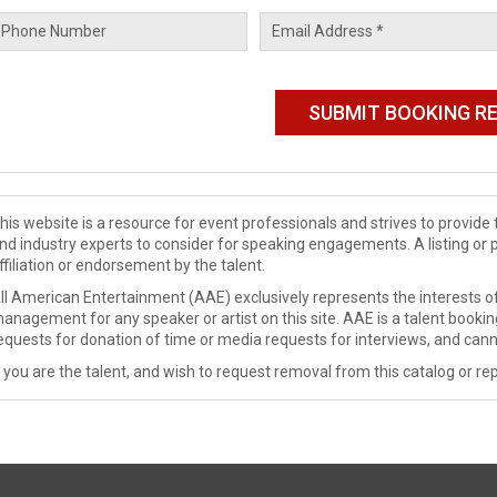
his website is a resource for event professionals and strives to provi
nd industry experts to consider for speaking engagements. A listing or 
ffiliation or endorsement by the talent.
ll American Entertainment (AAE) exclusively represents the interests of
anagement for any speaker or artist on this site. AAE is a talent booki
equests for donation of time or media requests for interviews, and cann
f you are the talent, and wish to request removal from this catalog or rep