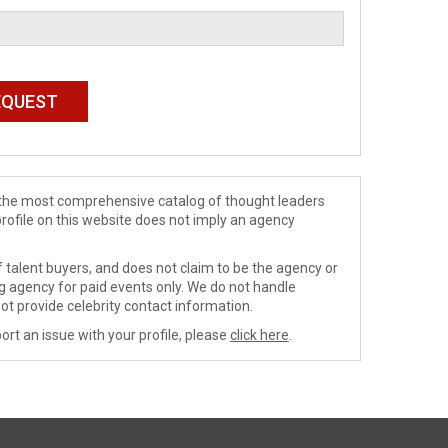
de the most comprehensive catalog of thought leaders
profile on this website does not imply an agency
 talent buyers, and does not claim to be the agency or
ng agency for paid events only. We do not handle
ot provide celebrity contact information.
ort an issue with your profile, please
click here
.