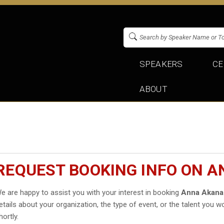
SPEAKERS
CE
ABOUT
REQUEST BOOKING INFO ON 
e are happy to assist you with your interest in booking
Anna Akana
etails about your organization, the type of event, or the talent you wo
hortly.