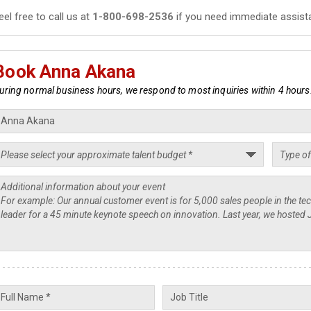
eel free to call us at
1-800-698-2536
if you need immediate assist
Book Anna Akana
uring normal business hours, we respond to most inquiries within 4 hours