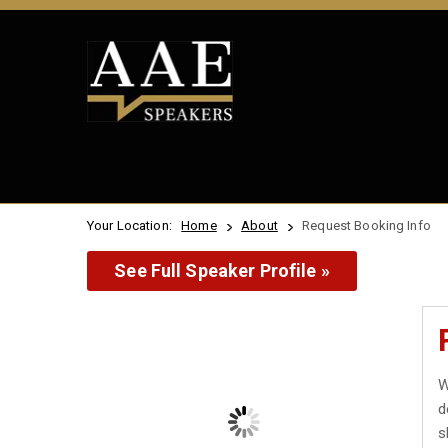
Your Location:
Home
About
Request Booking Info
See Full Speaker Profile »
W
d
s