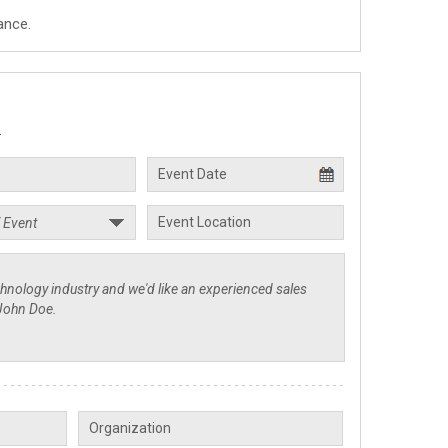
ance.
.