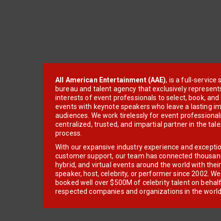
All American Entertainment (AAE)
, is a full-servic
bureau and talent agency that exclusively represent
interests of event professionals to select, book, an
events with keynote speakers who leave a lasting im
audiences. We work tirelessly for event professionals
centralized, trusted, and impartial partner in the tal
process.
With our expansive industry experience and excepti
customer support, our team has connected thousands
hybrid, and virtual events around the world with thei
speaker, host, celebrity, or performer since 2002. W
booked well over $500M of celebrity talent on behal
respected companies and organizations in the world