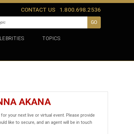
CONTACT US
1.800.698.2536
LEBRITIES
TOPICS
ANNA AKANA
for your next live or virtual event. Please provide
uld like to secure, and an agent will be in touch