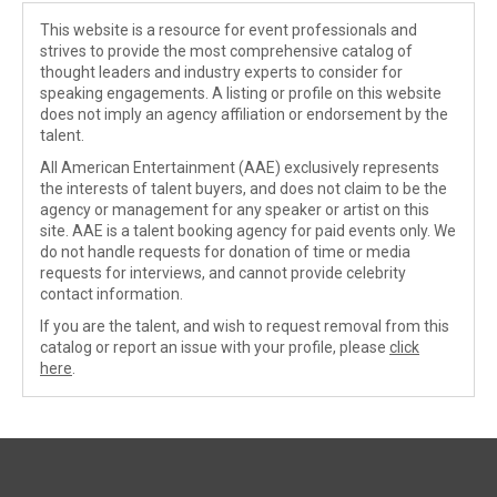
This website is a resource for event professionals and
strives to provide the most comprehensive catalog of
thought leaders and industry experts to consider for
speaking engagements. A listing or profile on this website
does not imply an agency affiliation or endorsement by the
talent.
All American Entertainment (AAE) exclusively represents
the interests of talent buyers, and does not claim to be the
agency or management for any speaker or artist on this
site. AAE is a talent booking agency for paid events only. We
do not handle requests for donation of time or media
requests for interviews, and cannot provide celebrity
contact information.
If you are the talent, and wish to request removal from this
catalog or report an issue with your profile, please
click
here
.