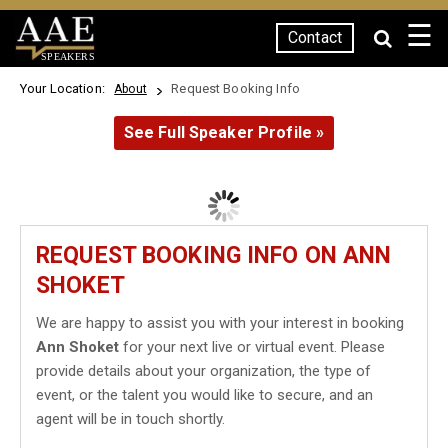
☰
Contact
SPEAKERS
Your Location:
Request Booking Info
About
See Full Speaker Profile »
REQUEST BOOKING INFO ON ANN
SHOKET
We are happy to assist you with your interest in booking
Ann Shoket
for your next live or virtual event. Please
provide details about your organization, the type of
event, or the talent you would like to secure, and an
agent will be in touch shortly.