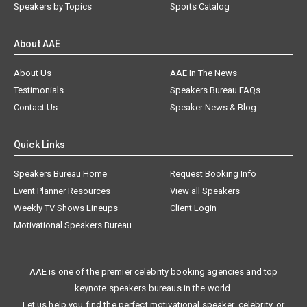
Speakers by Topics
Sports Catalog
About AAE
About Us
AAE In The News
Testimonials
Speakers Bureau FAQs
Contact Us
Speaker News & Blog
Quick Links
Speakers Bureau Home
Request Booking Info
Event Planner Resources
View all Speakers
Weekly TV Shows Lineups
Client Login
Motivational Speakers Bureau
AAE is one of the premier celebrity booking agencies and top
keynote speakers bureaus in the world.
Let us help you find the perfect motivational speaker, celebrity, or