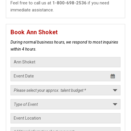
Feel free to call us at
1-800-698-2536
if you need
immediate assistance.
Book Ann Shoket
During normal business hours, we respond to most inquiries
within 4 hours.