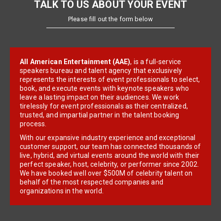
TALK TO US ABOUT YOUR EVENT
Please fill out the form below
All American Entertainment (AAE)
, is a full-service
speakers bureau and talent agency that exclusively
represents the interests of event professionals to select,
book, and execute events with keynote speakers who
leave a lasting impact on their audiences. We work
tirelessly for event professionals as their centralized,
trusted, and impartial partner in the talent booking
process.
With our expansive industry experience and exceptional
customer support, our team has connected thousands of
live, hybrid, and virtual events around the world with their
perfect speaker, host, celebrity, or performer since 2002.
We have booked well over $500M of celebrity talent on
behalf of the most respected companies and
organizations in the world.