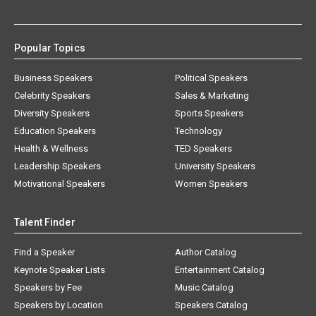
Popular Topics
Business Speakers
Political Speakers
Celebrity Speakers
Sales & Marketing
Diversity Speakers
Sports Speakers
Education Speakers
Technology
Health & Wellness
TED Speakers
Leadership Speakers
University Speakers
Motivational Speakers
Women Speakers
Talent Finder
Find a Speaker
Author Catalog
Keynote Speaker Lists
Entertainment Catalog
Speakers by Fee
Music Catalog
Speakers by Location
Speakers Catalog