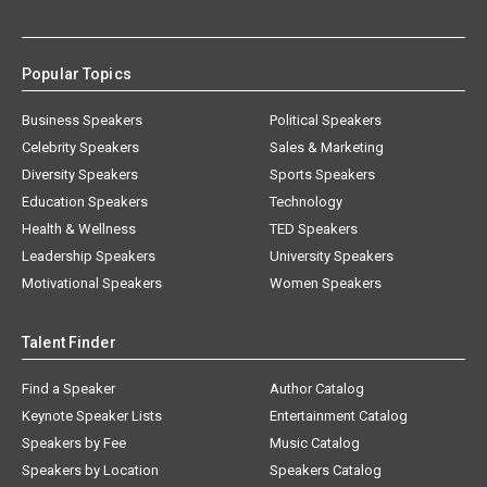
Popular Topics
Business Speakers
Political Speakers
Celebrity Speakers
Sales & Marketing
Diversity Speakers
Sports Speakers
Education Speakers
Technology
Health & Wellness
TED Speakers
Leadership Speakers
University Speakers
Motivational Speakers
Women Speakers
Talent Finder
Find a Speaker
Author Catalog
Keynote Speaker Lists
Entertainment Catalog
Speakers by Fee
Music Catalog
Speakers by Location
Speakers Catalog