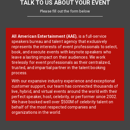
TALK TO US ABOUT YOUR EVENT
Please fill out the form below
All American Entertainment (AAE)
, is a full-service
speakers bureau and talent agency that exclusively
represents the interests of event professionals to select,
book, and execute events with keynote speakers who
leave a lasting impact on their audiences. We work
tirelessly for event professionals as their centralized,
trusted, and impartial partner in the talent booking
process.
With our expansive industry experience and exceptional
customer support, our team has connected thousands of
live, hybrid, and virtual events around the world with their
perfect speaker, host, celebrity, or performer since 2002.
We have booked well over $500M of celebrity talent on
behalf of the most respected companies and
organizations in the world.