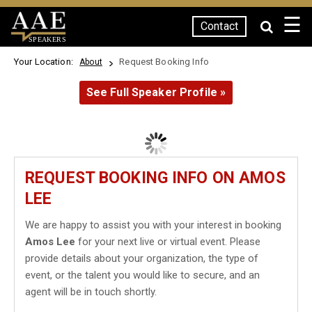
☰
Contact
SPEAKERS
Your Location:
Request Booking Info
About
See Full Speaker Profile »
REQUEST BOOKING INFO ON AMOS
LEE
We are happy to assist you with your interest in booking
Amos Lee
for your next live or virtual event. Please
provide details about your organization, the type of
event, or the talent you would like to secure, and an
agent will be in touch shortly.