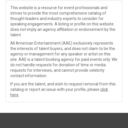
This website is a resource for event professionals and
strives to provide the most comprehensive catalog of
thought leaders and industry experts to consider for
speaking engagements. A listing or profile on this website
does not imply an agency affiliation or endorsement by the
talent.
All American Entertainment (AAE) exclusively represents
the interests of talent buyers, and does not claim to be the
agency or management for any speaker or artist on this
site. AAE is a talent booking agency for paid events only. We
do not handle requests for donation of time or media
requests for interviews, and cannot provide celebrity
contact information.
If you are the talent, and wish to request removal from this
catalog or report an issue with your profile, please
click
here
.