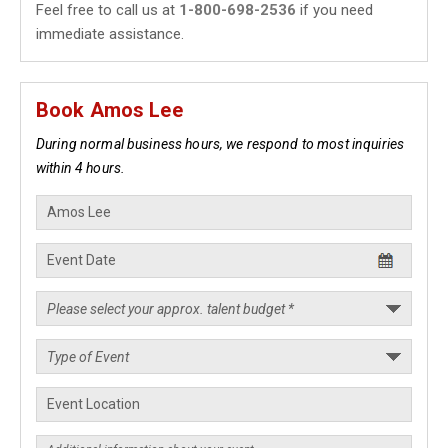
Feel free to call us at
1-800-698-2536
if you need
immediate assistance.
Book Amos Lee
During normal business hours, we respond to most inquiries
within 4 hours.