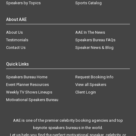
Speakers by Topics
Sports Catalog
About AAE
About Us
AAE In The News
Testimonials
Speakers Bureau FAQs
Contact Us
Speaker News & Blog
Quick Links
Speakers Bureau Home
Request Booking Info
Event Planner Resources
View all Speakers
Weekly TV Shows Lineups
Client Login
Motivational Speakers Bureau
AAE is one of the premier celebrity booking agencies and top
keynote speakers bureaus in the world.
Let us help you find the perfect motivational speaker, celebrity, or