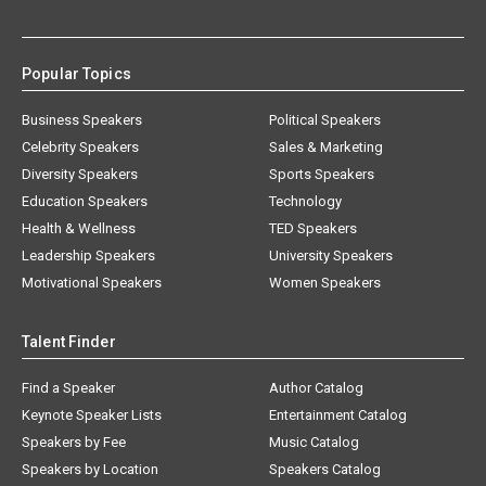
Popular Topics
Business Speakers
Political Speakers
Celebrity Speakers
Sales & Marketing
Diversity Speakers
Sports Speakers
Education Speakers
Technology
Health & Wellness
TED Speakers
Leadership Speakers
University Speakers
Motivational Speakers
Women Speakers
Talent Finder
Find a Speaker
Author Catalog
Keynote Speaker Lists
Entertainment Catalog
Speakers by Fee
Music Catalog
Speakers by Location
Speakers Catalog