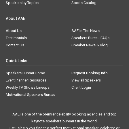
Speakers by Topics
Sports Catalog
About AAE
About Us
AAE In The News
Testimonials
Speakers Bureau FAQs
Contact Us
Speaker News & Blog
Quick Links
Speakers Bureau Home
Request Booking Info
Event Planner Resources
View all Speakers
Weekly TV Shows Lineups
Client Login
Motivational Speakers Bureau
AAE is one of the premier celebrity booking agencies and top
keynote speakers bureaus in the world.
Let us help you find the perfect motivational speaker, celebrity, or