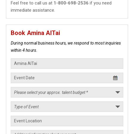
Feel free to call us at
1-800-698-2536
if you need
immediate assistance.
Book Amina AlTai
During normal business hours, we respond to most inquiries
within 4 hours.