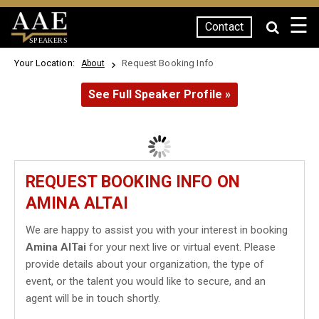
☰
Contact
SPEAKERS
Your Location:
Request Booking Info
About
See Full Speaker Profile »
REQUEST BOOKING INFO ON
AMINA ALTAI
We are happy to assist you with your interest in booking
Amina AlTai
for your next live or virtual event. Please
provide details about your organization, the type of
event, or the talent you would like to secure, and an
agent will be in touch shortly.