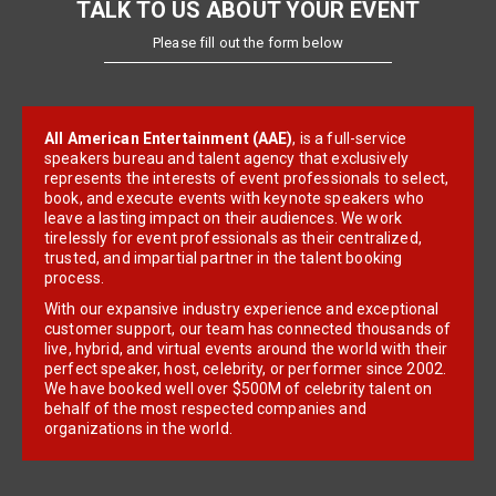
TALK TO US ABOUT YOUR EVENT
Please fill out the form below
All American Entertainment (AAE)
, is a full-service
speakers bureau and talent agency that exclusively
represents the interests of event professionals to select,
book, and execute events with keynote speakers who
leave a lasting impact on their audiences. We work
tirelessly for event professionals as their centralized,
trusted, and impartial partner in the talent booking
process.
With our expansive industry experience and exceptional
customer support, our team has connected thousands of
live, hybrid, and virtual events around the world with their
perfect speaker, host, celebrity, or performer since 2002.
We have booked well over $500M of celebrity talent on
behalf of the most respected companies and
organizations in the world.