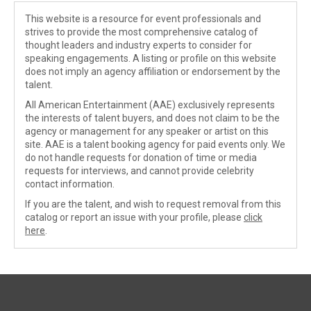
This website is a resource for event professionals and
strives to provide the most comprehensive catalog of
thought leaders and industry experts to consider for
speaking engagements. A listing or profile on this website
does not imply an agency affiliation or endorsement by the
talent.
All American Entertainment (AAE) exclusively represents
the interests of talent buyers, and does not claim to be the
agency or management for any speaker or artist on this
site. AAE is a talent booking agency for paid events only. We
do not handle requests for donation of time or media
requests for interviews, and cannot provide celebrity
contact information.
If you are the talent, and wish to request removal from this
catalog or report an issue with your profile, please
click
here
.