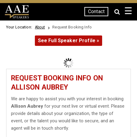
☰
Contact
SPEAKERS
Your Location:
Request Booking Info
About
See Full Speaker Profile »
REQUEST BOOKING INFO ON
ALLISON AUBREY
We are happy to assist you with your interest in booking
Allison Aubrey
for your next live or virtual event. Please
provide details about your organization, the type of
event, or the talent you would like to secure, and an
agent will be in touch shortly.