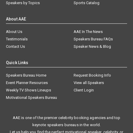
Speakers by Topics
Sports Catalog
About AAE
About Us
AAE In The News
Testimonials
Speakers Bureau FAQs
Contact Us
Speaker News & Blog
Quick Links
Speakers Bureau Home
Request Booking Info
Event Planner Resources
View all Speakers
Weekly TV Shows Lineups
Client Login
Motivational Speakers Bureau
AAE is one of the premier celebrity booking agencies and top
keynote speakers bureaus in the world.
Let us help you find the perfect motivational speaker, celebrity, or