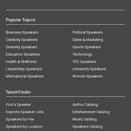
Popular Topics
Business Speakers
Political Speakers
Celebrity Speakers
Sales & Marketing
Diversity Speakers
Sports Speakers
Education Speakers
Technology
Health & Wellness
TED Speakers
Leadership Speakers
University Speakers
Motivational Speakers
Women Speakers
Talent Finder
Find a Speaker
Author Catalog
Keynote Speaker Lists
Entertainment Catalog
Speakers by Fee
Music Catalog
Speakers by Location
Speakers Catalog