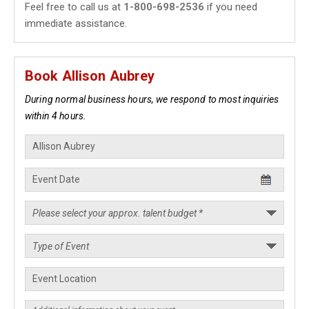
Feel free to call us at
1-800-698-2536
if you need
immediate assistance.
Book Allison Aubrey
During normal business hours, we respond to most inquiries
within 4 hours.