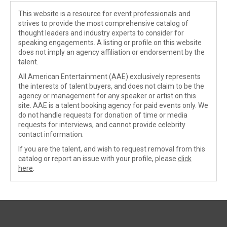
This website is a resource for event professionals and
strives to provide the most comprehensive catalog of
thought leaders and industry experts to consider for
speaking engagements. A listing or profile on this website
does not imply an agency affiliation or endorsement by the
talent.
All American Entertainment (AAE) exclusively represents
the interests of talent buyers, and does not claim to be the
agency or management for any speaker or artist on this
site. AAE is a talent booking agency for paid events only. We
do not handle requests for donation of time or media
requests for interviews, and cannot provide celebrity
contact information.
If you are the talent, and wish to request removal from this
catalog or report an issue with your profile, please
click
here
.