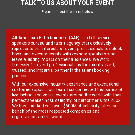
TALK TO US ABOUT YOUR EVENT
Please fill out the form below
All American Entertainment (AAE)
, is a full-service
speakers bureau and talent agency that exclusively
represents the interests of event professionals to select,
book, and execute events with keynote speakers who
leave a lasting impact on their audiences. We work
tirelessly for event professionals as their centralized,
trusted, and impartial partner in the talent booking
process.
With our expansive industry experience and exceptional
customer support, our team has connected thousands of
live, hybrid, and virtual events around the world with their
perfect speaker, host, celebrity, or performer since 2002.
We have booked well over $500M of celebrity talent on
behalf of the most respected companies and
organizations in the world.