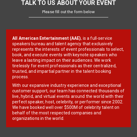
TALK TO US ABOUT YOUR EVENT
Please fill out the form below
All American Entertainment (AAE)
, is a full-service
speakers bureau and talent agency that exclusively
represents the interests of event professionals to select,
book, and execute events with keynote speakers who
leave a lasting impact on their audiences. We work
tirelessly for event professionals as their centralized,
trusted, and impartial partner in the talent booking
process.
With our expansive industry experience and exceptional
customer support, our team has connected thousands of
live, hybrid, and virtual events around the world with their
perfect speaker, host, celebrity, or performer since 2002.
We have booked well over $500M of celebrity talent on
behalf of the most respected companies and
organizations in the world.