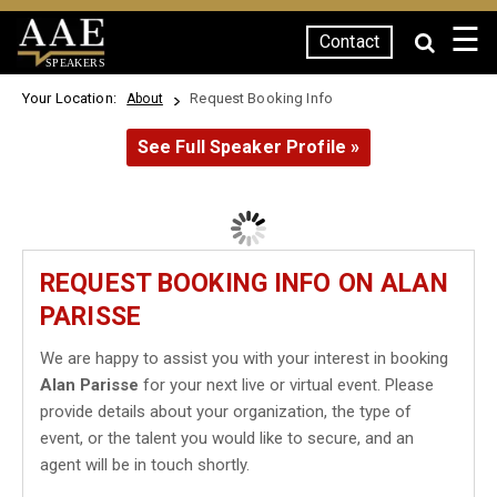
☰
Contact
SPEAKERS
Your Location:
Request Booking Info
About
See Full Speaker Profile »
REQUEST BOOKING INFO ON ALAN
PARISSE
We are happy to assist you with your interest in booking
Alan Parisse
for your next live or virtual event. Please
provide details about your organization, the type of
event, or the talent you would like to secure, and an
agent will be in touch shortly.