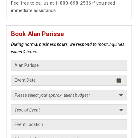
Feel free to call us at
1-800-698-2536
if you need
immediate assistance.
Book Alan Parisse
During normal business hours, we respond to most inquiries
within 4 hours.