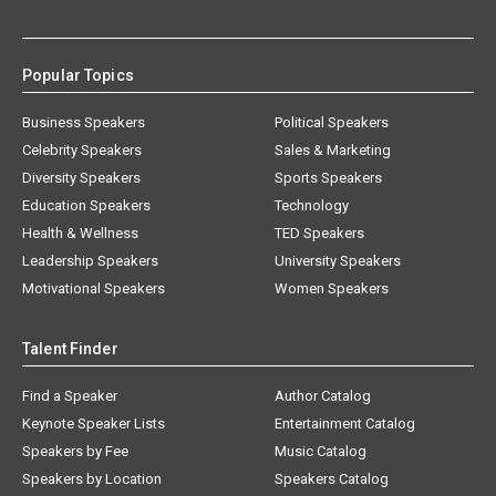
Popular Topics
Business Speakers
Political Speakers
Celebrity Speakers
Sales & Marketing
Diversity Speakers
Sports Speakers
Education Speakers
Technology
Health & Wellness
TED Speakers
Leadership Speakers
University Speakers
Motivational Speakers
Women Speakers
Talent Finder
Find a Speaker
Author Catalog
Keynote Speaker Lists
Entertainment Catalog
Speakers by Fee
Music Catalog
Speakers by Location
Speakers Catalog