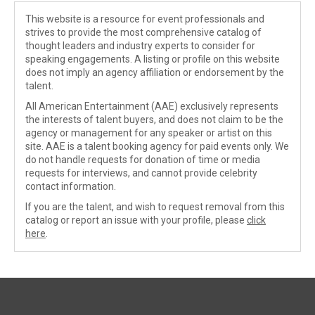
This website is a resource for event professionals and
strives to provide the most comprehensive catalog of
thought leaders and industry experts to consider for
speaking engagements. A listing or profile on this website
does not imply an agency affiliation or endorsement by the
talent.
All American Entertainment (AAE) exclusively represents
the interests of talent buyers, and does not claim to be the
agency or management for any speaker or artist on this
site. AAE is a talent booking agency for paid events only. We
do not handle requests for donation of time or media
requests for interviews, and cannot provide celebrity
contact information.
If you are the talent, and wish to request removal from this
catalog or report an issue with your profile, please
click
here
.