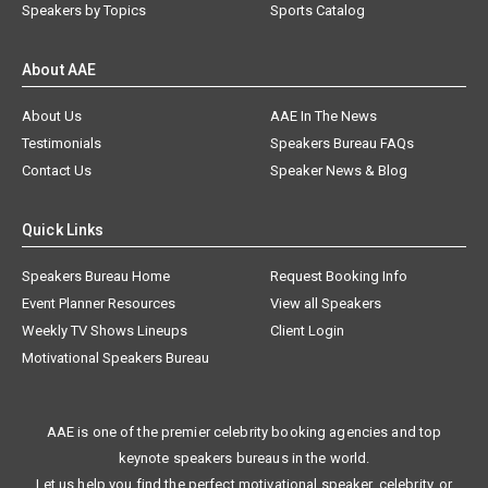
Speakers by Topics
Sports Catalog
About AAE
About Us
AAE In The News
Testimonials
Speakers Bureau FAQs
Contact Us
Speaker News & Blog
Quick Links
Speakers Bureau Home
Request Booking Info
Event Planner Resources
View all Speakers
Weekly TV Shows Lineups
Client Login
Motivational Speakers Bureau
AAE is one of the premier celebrity booking agencies and top
keynote speakers bureaus in the world.
Let us help you find the perfect motivational speaker, celebrity, or