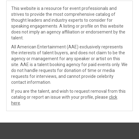
This website is a resource for event professionals and
strives to provide the most comprehensive catalog of
thought leaders and industry experts to consider for
speaking engagements. A listing or profile on this website
does not imply an agency affiliation or endorsement by the
talent.
All American Entertainment (AAE) exclusively represents
the interests of talent buyers, and does not claim to be the
agency or management for any speaker or artist on this
site. AAE is a talent booking agency for paid events only. We
do not handle requests for donation of time or media
requests for interviews, and cannot provide celebrity
contact information.
If you are the talent, and wish to request removal from this
catalog or report an issue with your profile, please
click
here
.