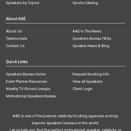
Speakers by Topics
Sports Catalog
About AAE
About Us
AAE In The News
Testimonials
Speakers Bureau FAQs
Contact Us
Speaker News & Blog
Quick Links
Speakers Bureau Home
Request Booking Info
Event Planner Resources
View all Speakers
Weekly TV Shows Lineups
Client Login
Motivational Speakers Bureau
AAE is one of the premier celebrity booking agencies and top
keynote speakers bureaus in the world.
Let us help you find the perfect motivational speaker, celebrity, or