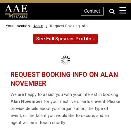
☰
Contact
SPEAKERS
Your Location:
Request Booking Info
About
See Full Speaker Profile »
REQUEST BOOKING INFO ON ALAN
NOVEMBER
We are happy to assist you with your interest in booking
Alan November
for your next live or virtual event. Please
provide details about your organization, the type of
event, or the talent you would like to secure, and an
agent will be in touch shortly.