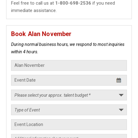
Feel free to call us at
1-800-698-2536
if you need
immediate assistance.
Book Alan November
During normal business hours, we respond to most inquiries
within 4 hours.