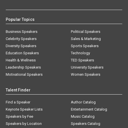
Popular Topics
Business Speakers
Political Speakers
Celebrity Speakers
Sales & Marketing
Diversity Speakers
Sports Speakers
Education Speakers
Technology
Health & Wellness
TED Speakers
Leadership Speakers
University Speakers
Motivational Speakers
Women Speakers
Talent Finder
Find a Speaker
Author Catalog
Keynote Speaker Lists
Entertainment Catalog
Speakers by Fee
Music Catalog
Speakers by Location
Speakers Catalog