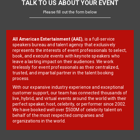
TALK TO US ABOUT YOUR EVENT
Please fill out the form below
All American Entertainment (AAE)
, is a full-service
speakers bureau and talent agency that exclusively
represents the interests of event professionals to select,
book, and execute events with keynote speakers who
leave a lasting impact on their audiences. We work
tirelessly for event professionals as their centralized,
trusted, and impartial partner in the talent booking
process.
With our expansive industry experience and exceptional
customer support, our team has connected thousands of
live, hybrid, and virtual events around the world with their
perfect speaker, host, celebrity, or performer since 2002.
We have booked well over $500M of celebrity talent on
behalf of the most respected companies and
organizations in the world.