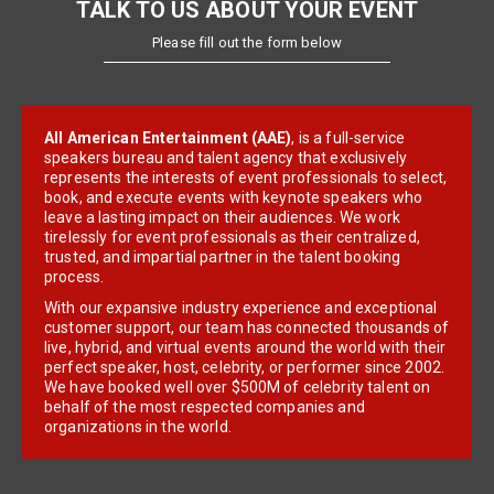
TALK TO US ABOUT YOUR EVENT
Please fill out the form below
All American Entertainment (AAE)
, is a full-service
speakers bureau and talent agency that exclusively
represents the interests of event professionals to select,
book, and execute events with keynote speakers who
leave a lasting impact on their audiences. We work
tirelessly for event professionals as their centralized,
trusted, and impartial partner in the talent booking
process.
With our expansive industry experience and exceptional
customer support, our team has connected thousands of
live, hybrid, and virtual events around the world with their
perfect speaker, host, celebrity, or performer since 2002.
We have booked well over $500M of celebrity talent on
behalf of the most respected companies and
organizations in the world.