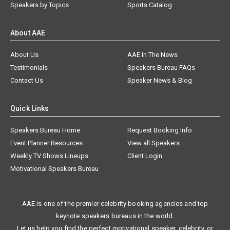
Speakers by Topics
Sports Catalog
About AAE
About Us
AAE In The News
Testimonials
Speakers Bureau FAQs
Contact Us
Speaker News & Blog
Quick Links
Speakers Bureau Home
Request Booking Info
Event Planner Resources
View all Speakers
Weekly TV Shows Lineups
Client Login
Motivational Speakers Bureau
AAE is one of the premier celebrity booking agencies and top
keynote speakers bureaus in the world.
Let us help you find the perfect motivational speaker, celebrity, or