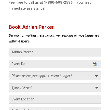
Feel free to call us at
1-800-698-2536
if you need
immediate assistance.
Book Adrian Parker
During normal business hours, we respond to most inquiries
within 4 hours.