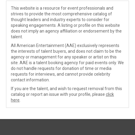
This website is a resource for event professionals and
strives to provide the most comprehensive catalog of
thought leaders and industry experts to consider for
speaking engagements. A listing or profile on this website
does not imply an agency affiliation or endorsement by the
talent.
All American Entertainment (AAE) exclusively represents
the interests of talent buyers, and does not claim to be the
agency or management for any speaker or artist on this
site. AAE is a talent booking agency for paid events only. We
do not handle requests for donation of time or media
requests for interviews, and cannot provide celebrity
contact information.
If you are the talent, and wish to request removal from this
catalog or report an issue with your profile, please
click
here
.