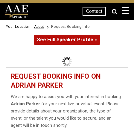
☰
Contact
SPEAKERS
Your Location:
Request Booking Info
About
See Full Speaker Profile »
REQUEST BOOKING INFO ON
ADRIAN PARKER
We are happy to assist you with your interest in booking
Adrian Parker
for your next live or virtual event. Please
provide details about your organization, the type of
event, or the talent you would like to secure, and an
agent will be in touch shortly.