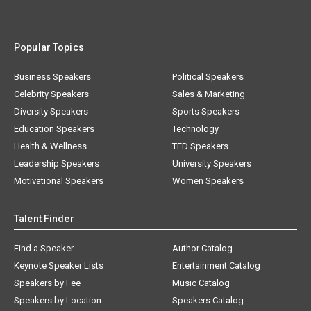
Popular Topics
Business Speakers
Political Speakers
Celebrity Speakers
Sales & Marketing
Diversity Speakers
Sports Speakers
Education Speakers
Technology
Health & Wellness
TED Speakers
Leadership Speakers
University Speakers
Motivational Speakers
Women Speakers
Talent Finder
Find a Speaker
Author Catalog
Keynote Speaker Lists
Entertainment Catalog
Speakers by Fee
Music Catalog
Speakers by Location
Speakers Catalog