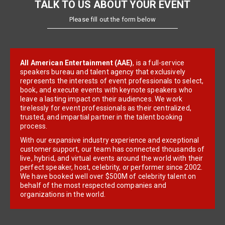
TALK TO US ABOUT YOUR EVENT
Please fill out the form below
All American Entertainment (AAE)
, is a full-service
speakers bureau and talent agency that exclusively
represents the interests of event professionals to select,
book, and execute events with keynote speakers who
leave a lasting impact on their audiences. We work
tirelessly for event professionals as their centralized,
trusted, and impartial partner in the talent booking
process.
With our expansive industry experience and exceptional
customer support, our team has connected thousands of
live, hybrid, and virtual events around the world with their
perfect speaker, host, celebrity, or performer since 2002.
We have booked well over $500M of celebrity talent on
behalf of the most respected companies and
organizations in the world.