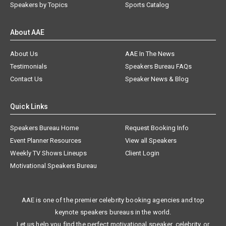
Speakers by Topics
Sports Catalog
About AAE
About Us
AAE In The News
Testimonials
Speakers Bureau FAQs
Contact Us
Speaker News & Blog
Quick Links
Speakers Bureau Home
Request Booking Info
Event Planner Resources
View all Speakers
Weekly TV Shows Lineups
Client Login
Motivational Speakers Bureau
AAE is one of the premier celebrity booking agencies and top
keynote speakers bureaus in the world.
Let us help you find the perfect motivational speaker, celebrity, or