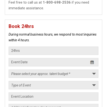
Feel free to call us at
1-800-698-2536
if you need
immediate assistance.
Book 24hrs
During normal business hours, we respond to most inquiries
within 4 hours.