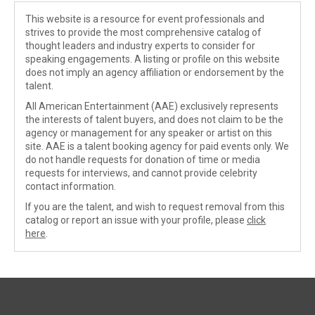
This website is a resource for event professionals and
strives to provide the most comprehensive catalog of
thought leaders and industry experts to consider for
speaking engagements. A listing or profile on this website
does not imply an agency affiliation or endorsement by the
talent.
All American Entertainment (AAE) exclusively represents
the interests of talent buyers, and does not claim to be the
agency or management for any speaker or artist on this
site. AAE is a talent booking agency for paid events only. We
do not handle requests for donation of time or media
requests for interviews, and cannot provide celebrity
contact information.
If you are the talent, and wish to request removal from this
catalog or report an issue with your profile, please
click
here
.