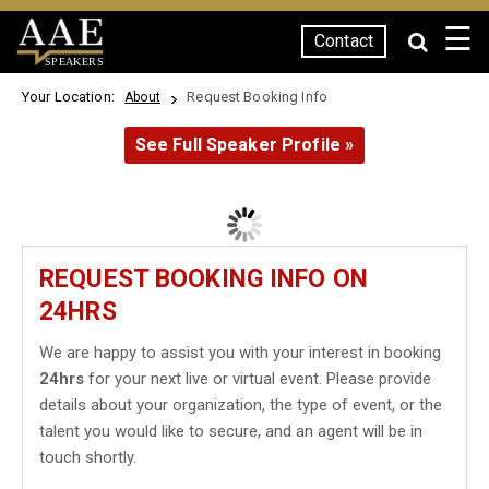
☰
Contact
SPEAKERS
Your Location:
Request Booking Info
About
See Full Speaker Profile »
REQUEST BOOKING INFO ON
24HRS
We are happy to assist you with your interest in booking
24hrs
for your next live or virtual event. Please provide
details about your organization, the type of event, or the
talent you would like to secure, and an agent will be in
touch shortly.