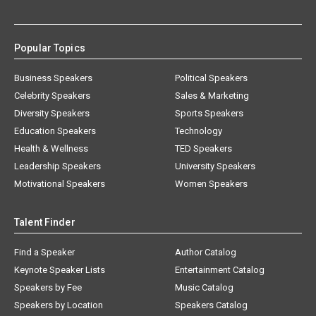
Popular Topics
Business Speakers
Political Speakers
Celebrity Speakers
Sales & Marketing
Diversity Speakers
Sports Speakers
Education Speakers
Technology
Health & Wellness
TED Speakers
Leadership Speakers
University Speakers
Motivational Speakers
Women Speakers
Talent Finder
Find a Speaker
Author Catalog
Keynote Speaker Lists
Entertainment Catalog
Speakers by Fee
Music Catalog
Speakers by Location
Speakers Catalog