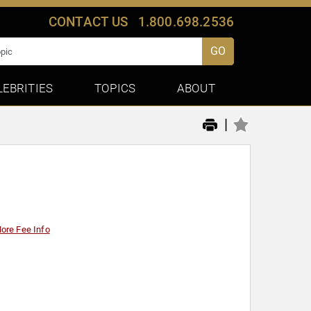
CONTACT US
1.800.698.2536
GO
LEBRITIES
TOPICS
ABOUT
|
ore Fee Info