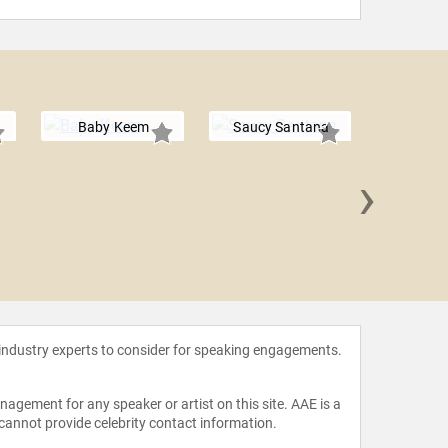
Baby Keem
Saucy Santana
›
Swa
 industry experts to consider for speaking engagements.
agement for any speaker or artist on this site. AAE is a
 cannot provide celebrity contact information.