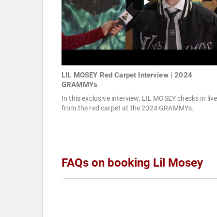
LIL MOSEY Red Carpet Interview | 2024
GRAMMYs
In this exclusive interview, LIL MOSEY checks in liv
from the red carpet at the 2024 GRAMMYs.
FAQs on booking Lil Mosey