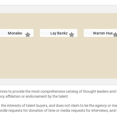
Monaleo
Lay Bankz
Warren Hue
strives to provide the most comprehensive catalog of thought leaders and
ncy affiliation or endorsement by the talent.
the interests of talent buyers, and does not claim to be the agency or man
ndle requests for donation of time or media requests for interviews, and