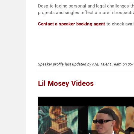
Despite facing personal and legal challenges t
projects and singles reflect a more introspecti
Contact a speaker booking agent
to check avail
Speaker profile last updated by AAE Talent Team on 05
Lil Mosey Videos