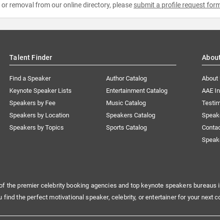
e or removal from our online directory, please
submit a profile request for
Talent Finder
Abou
Find a Speaker
Author Catalog
About
Keynote Speaker Lists
Entertainment Catalog
AAE I
Speakers by Fee
Music Catalog
Testim
Speakers by Location
Speakers Catalog
Speak
Speakers by Topics
Sports Catalog
Conta
Speak
of the premier celebrity booking agencies and top keynote speakers bureaus i
u find the perfect motivational speaker, celebrity, or entertainer for your next c