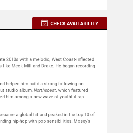
CHECK AVAILABILITY
late 2010s with a melodic, West Coast-inflected
sts like Meek Mill and Drake. He began recording
nd helped him build a strong following on
but studio album,
Northsbest
, which featured
ned him among a new wave of youthful rap
became a global hit and peaked in the top 10 of
nding hip-hop with pop sensibilities, Mosey’s