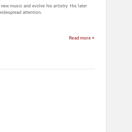
ew music and evolve his artistry. His later
 widespread attention.
Read more +