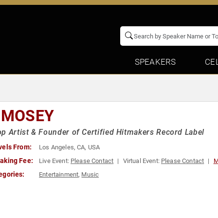
SPEAKERS
CE
L MOSEY
p Artist & Founder of Certified Hitmakers Record Label
vels From:
Los Angeles, CA, USA
aking Fee:
Live Event:
Please Contact
Virtual Event:
Please Contact
M
egories:
Entertainment
,
Music