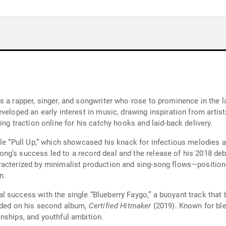
s a rapper, singer, and songwriter who rose to prominence in the 
veloped an early interest in music, drawing inspiration from arti
ing traction online for his catchy hooks and laid-back delivery.
gle “Pull Up,” which showcased his knack for infectious melodies a
ng’s success led to a record deal and the release of his 2018 de
racterized by minimalist production and sing-song flows—positio
n.
 success with the single “Blueberry Faygo,” a buoyant track that 
luded on his second album,
Certified Hitmaker
(2019). Known for ble
nships, and youthful ambition.