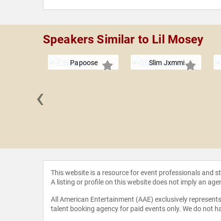
Speakers Similar to Lil Mosey
Papoose
Slim Jxmmi
‹
Russell
This website is a resource for event professionals and 
A listing or profile on this website does not imply an age
All American Entertainment (AAE) exclusively represents 
talent booking agency for paid events only. We do not ha