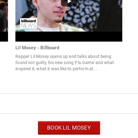
Lil Mosey - Billboard
Rapper Lil Mosey opens up and talks about being
e
found not guilty, his new song 'Flu Game' and what
inspired it, what it was like to perform at...
BOOK LIL MOSEY