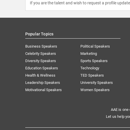
If you are the talent and wish to request a profile updat
Popular Topics
Business Speakers
Political Speakers
Celebrity Speakers
Marketing
Diversity Speakers
Sports Speakers
Education Speakers
Technology
Health & Wellness
TED Speakers
Leadership Speakers
University Speakers
Motivational Speakers
Women Speakers
AAE is one 
Let us help yo