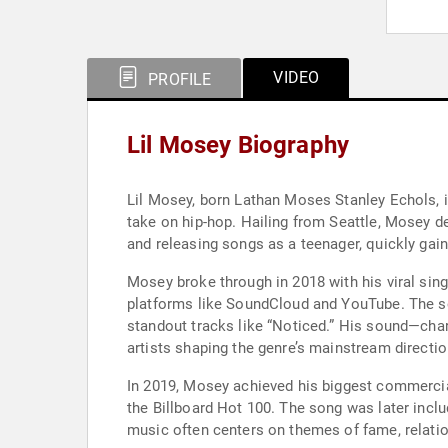
VIDEO
PROFILE
Lil Mosey Biography
Lil Mosey, born Lathan Moses Stanley Echols, i
take on hip-hop. Hailing from Seattle, Mosey de
and releasing songs as a teenager, quickly gain
Mosey broke through in 2018 with his viral sin
platforms like SoundCloud and YouTube. The so
standout tracks like “Noticed.” His sound—cha
artists shaping the genre’s mainstream directio
In 2019, Mosey achieved his biggest commercial
the Billboard Hot 100. The song was later inc
music often centers on themes of fame, relatio