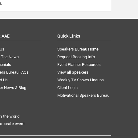
m
.
t AAE
Quick Links
 Us
Speakers Bureau Home
n The News
Request Booking Info
onials
Event Planner Resources
ers Bureau FAQs
View all Speakers
ct Us
Weekly TV Shows Lineups
er News & Blog
Client Login
Motivational Speakers Bureau
n the world.
orporate event.