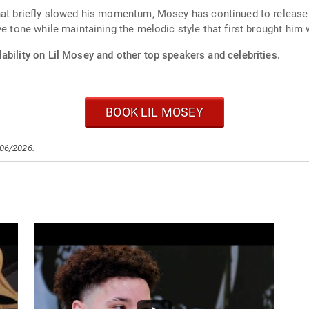
hat briefly slowed his momentum, Mosey has continued to release n
ve tone while maintaining the melodic style that first brought him
ability on Lil Mosey and other top speakers and celebrities.
BOOK LIL MOSEY
/06/2026.