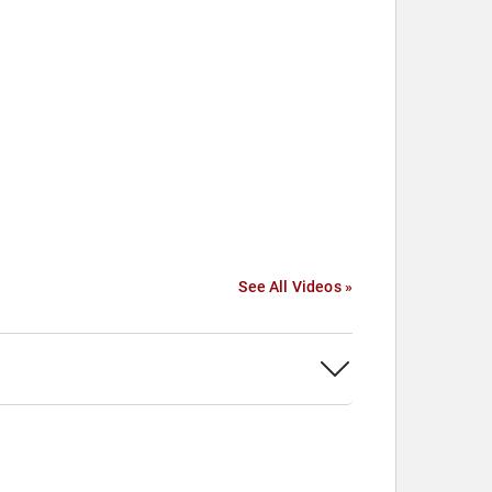
See All Videos »