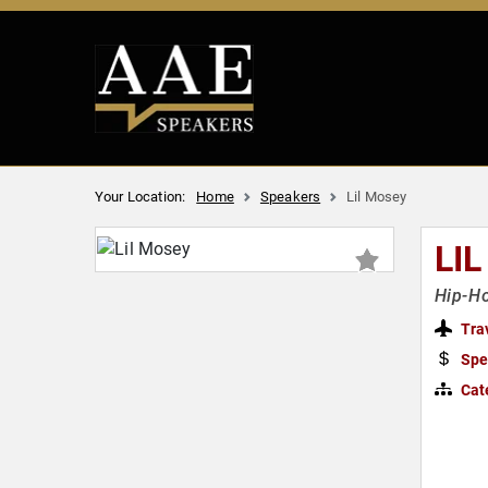
Your Location:
Home
Speakers
Lil Mosey
LI
Hip-Ho
Tra
Spe
Cat