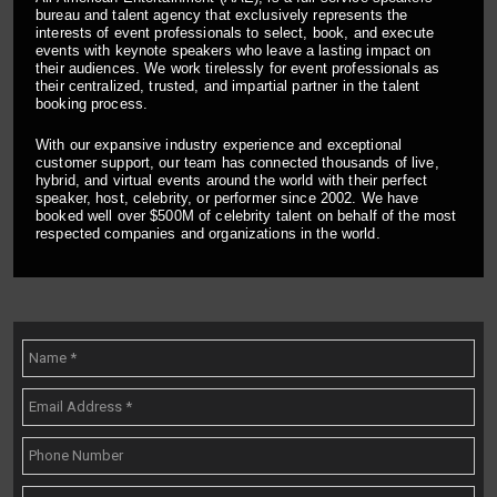
bureau and talent agency that exclusively represents the
interests of event professionals to select, book, and execute
events with keynote speakers who leave a lasting impact on
their audiences. We work tirelessly for event professionals as
their centralized, trusted, and impartial partner in the talent
booking process.
With our expansive industry experience and exceptional
customer support, our team has connected thousands of live,
hybrid, and virtual events around the world with their perfect
speaker, host, celebrity, or performer since 2002. We have
booked well over $500M of celebrity talent on behalf of the most
respected companies and organizations in the world.