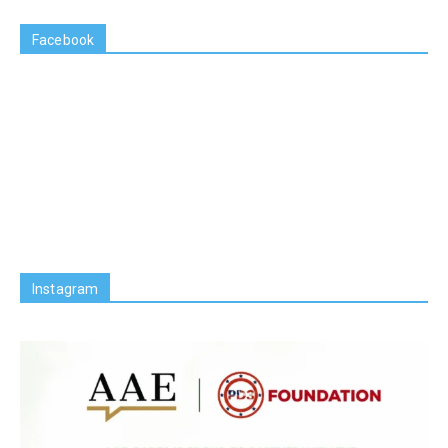
Facebook
Instagram