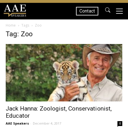
Contact
SPEAKERS
Home
Tags
Zoo
Tag: Zoo
Jack Hanna: Zoologist, Conservationist,
Educator
AAE Speakers
-
December 4, 2017
0