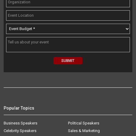
Popular Topics
Business Speakers
Political Speakers
Celebrity Speakers
Sales & Marketing