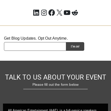
LinkedIn
Instagram
Facebook
X
YouTube
Reddit
Get Blog Updates. Opt Out Anytime.
TALK TO US ABOUT YOUR EVENT
Please fill out the form below
All American Entertainment (AAE), is a full-service speakers