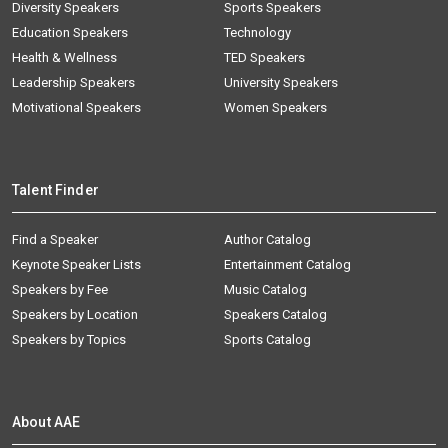
Diversity Speakers
Sports Speakers
Education Speakers
Technology
Health & Wellness
TED Speakers
Leadership Speakers
University Speakers
Motivational Speakers
Women Speakers
Talent Finder
Find a Speaker
Author Catalog
Keynote Speaker Lists
Entertainment Catalog
Speakers by Fee
Music Catalog
Speakers by Location
Speakers Catalog
Speakers by Topics
Sports Catalog
About AAE