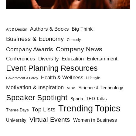
Authors & Books
Big Think
Art & Design
Business & Economy
Comedy
Company News
Company Awards
Diversity
Conferences
Education
Entertainment
Event Planning Resources
Health & Wellness
Lifestyle
Government & Policy
Motivation & Inspiration
Science & Technology
Music
Speaker Spotlight
TED Talks
Sports
Trending Topics
Top Lists
Theme Days
Virtual Events
Women in Business
University