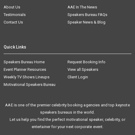
About Us
AAE In The News
Testimonials
Speakers Bureau FAQs
Contact Us
Speaker News & Blog
Quick Links
Speakers Bureau Home
Request Booking Info
Event Planner Resources
View all Speakers
Weekly TV Shows Lineups
Client Login
Motivational Speakers Bureau
AAE is one of the premier celebrity booking agencies and top keynote
speakers bureaus in the world.
Let us help you find the perfect motivational speaker, celebrity, or
entertainer for your next corporate event.