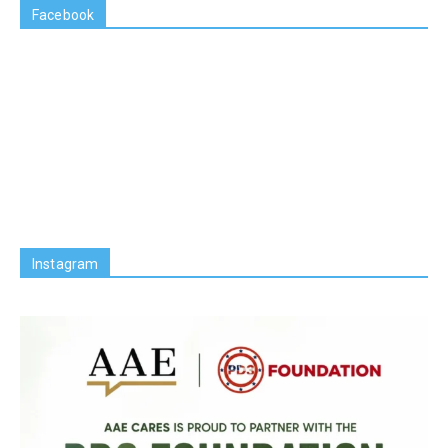
Facebook
Instagram