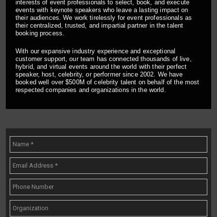
interests of event professionals to select, book, and execute
events with keynote speakers who leave a lasting impact on
their audiences. We work tirelessly for event professionals as
their centralized, trusted, and impartial partner in the talent
booking process.
With our expansive industry experience and exceptional
customer support, our team has connected thousands of live,
hybrid, and virtual events around the world with their perfect
speaker, host, celebrity, or performer since 2002. We have
booked well over $500M of celebrity talent on behalf of the most
respected companies and organizations in the world.