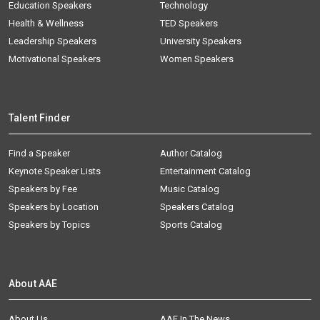
Education Speakers
Technology
Health & Wellness
TED Speakers
Leadership Speakers
University Speakers
Motivational Speakers
Women Speakers
Talent Finder
Find a Speaker
Author Catalog
Keynote Speaker Lists
Entertainment Catalog
Speakers by Fee
Music Catalog
Speakers by Location
Speakers Catalog
Speakers by Topics
Sports Catalog
About AAE
About Us
AAE In The News