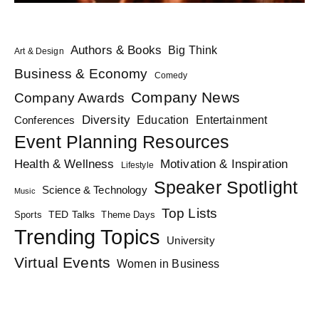
Authors & Books
Big Think
Art & Design
Business & Economy
Comedy
Company News
Company Awards
Diversity
Education
Conferences
Entertainment
Event Planning Resources
Health & Wellness
Motivation & Inspiration
Lifestyle
Speaker Spotlight
Science & Technology
Music
Top Lists
TED Talks
Sports
Theme Days
Trending Topics
University
Virtual Events
Women in Business