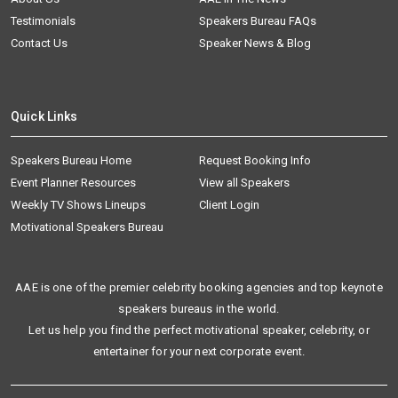
Testimonials
Speakers Bureau FAQs
Contact Us
Speaker News & Blog
Quick Links
Speakers Bureau Home
Request Booking Info
Event Planner Resources
View all Speakers
Weekly TV Shows Lineups
Client Login
Motivational Speakers Bureau
AAE is one of the premier celebrity booking agencies and top keynote
speakers bureaus in the world.
Let us help you find the perfect motivational speaker, celebrity, or
entertainer for your next corporate event.