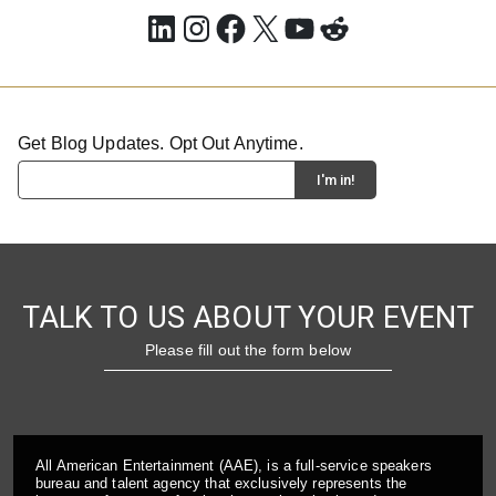
LinkedIn
Instagram
Facebook
X
YouTube
Reddit
Get Blog Updates. Opt Out Anytime.
TALK TO US ABOUT YOUR EVENT
Please fill out the form below
All American Entertainment (AAE), is a full-service speakers
bureau and talent agency that exclusively represents the