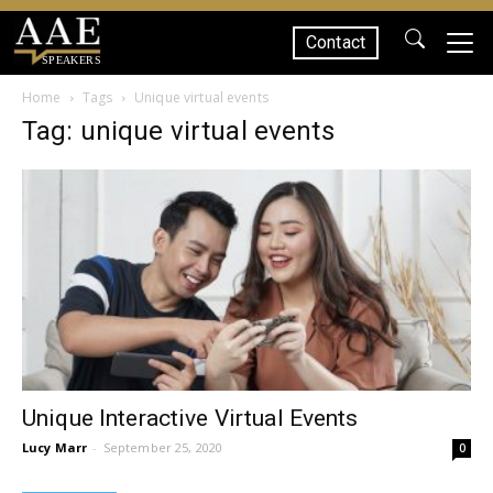
Contact
SPEAKERS
Home
Tags
Unique virtual events
Tag: unique virtual events
Unique Interactive Virtual Events
Lucy Marr
-
September 25, 2020
0