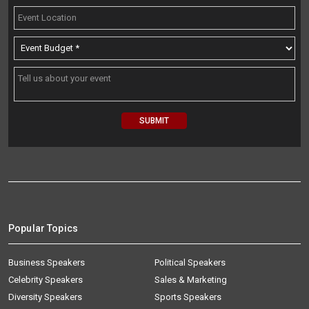
Popular Topics
Business Speakers
Political Speakers
Celebrity Speakers
Sales & Marketing
Diversity Speakers
Sports Speakers