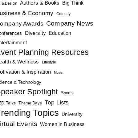
Authors & Books
Big Think
t & Design
usiness & Economy
Comedy
Company News
ompany Awards
Diversity
Education
onferences
ntertainment
vent Planning Resources
ealth & Wellness
Lifestyle
otivation & Inspiration
Music
cience & Technology
peaker Spotlight
Sports
Top Lists
ED Talks
Theme Days
rending Topics
University
irtual Events
Women in Business