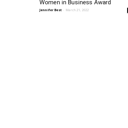
Women in Business Award
Jennifer Best
-
March 21, 2022