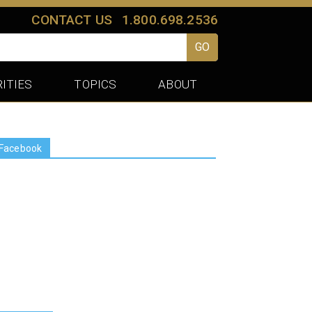
CONTACT US
1.800.698.2536
GO
ITIES
TOPICS
ABOUT
Facebook