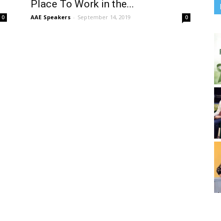
Place To Work in the...
AAE Speakers
-
September 14, 2019
0
0