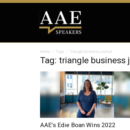
Home
Tags
Triangle business journal
Tag: triangle business 
AAE’s Edie Boan Wins 2022