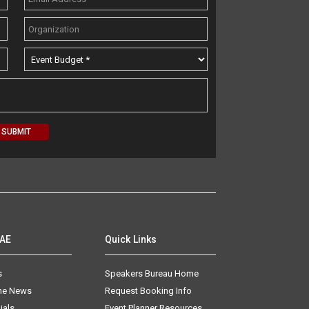
AAE
Quick Links
s
Speakers Bureau Home
The News
Request Booking Info
ials
Event Planner Resources