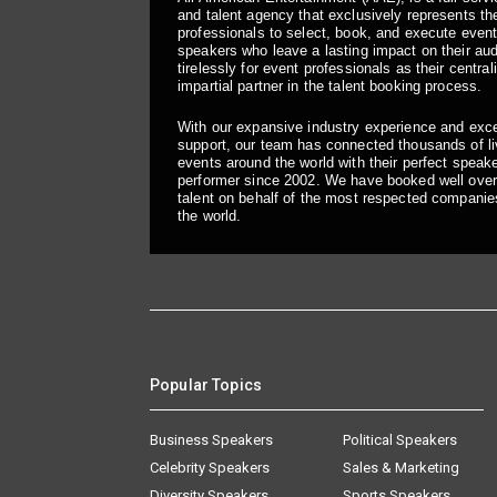
and talent agency that exclusively represents the
professionals to select, book, and execute even
speakers who leave a lasting impact on their a
tirelessly for event professionals as their central
impartial partner in the talent booking process.
With our expansive industry experience and exc
support, our team has connected thousands of liv
events around the world with their perfect speaker
performer since 2002. We have booked well over
talent on behalf of the most respected companie
the world.
Popular Topics
Business Speakers
Political Speakers
Celebrity Speakers
Sales & Marketing
Diversity Speakers
Sports Speakers