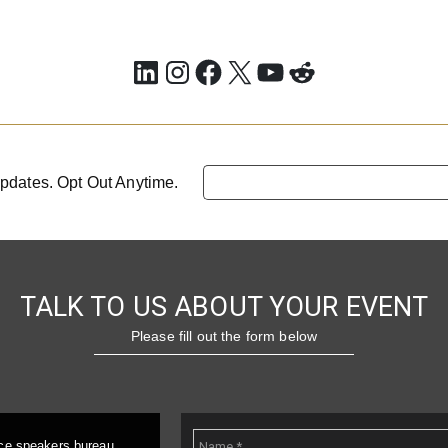
LinkedIn
Instagram
Facebook
X
YouTube
Reddit
pdates. Opt Out Anytime.
TALK TO US ABOUT YOUR EVENT
Please fill out the form below
ice speakers bureau