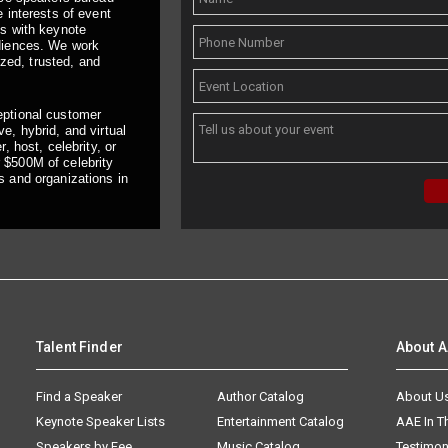
 interests of event
ts with keynote
udiences. We work
ized, trusted, and
eptional customer
e, hybrid, and virtual
, host, celebrity, or
 $500M of celebrity
s and organizations in
Talent Finder
About 
Find a Speaker
Author Catalog
About U
Keynote Speaker Lists
Entertainment Catalog
AAE In 
Speakers by Fee
Music Catalog
Testimon