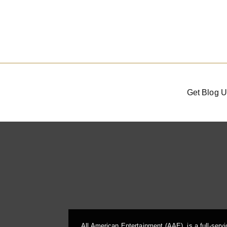
Get Blog U
All American Entertainment (AAE), is a full-serv