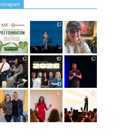
Instagram