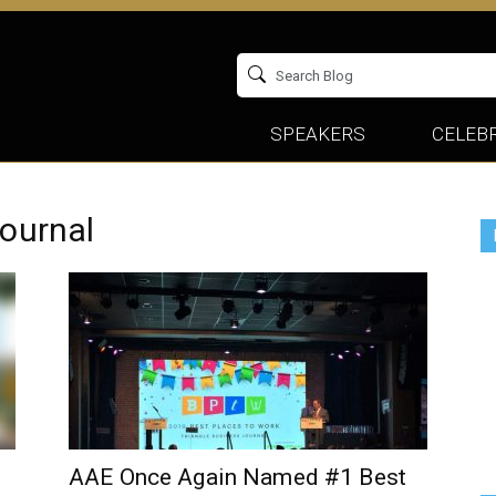
SPEAKERS
CELEBR
journal
AAE Once Again Named #1 Best