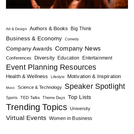
Authors & Books
Big Think
Art & Design
Business & Economy
Comedy
Company News
Company Awards
Diversity
Education
Conferences
Entertainment
Event Planning Resources
Health & Wellness
Motivation & Inspiration
Lifestyle
Speaker Spotlight
Science & Technology
Music
Top Lists
TED Talks
Sports
Theme Days
Trending Topics
University
Virtual Events
Women in Business