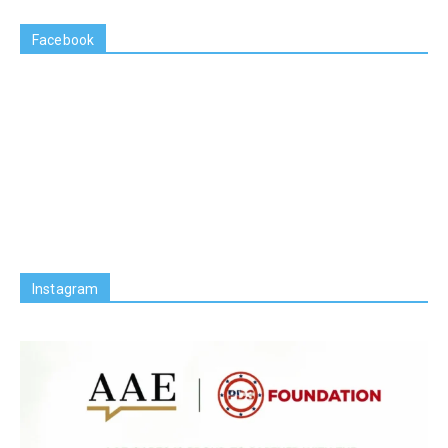
Facebook
Instagram