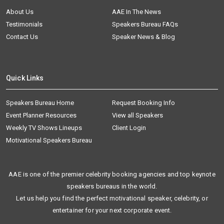
About Us
AAE In The News
Testimonials
Speakers Bureau FAQs
Contact Us
Speaker News & Blog
Quick Links
Speakers Bureau Home
Request Booking Info
Event Planner Resources
View all Speakers
Weekly TV Shows Lineups
Client Login
Motivational Speakers Bureau
AAE is one of the premier celebrity booking agencies and top keynote
speakers bureaus in the world.
Let us help you find the perfect motivational speaker, celebrity, or
entertainer for your next corporate event.