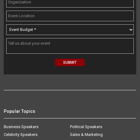
Popular Topics
Business Speakers
Political Speakers
Celebrity Speakers
Sales & Marketing