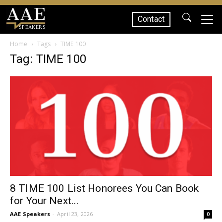
Contact
SPEAKERS
Home
Tags
TIME 100
Tag: TIME 100
8 TIME 100 List Honorees You Can Book
for Your Next...
AAE Speakers
-
April 23, 2026
0