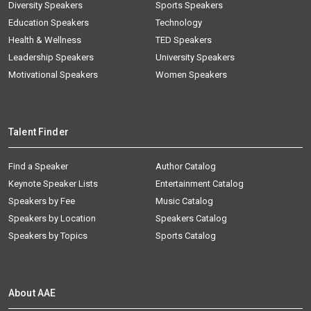
Diversity Speakers
Sports Speakers
Education Speakers
Technology
Health & Wellness
TED Speakers
Leadership Speakers
University Speakers
Motivational Speakers
Women Speakers
Talent Finder
Find a Speaker
Author Catalog
Keynote Speaker Lists
Entertainment Catalog
Speakers by Fee
Music Catalog
Speakers by Location
Speakers Catalog
Speakers by Topics
Sports Catalog
About AAE