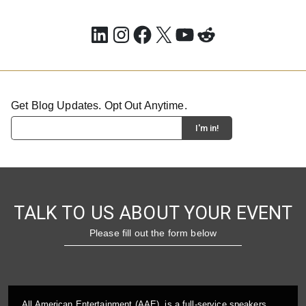
LinkedIn
Instagram
Facebook
X
YouTube
Reddit
Get Blog Updates. Opt Out Anytime.
TALK TO US ABOUT YOUR EVENT
Please fill out the form below
All American Entertainment (AAE), is a full-service speakers