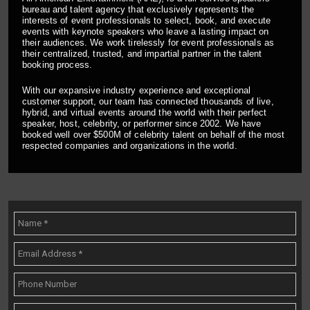
bureau and talent agency that exclusively represents the
interests of event professionals to select, book, and execute
events with keynote speakers who leave a lasting impact on
their audiences. We work tirelessly for event professionals as
their centralized, trusted, and impartial partner in the talent
booking process.
With our expansive industry experience and exceptional
customer support, our team has connected thousands of live,
hybrid, and virtual events around the world with their perfect
speaker, host, celebrity, or performer since 2002. We have
booked well over $500M of celebrity talent on behalf of the most
respected companies and organizations in the world.