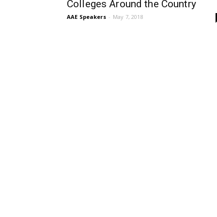
Colleges Around the Country
AAE Speakers
-
May 7, 2018