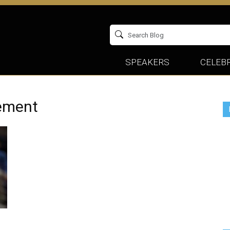
SPEAKERS
CELEBR
ement