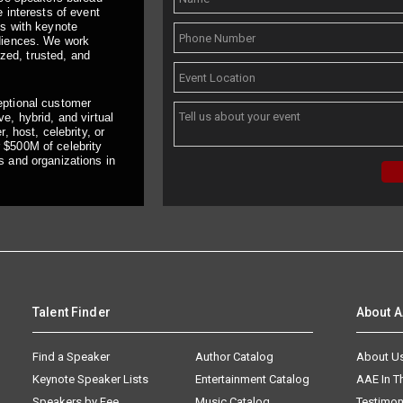
 interests of event
ts with keynote
udiences. We work
ized, trusted, and
eptional customer
e, hybrid, and virtual
, host, celebrity, or
 $500M of celebrity
s and organizations in
Talent Finder
About 
Find a Speaker
Author Catalog
About U
Keynote Speaker Lists
Entertainment Catalog
AAE In 
Speakers by Fee
Music Catalog
Testimon