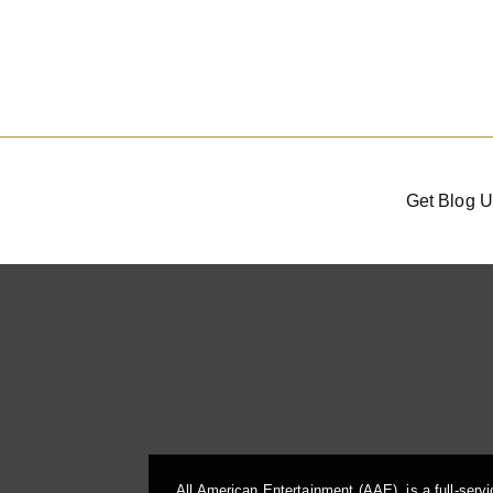
Get Blog U
All American Entertainment (AAE), is a full-serv