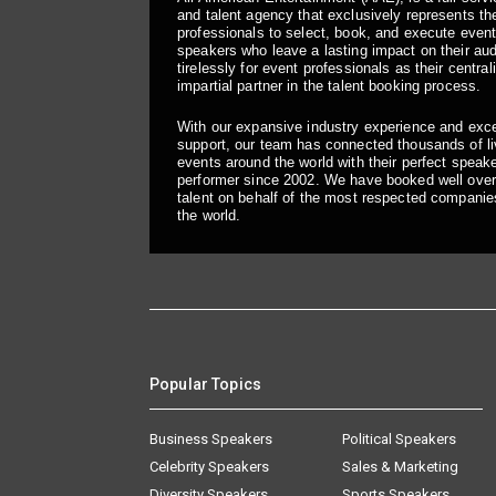
and talent agency that exclusively represents the
professionals to select, book, and execute even
speakers who leave a lasting impact on their a
tirelessly for event professionals as their central
impartial partner in the talent booking process.
With our expansive industry experience and exc
support, our team has connected thousands of liv
events around the world with their perfect speaker
performer since 2002. We have booked well over
talent on behalf of the most respected companie
the world.
Popular Topics
Business Speakers
Political Speakers
Celebrity Speakers
Sales & Marketing
Diversity Speakers
Sports Speakers