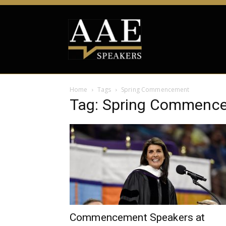
Home
Tags
Spring Commencement
Tag: Spring Commenc
Commencement Speakers at