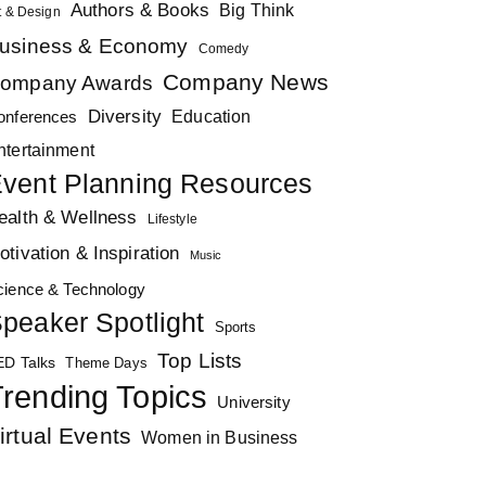
Authors & Books
Big Think
t & Design
usiness & Economy
Comedy
Company News
ompany Awards
Diversity
Education
onferences
ntertainment
vent Planning Resources
ealth & Wellness
Lifestyle
otivation & Inspiration
Music
cience & Technology
peaker Spotlight
Sports
Top Lists
ED Talks
Theme Days
rending Topics
University
irtual Events
Women in Business