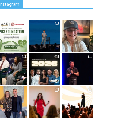
Instagram