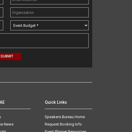
AAE
Quick Links
s
Speakers Bureau Home
The News
Request Booking Info
ials
Event Planner Resources