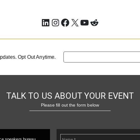
LinkedIn
Instagram
Facebook
X
YouTube
Reddit
pdates. Opt Out Anytime.
TALK TO US ABOUT YOUR EVENT
Please fill out the form below
ice speakers bureau