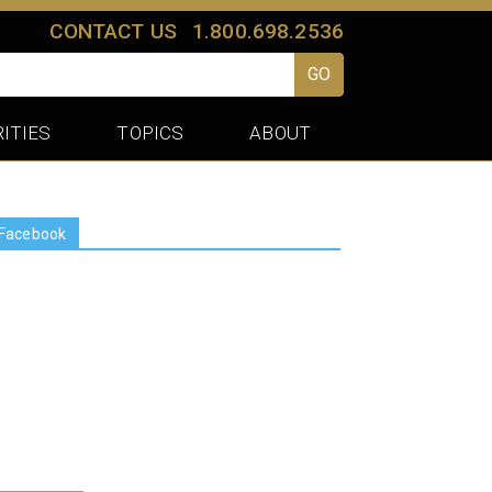
CONTACT US
1.800.698.2536
GO
ITIES
TOPICS
ABOUT
Facebook