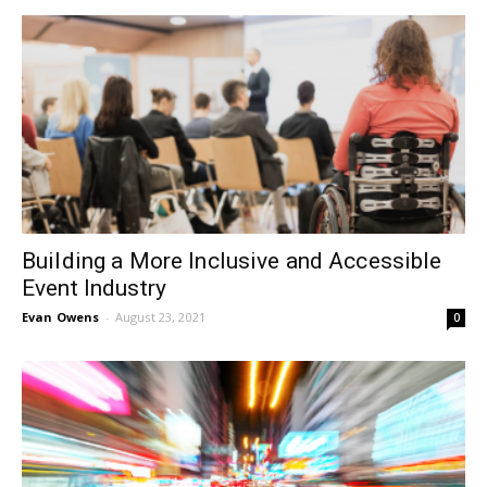
Building a More Inclusive and Accessible
Event Industry
Evan Owens
-
August 23, 2021
0