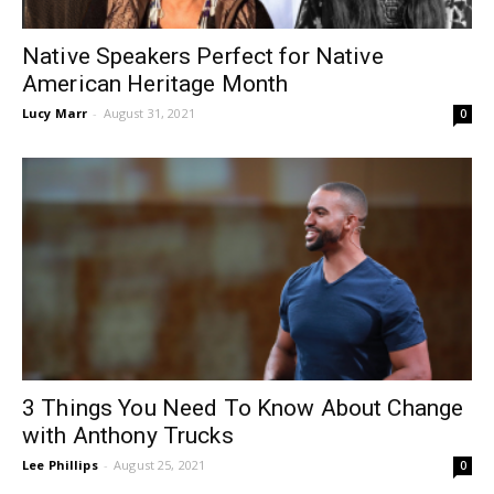
Native Speakers Perfect for Native
American Heritage Month
Lucy Marr
-
August 31, 2021
0
3 Things You Need To Know About Change
with Anthony Trucks
Lee Phillips
-
August 25, 2021
0