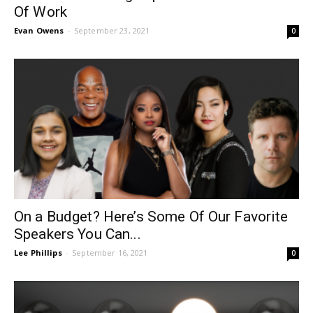
Of Work
Evan Owens
-
September 23, 2021
0
On a Budget? Here’s Some Of Our Favorite
Speakers You Can...
Lee Phillips
-
September 16, 2021
0