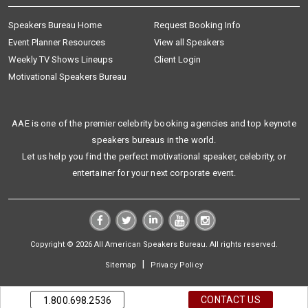
Speakers Bureau Home
Request Booking Info
Event Planner Resources
View all Speakers
Weekly TV Shows Lineups
Client Login
Motivational Speakers Bureau
AAE is one of the premier celebrity booking agencies and top keynote
speakers bureaus in the world.
Let us help you find the perfect motivational speaker, celebrity, or
entertainer for your next corporate event.
Copyright © 2026 All American Speakers Bureau. All rights reserved.
|
Sitemap
Privacy Policy
CONTACT US
1.800.698.2536