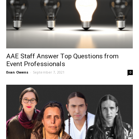
AAE Staff Answer Top Questions from
Event Professionals
Evan Owens
-
September 7, 2021
0