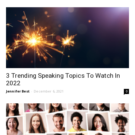
3 Trending Speaking Topics To Watch In
2022
Jennifer Best
-
December 6, 2021
0