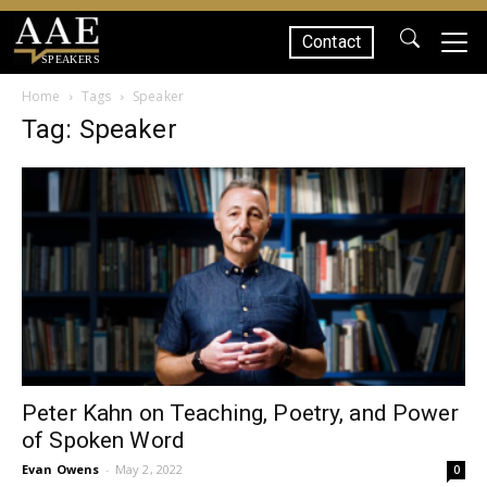
Contact
SPEAKERS
Home
Tags
Speaker
Tag: Speaker
Peter Kahn on Teaching, Poetry, and Power
of Spoken Word
Evan Owens
-
May 2, 2022
0