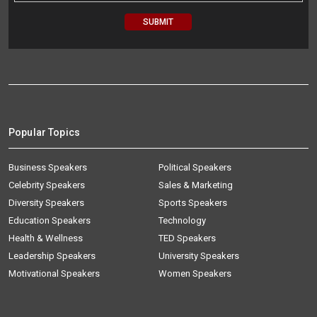
Popular Topics
Business Speakers
Political Speakers
Celebrity Speakers
Sales & Marketing
Diversity Speakers
Sports Speakers
Education Speakers
Technology
Health & Wellness
TED Speakers
Leadership Speakers
University Speakers
Motivational Speakers
Women Speakers