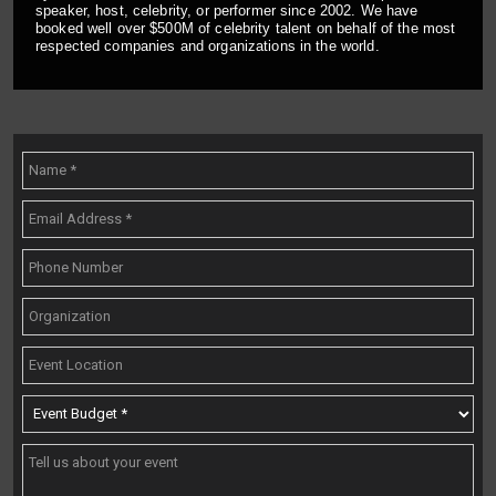
speaker, host, celebrity, or performer since 2002. We have
booked well over $500M of celebrity talent on behalf of the most
respected companies and organizations in the world.