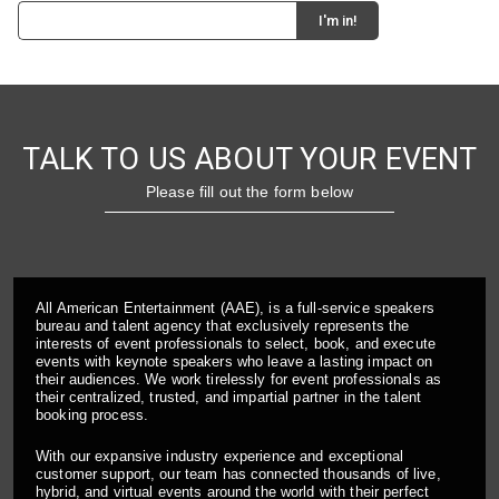
TALK TO US ABOUT YOUR EVENT
Please fill out the form below
All American Entertainment (AAE), is a full-service speakers
bureau and talent agency that exclusively represents the
interests of event professionals to select, book, and execute
events with keynote speakers who leave a lasting impact on
their audiences. We work tirelessly for event professionals as
their centralized, trusted, and impartial partner in the talent
booking process.
With our expansive industry experience and exceptional
customer support, our team has connected thousands of live,
hybrid, and virtual events around the world with their perfect