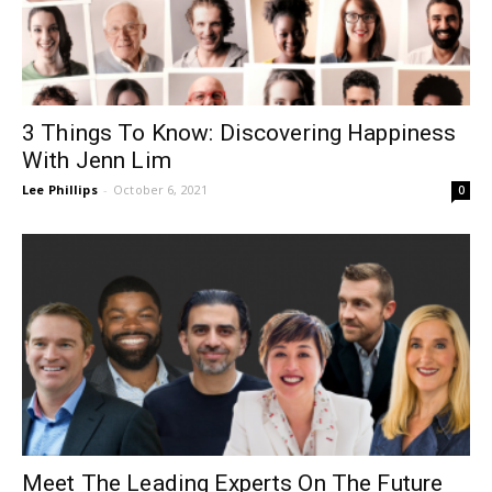
3 Things To Know: Discovering Happiness
With Jenn Lim
Lee Phillips
-
October 6, 2021
0
Meet The Leading Experts On The Future