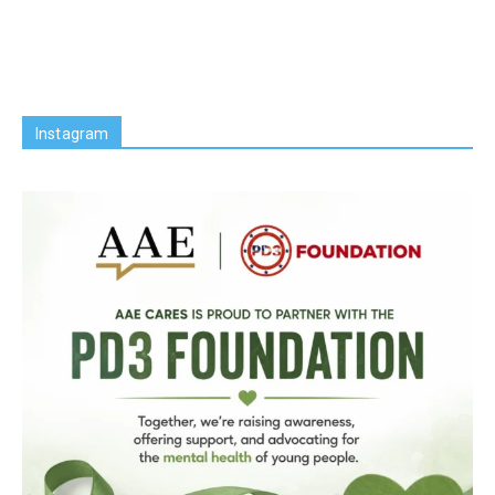
Instagram