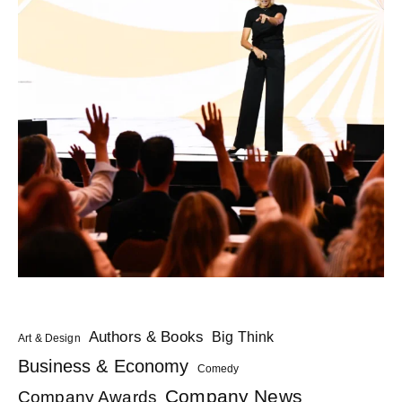
Authors & Books
Big Think
Art & Design
Business & Economy
Comedy
Company News
Company Awards