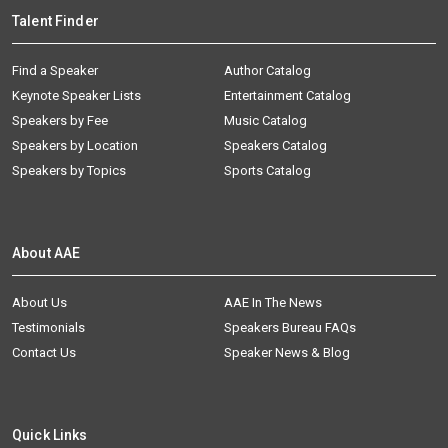
Talent Finder
Find a Speaker
Author Catalog
Keynote Speaker Lists
Entertainment Catalog
Speakers by Fee
Music Catalog
Speakers by Location
Speakers Catalog
Speakers by Topics
Sports Catalog
About AAE
About Us
AAE In The News
Testimonials
Speakers Bureau FAQs
Contact Us
Speaker News & Blog
Quick Links