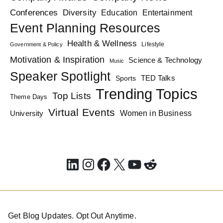
Diversity
Conferences
Education
Entertainment
Event Planning Resources
Health & Wellness
Lifestyle
Government & Policy
Motivation & Inspiration
Science & Technology
Music
Speaker Spotlight
TED Talks
Sports
Trending Topics
Top Lists
Theme Days
Virtual Events
Women in Business
University
LinkedIn
Instagram
Facebook
X
YouTube
Reddit
Get Blog Updates. Opt Out Anytime.