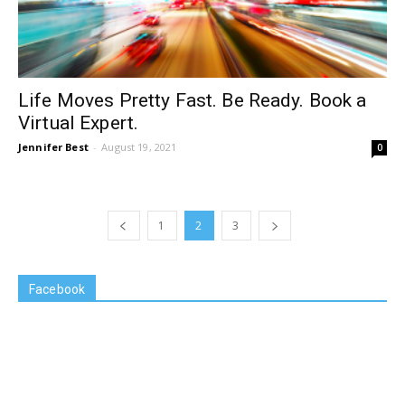
Life Moves Pretty Fast. Be Ready. Book a
Virtual Expert.
Jennifer Best
-
August 19, 2021
0
1
2
3
Facebook